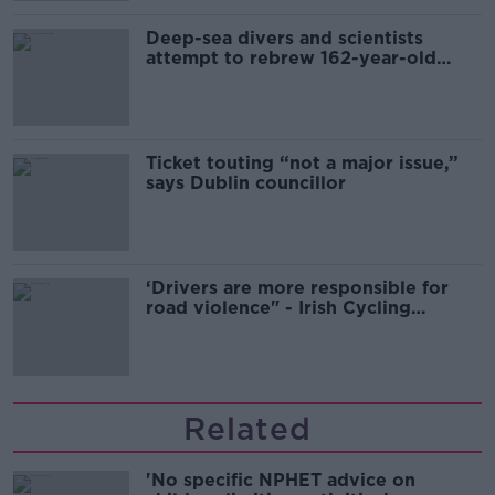
Deep-sea divers and scientists
attempt to rebrew 162-year-old
Guinness
Ticket touting “not a major issue,”
says Dublin councillor
‘Drivers are more responsible for
road violence" - Irish Cycling
Campaign
Related
'No specific NPHET advice on