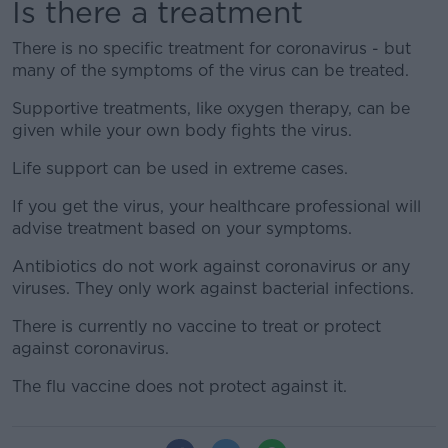
Is there a treatment
There is no specific treatment for coronavirus - but
many of the symptoms of the virus can be treated.
Supportive treatments, like oxygen therapy, can be
given while your own body fights the virus.
Life support can be used in extreme cases.
If you get the virus, your healthcare professional will
advise treatment based on your symptoms.
Antibiotics do not work against coronavirus or any
viruses. They only work against bacterial infections.
There is currently no vaccine to treat or protect
against coronavirus.
The flu vaccine does not protect against it.