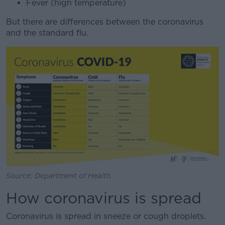
Fever (high temperature)
But there are differences between the coronavirus
and the standard flu.
Source: Department of Health
How coronavirus is spread
Coronavirus is spread in sneeze or cough droplets.