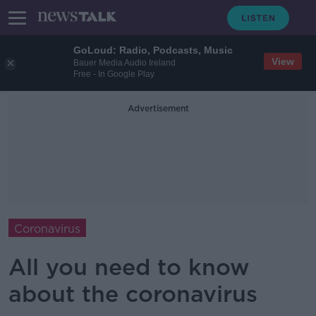
GoLoud: Radio, Podcasts, Music
View
Bauer Media Audio Ireland
Free - In Google Play
Advertisement
Coronavirus
All you need to know
about the coronavirus