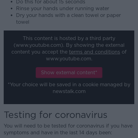
Do this for about 15 seconds
Rinse your hands under running water
Dry your hands with a clean towel or paper
towel
This content is hosted by a third party
(www.youtube.com). By showing the external
content you accept the
terms and conditions
of
www.youtube.com.
Show external content*
*Your choice will be saved in a cookie managed by
newstalk.com
Testing for coronavirus
You will need to be tested for coronavirus if you have
symptoms and have in the last 14 days been: