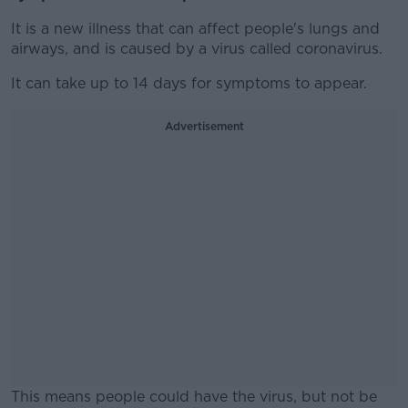
It is a new illness that can affect people's lungs and
airways, and is caused by a virus called coronavirus.
It can take up to 14 days for symptoms to appear.
Advertisement
This means people could have the virus, but not be