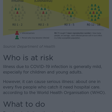
Source: Department of Health
Who is at risk
Illness due to COVID-19 infection is generally mild,
especially for children and young adults.
However, it can cause serious illness: about one in
every five people who catch it need hospital care.
according to the World Health Organisation (WHO).
What to do