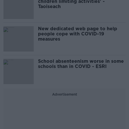
children limiting activities' -
Taoiseach
New dedicated web page to help
people cope with COVID-19
measures
School absenteenism worse in some
schools than in COVID - ESRI
Advertisement