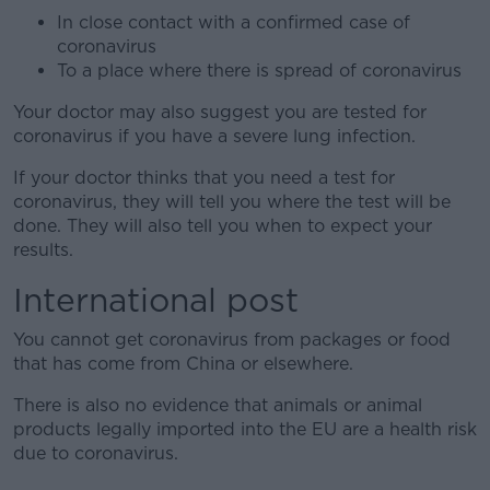
In close contact with a confirmed case of
coronavirus
To a place where there is spread of coronavirus
Your doctor may also suggest you are tested for
coronavirus if you have a severe lung infection.
If your doctor thinks that you need a test for
coronavirus, they will tell you where the test will be
done. They will also tell you when to expect your
results.
International post
You cannot get coronavirus from packages or food
that has come from China or elsewhere.
There is also no evidence that animals or animal
products legally imported into the EU are a health risk
due to coronavirus.