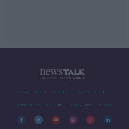
Contact
Events
Advertising
Alcohol Advertising
Competitions
Site Terms
Privacy Policy
Privacy