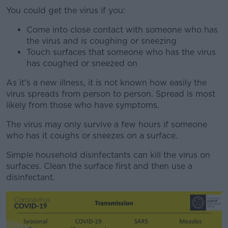
You could get the virus if you:
Come into close contact with someone who has
the virus and is coughing or sneezing
Touch surfaces that someone who has the virus
has coughed or sneezed on
As it's a new illness, it is not known how easily the
virus spreads from person to person. Spread is most
likely from those who have symptoms.
The virus may only survive a few hours if someone
who has it coughs or sneezes on a surface.
Simple household disinfectants can kill the virus on
surfaces. Clean the surface first and then use a
disinfectant.