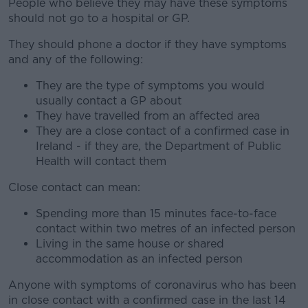
People who believe they may have these symptoms
should not go to a hospital or GP.
They should phone a doctor if they have symptoms
and any of the following:
They are the type of symptoms you would
usually contact a GP about
They have travelled from an affected area
They are a close contact of a confirmed case in
Ireland - if they are, the Department of Public
Health will contact them
Close contact can mean:
Spending more than 15 minutes face-to-face
contact within two metres of an infected person
Living in the same house or shared
accommodation as an infected person
Anyone with symptoms of coronavirus who has been
in close contact with a confirmed case in the last 14