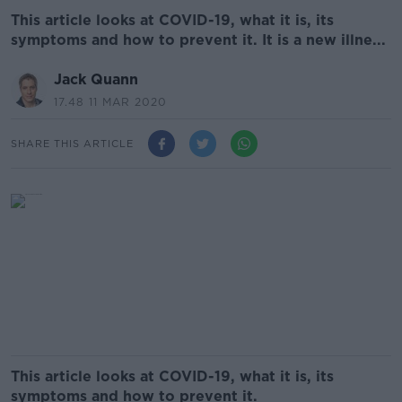
This article looks at COVID-19, what it is, its
symptoms and how to prevent it. It is a new illne...
Jack Quann
17.48 11 MAR 2020
SHARE THIS ARTICLE
This article looks at COVID-19, what it is, its
symptoms and how to prevent it.