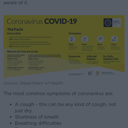
aware of it.
#AD
Learn more
Source: Department of Health
The most common symptoms of coronavirus are:
A cough - this can be any kind of cough, not
just dry
Shortness of breath
Breathing difficulties