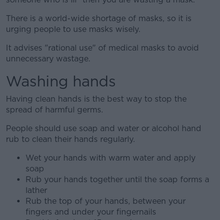
There is a world-wide shortage of masks, so it is
urging people to use masks wisely.
It advises "rational use" of medical masks to avoid
unnecessary wastage.
Washing hands
Having clean hands is the best way to stop the
spread of harmful germs.
People should use soap and water or alcohol hand
rub to clean their hands regularly.
Wet your hands with warm water and apply
soap
Rub your hands together until the soap forms a
lather
Rub the top of your hands, between your
fingers and under your fingernails