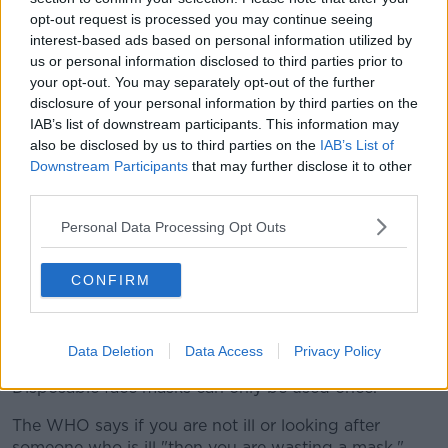
opt-out request is processed you may continue seeing
interest-based ads based on personal information utilized by
us or personal information disclosed to third parties prior to
your opt-out. You may separately opt-out of the further
disclosure of your personal information by third parties on the
IAB’s list of downstream participants. This information may
also be disclosed by us to third parties on the
IAB’s List of
A doctor holds a swab in a plastic tube in her hands after
Downstream Participants
that may further disclose it to other
taking a smear from a patient's throat under a tent at a test
third parties.
centre in Germany | Image: Felix K?stle/DPA/PA Images
Personal Data Processing Opt Outs
Should I wear a mask
CONFIRM
The WHO says only people who you are ill with
COVID-19 symptoms (especially coughing) or looking
after someone who may have the virus should wear a
mask.
Data Deletion
Data Access
Privacy Policy
Disposable face masks can only be used once.
The WHO says if you are not ill or looking after
someone who is ill "then you are wasting a mask."