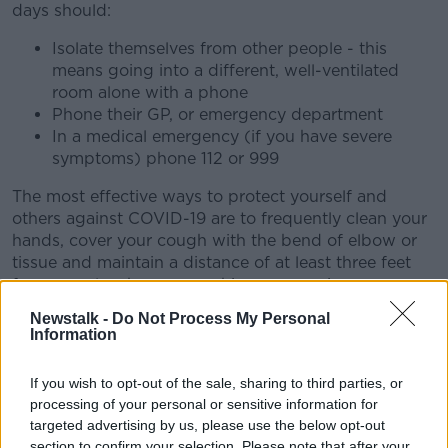
days should:
Isolate themselves from other people - this
means going into a different, well-ventilated
room alone with a phone
Phone their GP, or emergency department
In a medical emergency (if you have severe
symptoms) phone 112 or 999
The most effective ways to protect yourself and
others against COVID-19 are to frequently clean your
hands, cover your cough with the bend of elbow or
tissue and maintain a distance of at least three feet
from people who are coughing or sneezing.
Newstalk -
Do Not Process My Personal
Information
If you wish to opt-out of the sale, sharing to third parties, or
processing of your personal or sensitive information for
targeted advertising by us, please use the below opt-out
section to confirm your selection. Please note that after your