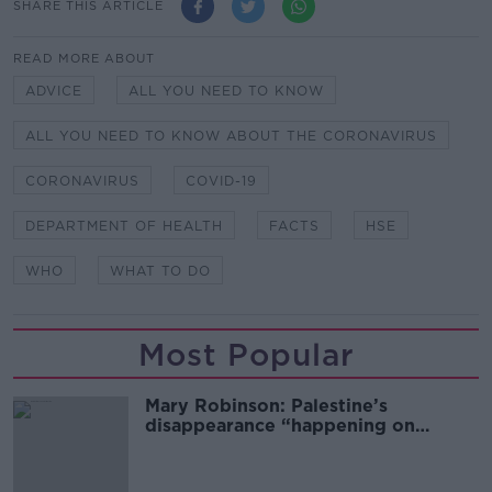
SHARE THIS ARTICLE
READ MORE ABOUT
ADVICE
ALL YOU NEED TO KNOW
ALL YOU NEED TO KNOW ABOUT THE CORONAVIRUS
CORONAVIRUS
COVID-19
DEPARTMENT OF HEALTH
FACTS
HSE
WHO
WHAT TO DO
Most Popular
Mary Robinson: Palestine’s
disappearance “happening on
Europe’s watch”