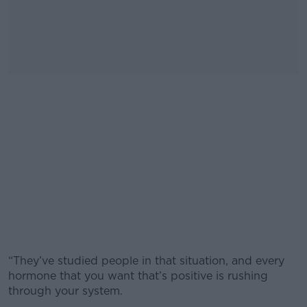
“They’ve studied people in that situation, and every
hormone that you want that’s positive is rushing
through your system.