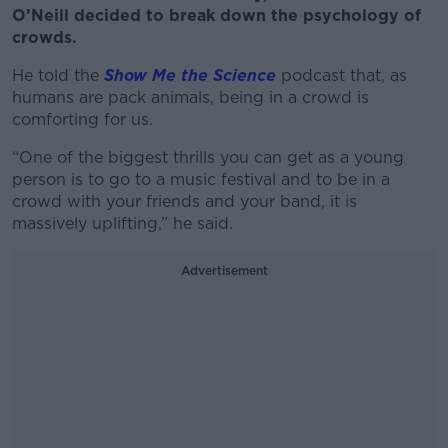
O’Neill decided to break down the psychology of
crowds.
He told the
Show Me the Science
podcast that, as
humans are pack animals, being in a crowd is
comforting for us.
“One of the biggest thrills you can get as a young
person is to go to a music festival and to be in a
crowd with your friends and your band, it is
massively uplifting,” he said.
Advertisement