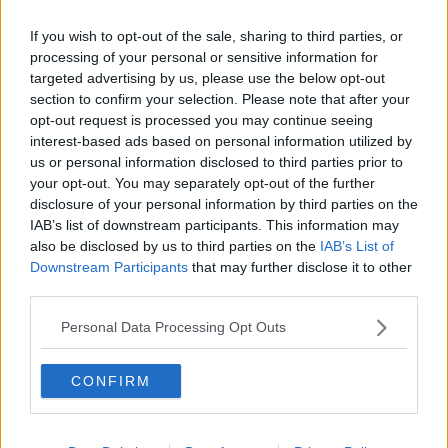
Woman crowd surfing at music festival. Image: Tony Tallec /
Alamy. 2012
If you wish to opt-out of the sale, sharing to third parties, or
processing of your personal or sensitive information for
According to Prof O’Neill, this could be because we
targeted advertising by us, please use the below opt-out
unconsciously feel less vulnerable to an attack when
section to confirm your selection. Please note that after your
we are surrounded by people.
opt-out request is processed you may continue seeing
“What’s also the case though is the more serious side;
interest-based ads based on personal information utilized by
us or personal information disclosed to third parties prior to
it can become dangerous,” he said.
your opt-out. You may separately opt-out of the further
“The crowd can get too dense; a bad leader in that
disclosure of your personal information by third parties on the
situatoin can mislead people into charging foward
IAB’s list of downstream participants. This information may
say, and that can be harmful.”
also be disclosed by us to third parties on the
IAB’s List of
Downstream Participants
that may further disclose it to other
Bonding
third parties.
Prof O’Neill also said that if crowds feel they are
Personal Data Processing Opt Outs
bonded by a shared purpose, they are less likely to
be violent.
CONFIRM
“What that means is, if you’re a fan of Black Sabbath,
that’s a psychological bonding as a group,” he said.