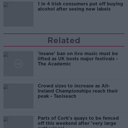
1 in 4 Irish consumers put off buying
alcohol after seeing new labels
Related
'Insane' ban on live music must be
lifted as UK hosts major festivals -
The Academic
Crowd sizes to increase as All-
Ireland Championships reach their
peak - Taoiseach
Parts of Cork's quays to be fenced
off this weekend after 'very large