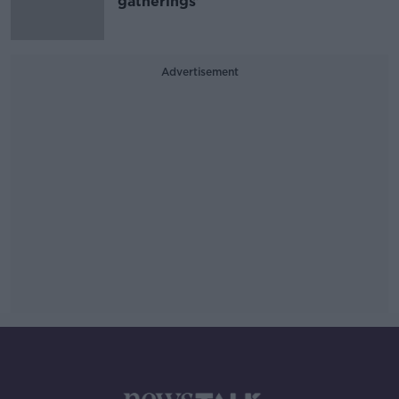
gatherings'
Advertisement