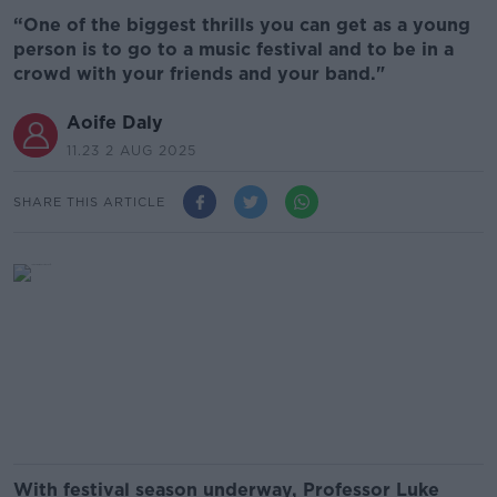
“One of the biggest thrills you can get as a young
person is to go to a music festival and to be in a
crowd with your friends and your band."
Aoife Daly
11.23 2 AUG 2025
SHARE THIS ARTICLE
With festival season underway, Professor Luke