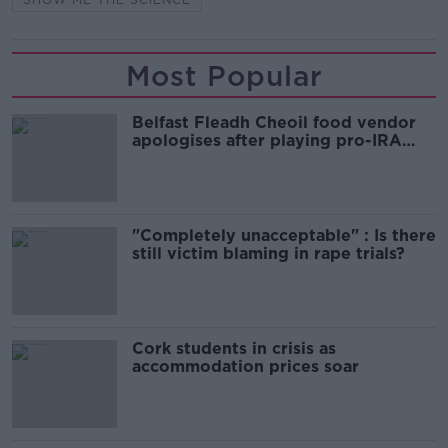
Most Popular
Belfast Fleadh Cheoil food vendor
apologises after playing pro-IRA
song
"Completely unacceptable" : Is there
still victim blaming in rape trials?
Cork students in crisis as
accommodation prices soar