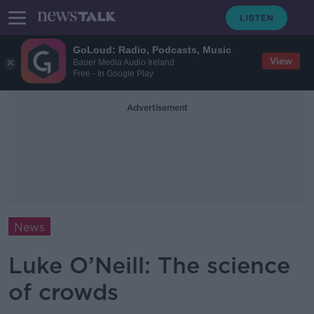
GoLoud: Radio, Podcasts, Music
View
Bauer Media Audio Ireland
Free - In Google Play
Advertisement
News
Luke O’Neill: The science
of crowds