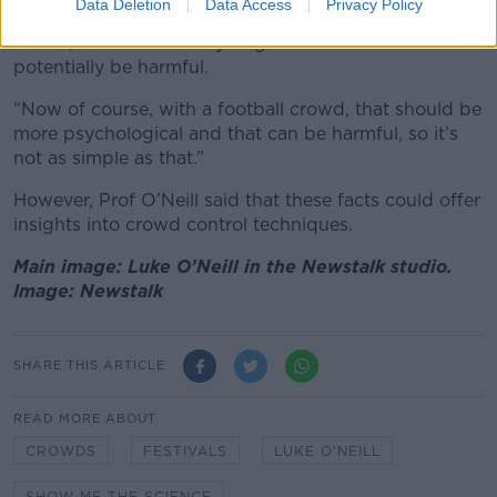
Data Deletion
Data Access
Privacy Policy
“If it’s a random crowd, that’s called a physical
crowd, that’s more likely to go into overdrive and
potentially be harmful.
“Now of course, with a football crowd, that should be
more psychological and that can be harmful, so it’s
not as simple as that.”
However, Prof O’Neill said that these facts could offer
insights into crowd control techniques.
Main image: Luke O’Neill in the Newstalk studio.
Image: Newstalk
SHARE THIS ARTICLE
READ MORE ABOUT
CROWDS
FESTIVALS
LUKE O'NEILL
SHOW ME THE SCIENCE