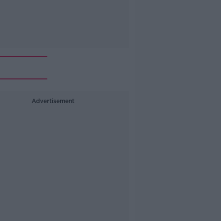
Advertisement