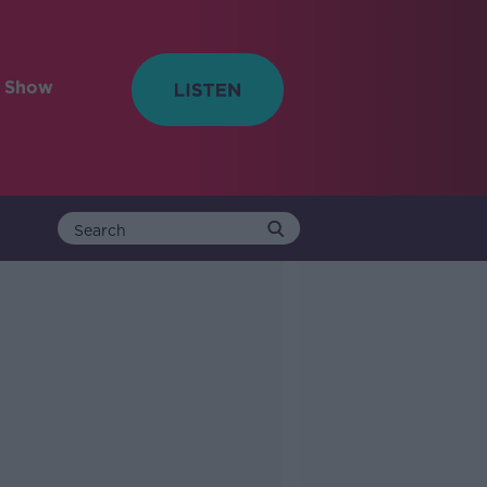
e Show