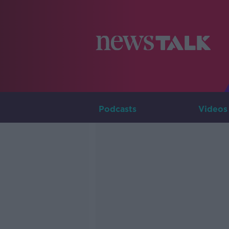
Podcasts
Videos