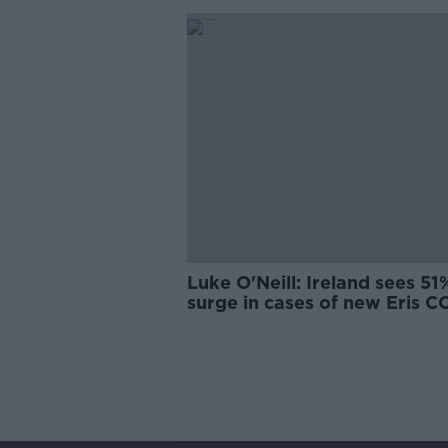
Luke O'Neill: Ireland sees 51
surge in cases of new Eris 
variant