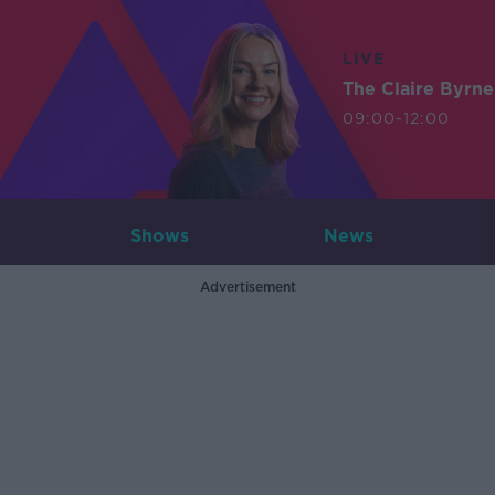
LIVE
The Claire Byrn
09:00-12:00
Shows
News
Advertisement