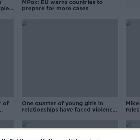
s
MPox: EU warns countries to
ople
prepare for more cases
r of
One quarter of young girls in
Mike
relationships have faced violence
rules
from their partner
pand