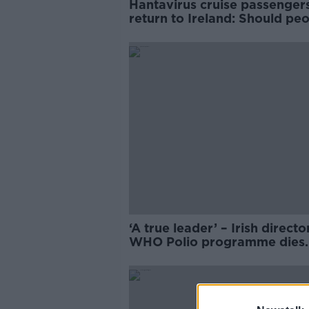
Hantavirus cruise passenger
return to Ireland: Should pe
worry?
‘A true leader’ – Irish directo
WHO Polio programme dies
suddenly on holiday