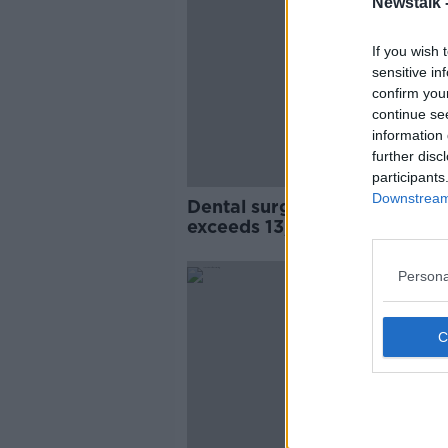
Newstalk 
If you wish 
sensitive in
confirm you
continue se
information 
further disc
participants
Downstream 
Dental surgery waiting list
exceeds 13,000 in Ireland
Persona