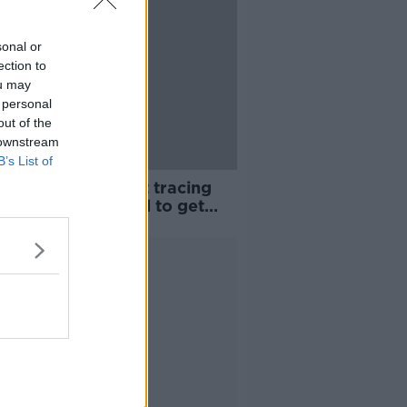
sonal or
ection to
ou may
 personal
out of the
 downstream
B’s List of
les death: Contact tracing
ns as people urged to get
inated
Advertisement