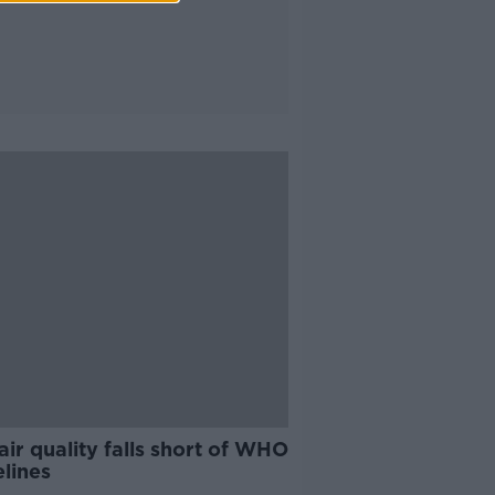
 air quality falls short of WHO
lines