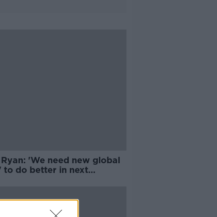
 Ryan: 'We need new global
' to do better in next
emic