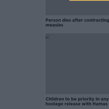
Person dies after contractin
measles
Children to be priority in any
hostage release with Hamas 
Qatari PM tells Taoiseach