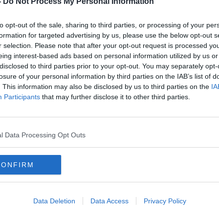
-
Do Not Process My Personal Information
to opt-out of the sale, sharing to third parties, or processing of your per
formation for targeted advertising by us, please use the below opt-out s
r selection. Please note that after your opt-out request is processed y
eing interest-based ads based on personal information utilized by us or
disclosed to third parties prior to your opt-out. You may separately opt-
losure of your personal information by third parties on the IAB’s list of
. This information may also be disclosed by us to third parties on the
IA
Participants
that may further disclose it to other third parties.
Obesity in Ireland now 'beyond
Meas
pandemic levels'
begi
vacc
l Data Processing Opt Outs
CONFIRM
Data Deletion
Data Access
Privacy Policy