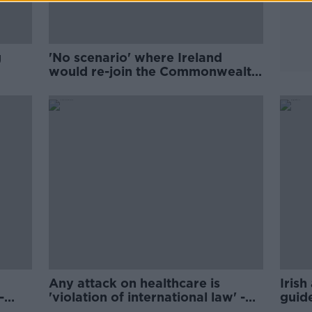
g
'No scenario' where Ireland
would re-join the Commonwealth
- Harris
Any attack on healthcare is
Irish
-
'violation of international law' -
guide
WHO's Ryan