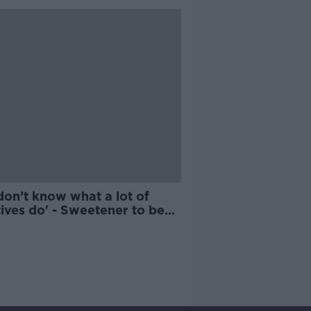
don’t know what a lot of
ives do' - Sweetener to be
red cancer risk