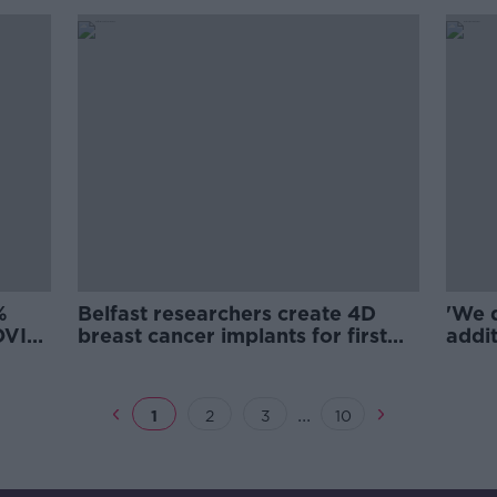
%
Belfast researchers create 4D
'We 
COVID
breast cancer implants for first
addit
time
decla
...
1
2
3
10