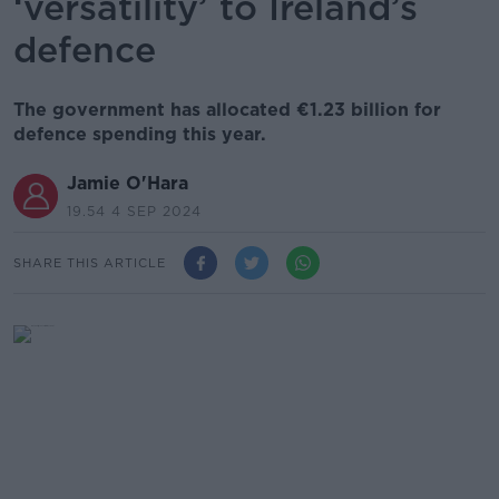
‘versatility’ to Ireland’s
defence
The government has allocated €1.23 billion for
defence spending this year.
Jamie O'Hara
19.54 4 SEP 2024
SHARE THIS ARTICLE