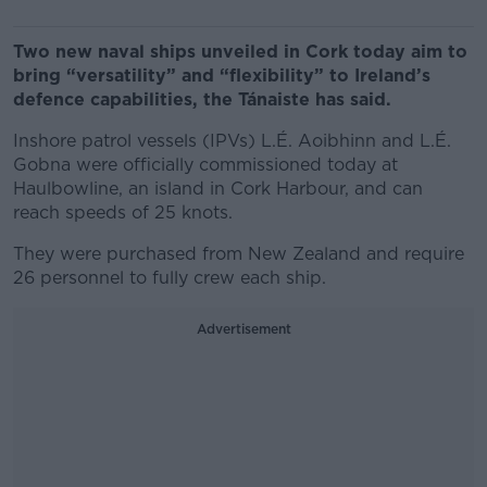
Two new naval ships unveiled in Cork today aim to
bring “versatility” and “flexibility” to Ireland’s
defence capabilities, the Tánaiste has said.
Inshore patrol vessels (IPVs) L.É. Aoibhinn and L.É.
Gobna were officially commissioned today at
Haulbowline, an island in Cork Harbour, and can
reach speeds of 25 knots.
They were purchased from New Zealand and require
26 personnel to fully crew each ship.
Advertisement