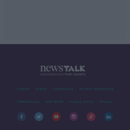
Contact
Events
Advertising
Alcohol Advertising
Competitions
Site Terms
Privacy Policy
Privacy