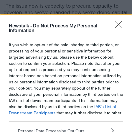
“The issue now is capacity to procure, capacity to
develop, and we've changed how we're doing capital
investment,” he said.
Newstalk -
Do Not Process My Personal
“I referenced the need for a master plan for this entire
Information
site so that we know exactly what we're going to do
here for the next 10 years in terms of capital
If you wish to opt-out of the sale, sharing to third parties, or
development.”
processing of your personal or sensitive information for
targeted advertising by us, please use the below opt-out
Recruitment and retention
section to confirm your selection. Please note that after your
opt-out request is processed you may continue seeing
The Tánaiste also shared positive news regarding
interest-based ads based on personal information utilized by
recruitment and retention issues
affecting the
us or personal information disclosed to third parties prior to
Defence Forces.
your opt-out. You may separately opt-out of the further
disclosure of your personal information by third parties on the
“I think we're making progress this year and it could
IAB’s list of downstream participants. This information may
be a turning point in terms of the stabilisation of
also be disclosed by us to third parties on the
IAB’s List of
numbers,” he said.
Downstream Participants
that may further disclose it to other
third parties.
“We would hope, perhaps, that we would have a net
increase in terms of the intakes, which is
turning it
Personal Data Processing Opt Outs