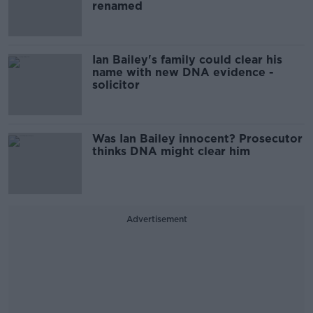
renamed
Ian Bailey's family could clear his
name with new DNA evidence -
solicitor
Was Ian Bailey innocent? Prosecutor
thinks DNA might clear him
Advertisement