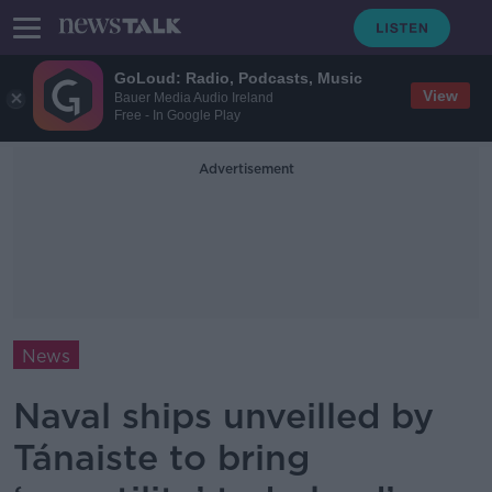
GoLoud: Radio, Podcasts, Music
View
Bauer Media Audio Ireland
Free - In Google Play
Advertisement
News
Naval ships unveilled by
Tánaiste to bring