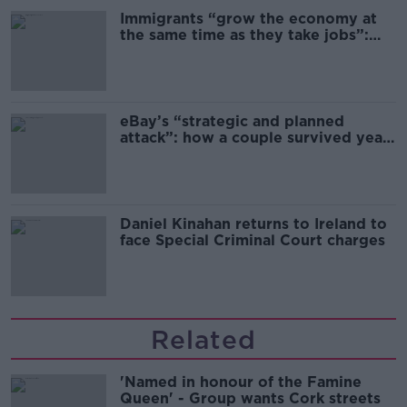
Immigrants “grow the economy at
the same time as they take jobs”:
the complex relationship between
migration and economics
eBay’s “strategic and planned
attack”: how a couple survived years
of harassment
Daniel Kinahan returns to Ireland to
face Special Criminal Court charges
Related
'Named in honour of the Famine
Queen' - Group wants Cork streets