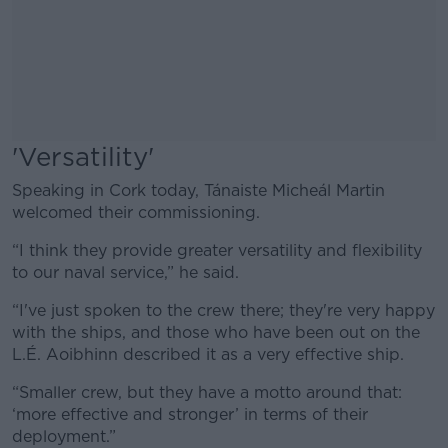
'Versatility'
Speaking in Cork today, Tánaiste Micheál Martin
welcomed their commissioning.
“I think they provide greater versatility and flexibility
to our naval service,” he said.
“I've just spoken to the crew there; they're very happy
with the ships, and those who have been out on the
L.É. Aoibhinn described it as a very effective ship.
“Smaller crew, but they have a motto around that:
‘more effective and stronger’ in terms of their
deployment.”