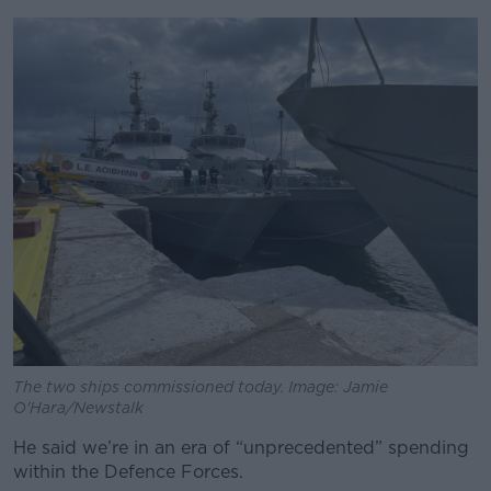
The two ships commissioned today. Image: Jamie
O'Hara/Newstalk
He said we’re in an era of “unprecedented” spending
within the Defence Forces.