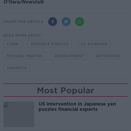
O'Hara/Newstalk
SHARE THIS ARTICLE
READ MORE ABOUT
CORK
DEFENCE FORCES
LE AOIBHINN
MICHAEL MARTIN
RECRUITMENT
RETENTION
TANAISTE
Most Popular
US intervention in Japanese yen
puzzles financial experts