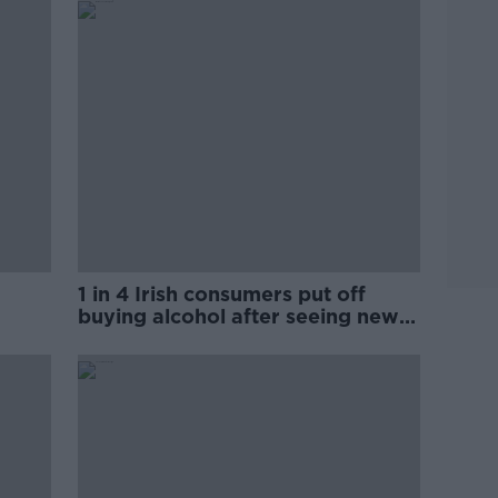
1 in 4 Irish consumers put off
buying alcohol after seeing new
labels