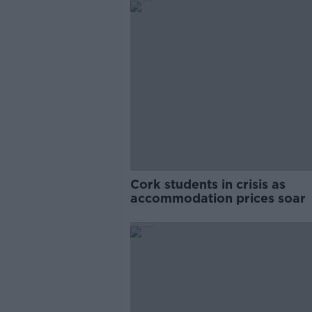
Cork students in crisis as
accommodation prices soar