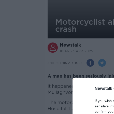
Motorcyclist a
crash
Newstalk
10.46 23 APR 2025
SHARE THIS ARTICLE
A man has been seriously inj
It happened on Monday at aro
Newstalk 
Mullaghvorneen and involved 
If you wish 
The motorcyclist, a man in hi
sensitive in
Hospital Tullamore.
confirm you