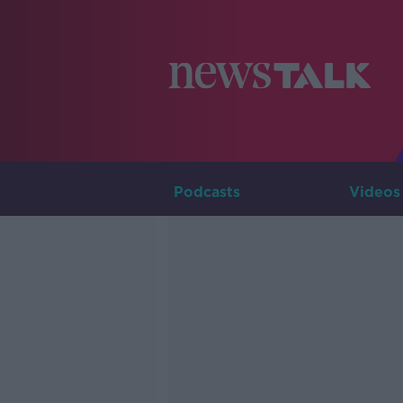
Podcasts
Videos