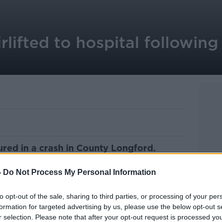
irlifted to hospital followin
ured in a crash in County Longford.
und six in the evening on the L1127 at
-
Do Not Process My Personal Information
a car and a motorbike.
to opt-out of the sale, sharing to third parties, or processing of your per
s 20s, was airlifted to the Midland Regional
formation for targeted advertising by us, please use the below opt-out s
r selection. Please note that after your opt-out request is processed y