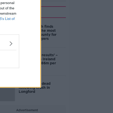
 personal
out of the
Related
 downstream
B’s List of
New research finds
Longford is the most
affordable county for
first-time buyers
‘Astonishing results’ –
Center Parcs Ireland
pulling in €1.86m per
week
Motorcyclist dead
following crash in
Longford
Advertisement