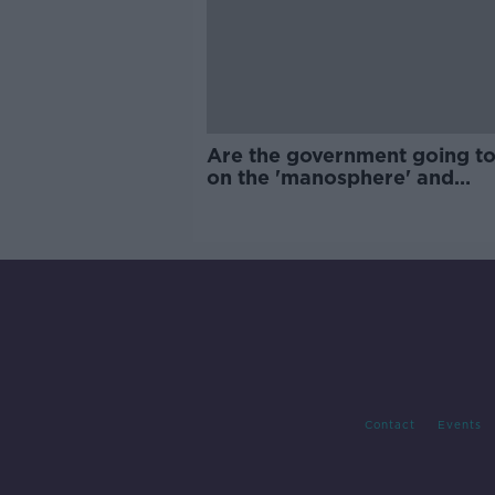
Are the government going to
on the 'manosphere' and
'tradwives'?
Contact
Events