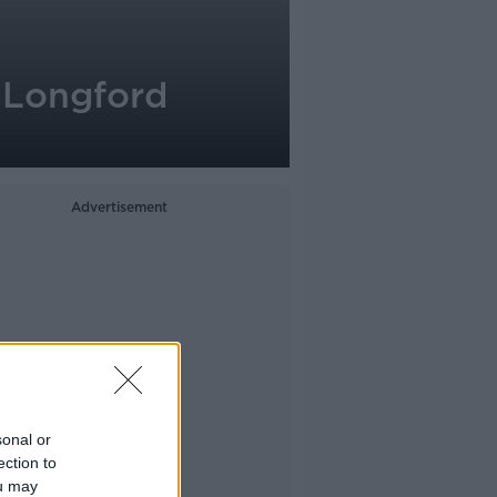
g Longford
Advertisement
sonal or
ection to
ou may