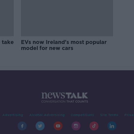
 take
EVs now Ireland's most popular
model for new cars
Advertising
Alcohol Advertising
Competitions
Site Terms
Priva