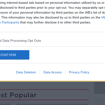
eing interest-based ads based on personal information utilized by us or
e Mater Hospital in Dublin.
disclosed to third parties prior to your opt-out. You may separately opt-
losure of your personal information by third parties on the IAB’s list of
e scene was carried out and Gardaí are
#AD
. This information may also be disclosed by us to third parties on the
IA
ome forward.
Participants
that may further disclose it to other third parties.
ene of a road crash at the Ballynacarry
ghan. December 1, 2022. Image: Liam
l Data Processing Opt Outs
Learn more
CONFIRM
Data Deletion
Data Access
Privacy Policy
ASH
ROAD COLLISION
st Popular