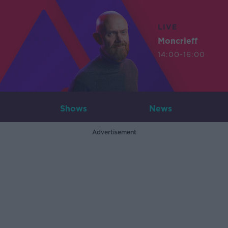
LIVE
Moncrieff
14:00-16:00
Shows
News
Advertisement