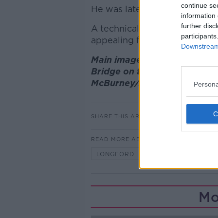
continue se
He was later transferred to th
information 
further disc
A technical examination of th
participants
appealing for witnesses to c
Downstream 
Main image: Gardai at the sc
Bridge on the N53, Co Mona
McBurney/Alamy
Persona
SHARE THIS ARTICLE
READ MORE ABOUT
LONGFORD
MOTORCYCLE CR
Mo