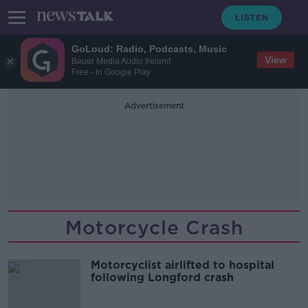
GoLoud: Radio, Podcasts, Music
View
Bauer Media Audio Ireland
Free - In Google Play
Advertisement
Motorcycle Crash
Motorcyclist airlifted to hospital
following Longford crash