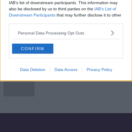
IAB’s list of downstream participants. This information may
Motorcyclist dies following Dublin
also be disclosed by us to third parties on the
IAB’s List of
crash
Downstream Participants
that may further disclose it to other
third parties.
Personal Data Processing Opt Outs
Man dies in motorcycle crash in
Dublin
CONFIRM
Data Deletion
Data Access
Privacy Policy
Irish man killed in Canada
motorcycle crash is named