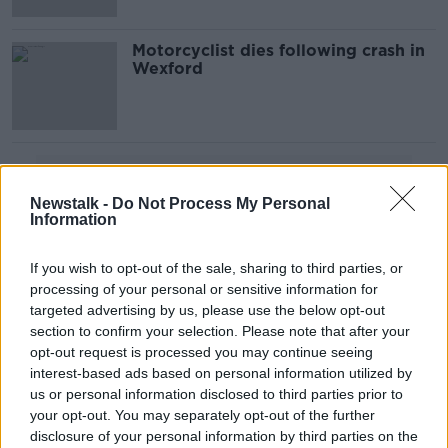
Motorcyclist dies following crash in
Wexford
Advertisement
Newstalk -
Do Not Process My Personal
Information
If you wish to opt-out of the sale, sharing to third parties, or
processing of your personal or sensitive information for
targeted advertising by us, please use the below opt-out
section to confirm your selection. Please note that after your
opt-out request is processed you may continue seeing
interest-based ads based on personal information utilized by
us or personal information disclosed to third parties prior to
your opt-out. You may separately opt-out of the further
disclosure of your personal information by third parties on the