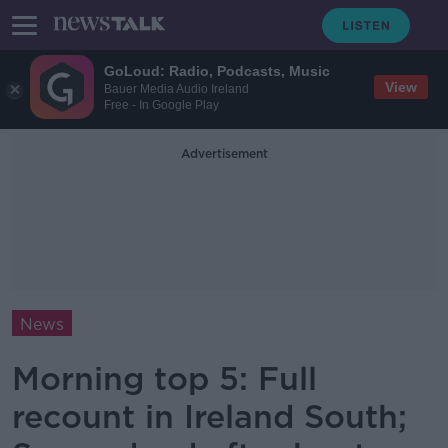
GoLoud: Radio, Podcasts, Music
View
Bauer Media Audio Ireland
Free - In Google Play
Advertisement
News
Morning top 5: Full
recount in Ireland South;