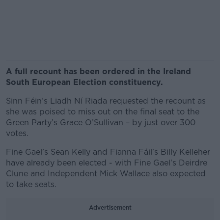
A full recount has been ordered in the Ireland
South European Election constituency.
Sinn Féin’s Liadh Ní Riada requested the recount as
she was poised to miss out on the final seat to the
Green Party’s Grace O’Sullivan – by just over 300
votes.
Fine Gael’s Sean Kelly and Fianna Fáil's Billy Kelleher
have already been elected - with Fine Gael's Deirdre
Clune and Independent Mick Wallace also expected
to take seats.
Advertisement