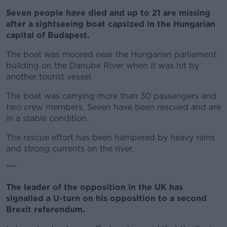
Seven people have died and up to 21 are missing
Learn more
after a sightseeing boat capsized in the Hungarian
capital of Budapest.
The boat was moored near the Hungarian parliament
building on the Danube River when it was hit by
another tourist vessel.
The boat was carrying more than 30 passengers and
two crew members. Seven have been rescued and are
in a stable condition.
The rescue effort has been hampered by heavy rains
and strong currents on the river.
***
The leader of the opposition in the UK has
signalled a U-turn on his opposition to a second
Brexit referendum.