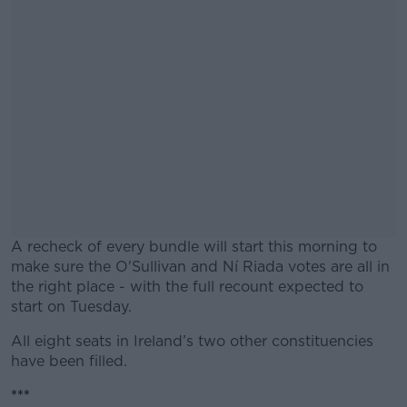
A recheck of every bundle will start this morning to
make sure the O'Sullivan and Ní Riada votes are all in
the right place - with the full recount expected to
start on Tuesday.
All eight seats in Ireland’s two other constituencies
#AD
have been filled.
***