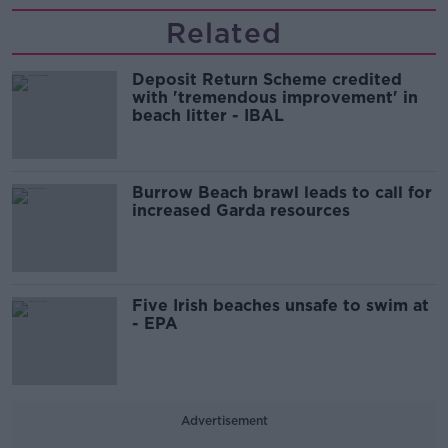
Related
Deposit Return Scheme credited
with 'tremendous improvement' in
beach litter - IBAL
Burrow Beach brawl leads to call for
increased Garda resources
Five Irish beaches unsafe to swim at
- EPA
Advertisement