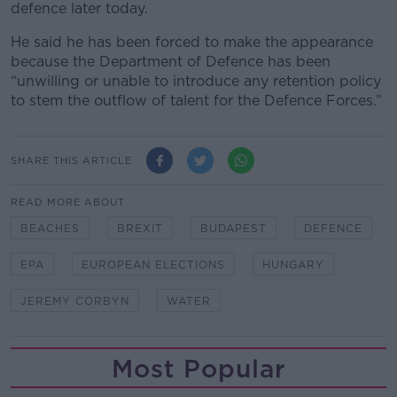
defence later today.
He said he has been forced to make the appearance
because the Department of Defence has been
“unwilling or unable to introduce any retention policy
to stem the outflow of talent for the Defence Forces.”
SHARE THIS ARTICLE
READ MORE ABOUT
BEACHES
BREXIT
BUDAPEST
DEFENCE
EPA
EUROPEAN ELECTIONS
HUNGARY
JEREMY CORBYN
WATER
Most Popular