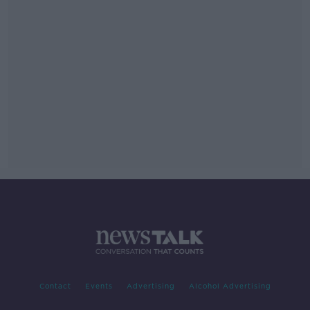
Contact
Events
Advertising
Alcohol Advertising