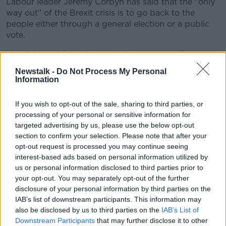
Labour leader Jeremy Corbyn has said that the “only
way out” of the Brexit crisis is to go back to the
people either through a general election or a public
vote.
He said any referendum would see voters offer a
choice between a “negotiated deal or alternatives to
Newstalk -
Do Not Process My Personal
that.”
Information
He said Labour would do "whatever is necessary" to
If you wish to opt-out of the sale, sharing to third parties, or
prevent the UK crashing out of the European Union
processing of your personal or sensitive information for
without a deal.
targeted advertising by us, please use the below opt-out
section to confirm your selection. Please note that after your
***
opt-out request is processed you may continue seeing
Five well-known swimming locations around the
interest-based ads based on personal information utilized by
country have poor water quality according to the
us or personal information disclosed to third parties prior to
Environmental Protection Agency.
your opt-out. You may separately opt-out of the further
disclosure of your personal information by third parties on the
The agency said 94% of Ireland’s bathing waters met
IAB’s list of downstream participants. This information may
minimum EU standards last year.
also be disclosed by us to third parties on the
IAB’s List of
Downstream Participants
that may further disclose it to other