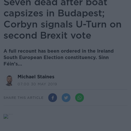
Seven dead after boat
capsizes in Budapest;
Corbyn signals U-Turn on
second Brexit vote
A full recount has been ordered in the Ireland
South European Election constituency. Sinn
Féin’s...
Michael Staines
07.00 30 MAY 2019
SHARE THIS ARTICLE