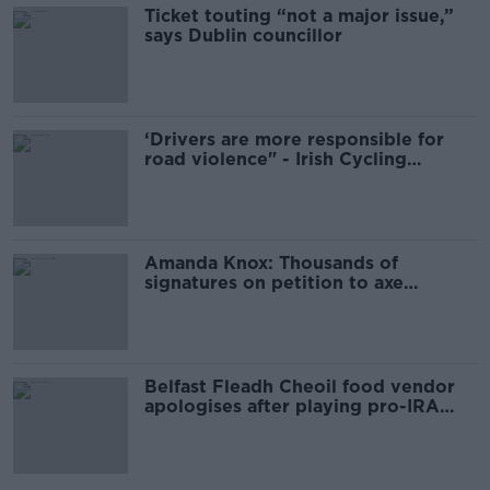
Ticket touting “not a major issue,”
says Dublin councillor
‘Drivers are more responsible for
road violence" - Irish Cycling
Campaign
Amanda Knox: Thousands of
signatures on petition to axe
comedy show
Belfast Fleadh Cheoil food vendor
apologises after playing pro-IRA
song