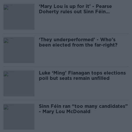
‘Mary Lou is up for it’ - Pearse
Doherty rules out Sinn Féin
leadership change
‘They underperformed’ - Who’s
been elected from the far-right?
Luke ‘Ming’ Flanagan tops elections
poll but seats remain unfilled
Sinn Féin ran “too many candidates”
- Mary Lou McDonald