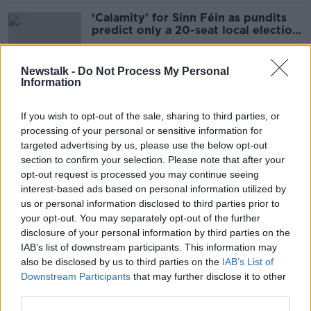
‘Calamity’ for Sinn Féin as pundits
predict only a 20-seat local election
gain
Newstalk -
Do Not Process My Personal
Information
Donohoe downplays concerns about
far right in Europe: ‘There’s hope’
If you wish to opt-out of the sale, sharing to third parties, or
processing of your personal or sensitive information for
targeted advertising by us, please use the below opt-out
section to confirm your selection. Please note that after your
Elections 2024: Expect the
opt-out request is processed you may continue seeing
unexpected as ballot count
interest-based ads based on personal information utilized by
continues today
us or personal information disclosed to third parties prior to
your opt-out. You may separately opt-out of the further
disclosure of your personal information by third parties on the
IAB’s list of downstream participants. This information may
Hackers target Government
also be disclosed by us to third parties on the
IAB’s List of
websites ‘to do with local elections’
Downstream Participants
that may further disclose it to other
third parties.