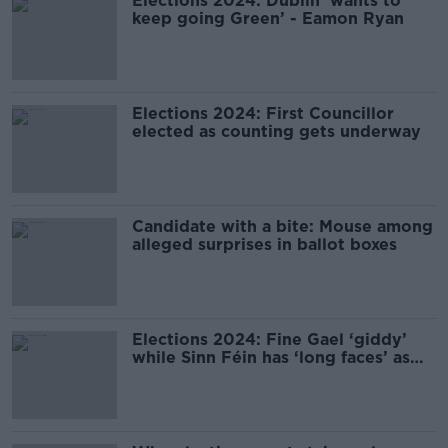
Elections 2024: Dublin ‘wants to
keep going Green’ - Eamon Ryan
Elections 2024: First Councillor
elected as counting gets underway
Candidate with a bite: Mouse among
alleged surprises in ballot boxes
Elections 2024: Fine Gael ‘giddy’
while Sinn Féin has ‘long faces’ as
count begins