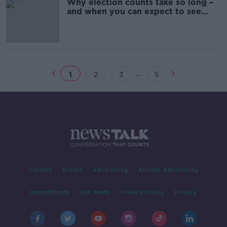
Why election counts take so long –
and when you can expect to see
results
...
1
2
3
5
Contact
Events
Advertising
Alcohol Advertising
Competitions
Site Terms
Privacy Policy
Privacy