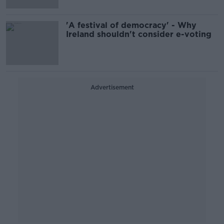
'A festival of democracy' - Why
Ireland shouldn't consider e-voting
Advertisement