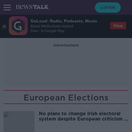
GoLoud: Radio, Podcasts, Music
View
Bauer Media Audio Ireland
Free - In Google Play
Advertisement
European Elections
No plans to change Irish electoral
system despite European criticism -
Harris