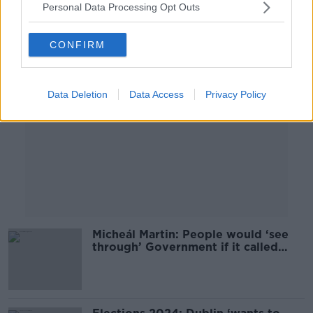
Personal Data Processing Opt Outs
Advertisement
CONFIRM
Data Deletion
Data Access
Privacy Policy
Micheál Martin: People would ‘see
through’ Government if it called
general election