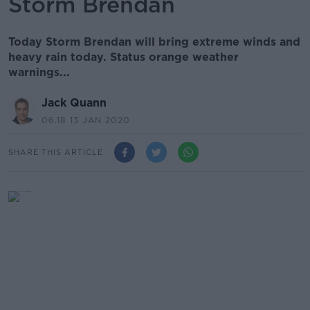
Storm Brendan
Today Storm Brendan will bring extreme winds and
heavy rain today. Status orange weather
warnings...
Jack Quann
06.18 13 JAN 2020
SHARE THIS ARTICLE