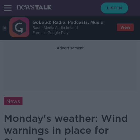
GoLoud: Radio, Podcasts, Music
View
Bauer Media Audio Ireland
Free - In Google Play
Advertisement
News
Monday's weather: Wind
warnings in place for