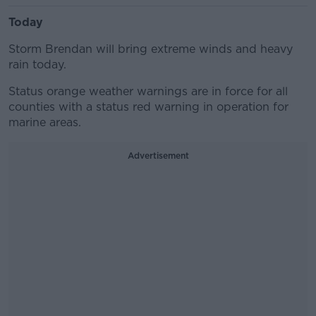
Today
Storm Brendan will bring extreme winds and heavy
rain today.
Status orange weather warnings are in force for all
counties with a status red warning in operation for
marine areas.
Advertisement