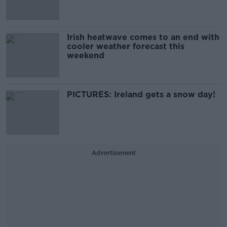
Irish heatwave comes to an end with
cooler weather forecast this
weekend
PICTURES: Ireland gets a snow day!
Advertisement