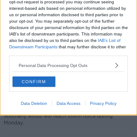
opt-out request is processed you may continue seeing
interest-based ads based on personal information utilized by
For Leinster, Cavan, Monaghan, Clare, Cork, Limerick,
us or personal information disclosed to third parties prior to
Tipperary and Waterford southerly winds will reach
your opt-out. You may separately opt-out of the further
mean speeds of 65 to 80 km/h, with gusts generally
disclosure of your personal information by third parties on the
up to 130 km/h, higher in exposed areas.
IAB’s list of downstream participants. This information may
also be disclosed by us to third parties on the
IAB’s List of
This alert is valid until 3.00pm on Monday.
Downstream Participants
that may further disclose it to other
third parties.
There is also a significant risk of coastal flooding due
to the combination of high spring tides and storm
Personal Data Processing Opt Outs
surge in all areas.
Marine warning
CONFIRM
A status red gale warning is in place on all Irish
coastal waters and on the Irish sea, with violent storm
Data Deletion
Data Access
Privacy Policy
force winds expected at times.
Southerly winds will reach storm force during
Monday.