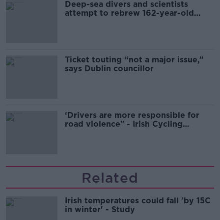
Deep-sea divers and scientists
attempt to rebrew 162-year-old
Guinness
Ticket touting “not a major issue,”
says Dublin councillor
‘Drivers are more responsible for
road violence" - Irish Cycling
Campaign
Related
Irish temperatures could fall 'by 15C
in winter' - Study