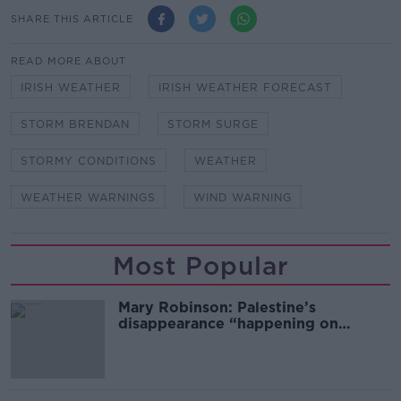
SHARE THIS ARTICLE
READ MORE ABOUT
IRISH WEATHER
IRISH WEATHER FORECAST
STORM BRENDAN
STORM SURGE
STORMY CONDITIONS
WEATHER
WEATHER WARNINGS
WIND WARNING
Most Popular
Mary Robinson: Palestine’s
disappearance “happening on
Europe’s watch”