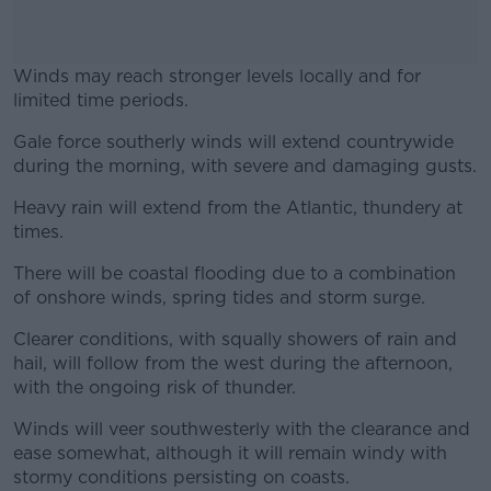
Winds may reach stronger levels locally and for
limited time periods.
Gale force southerly winds will extend countrywide
#AD
during the morning, with severe and damaging gusts.
Heavy rain will extend from the Atlantic, thundery at
times.
Learn more
There will be coastal flooding due to a combination
of onshore winds, spring tides and storm surge.
Clearer conditions, with squally showers of rain and
hail, will follow from the west during the afternoon,
with the ongoing risk of thunder.
Winds will veer southwesterly with the clearance and
ease somewhat, although it will remain windy with
stormy conditions persisting on coasts.