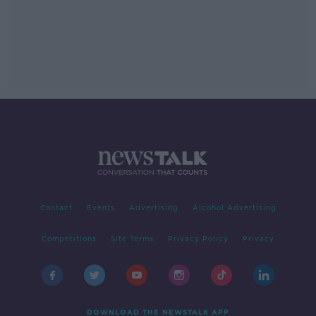
Contact
Events
Advertising
Alcohol Advertising
Competitions
Site Terms
Privacy Policy
Privacy
DOWNLOAD THE NEWSTALK APP