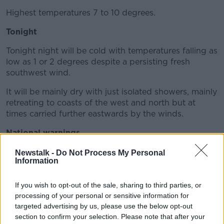
Highest temperatures 7 to 10 degrees.
Tonight
Tonight night will be cold with temperatures falling as
low as 1 or 2 degrees despite a persisting fresh
southwest wind.
It will be mainly dry with just isolated showers, mainly
retreating to coasts of the west and north but at
times carried further eastwards by the winds.
National warnings
There is a status orange wind warning in place for the
Newstalk -
Do Not Process My Personal
Information
entire country.
Connacht, Donegal and Kerry will see southerly winds
If you wish to opt-out of the sale, sharing to third parties, or
reach average speeds of 65 to 80 km/h - with gusts
processing of your personal or sensitive information for
generally up to 130 km/h - higher in exposed areas.
targeted advertising by us, please use the below opt-out
section to confirm your selection. Please note that after your
This alert is in place until 9.00pm on Monday.