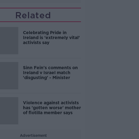
Related
Celebrating Pride in
Ireland is ‘extremely vital’
activists say
Sinn Fein's comments on
Ireland v Israel match
'disgusting' - Minister
Violence against activists
has 'gotten worse' mother
of flotilla member says
Advertisement