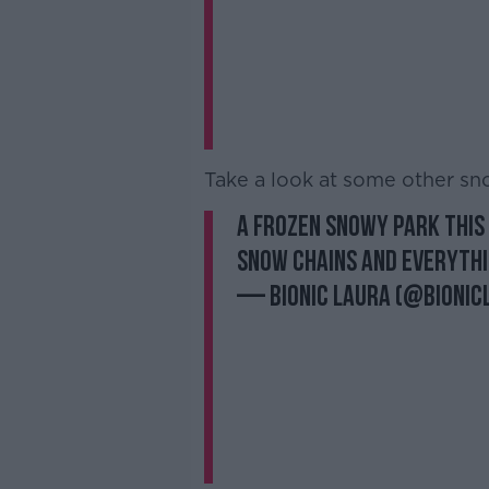
Take a look at some other sn
A frozen snowy park this 
snow chains and everyth
— Bionic Laura (@bionic