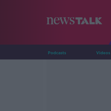
Podcasts
Videos