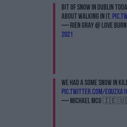
Bit of snow in Dublin tod
about walking in it.
pic.t
— Rien Gray @ LOVE BURNS
2021
We had a some snow in Kil
pic.twitter.com/e0UZxa
— Michael McG 🇮🇪 🇺