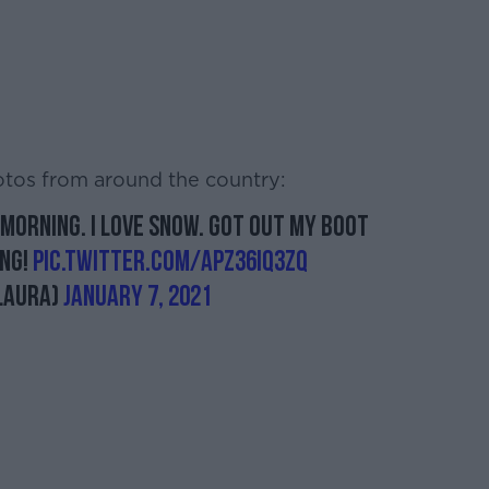
otos from around the country:
morning. I love snow. Got out my boot
ing!
pic.twitter.com/aPZ36iq3zQ
laura)
January 7, 2021