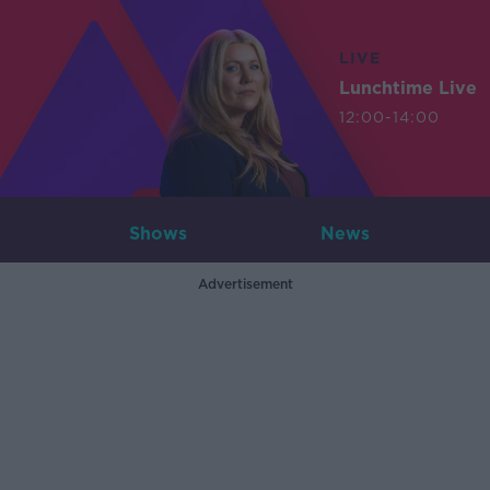
LIVE
Lunchtime Live
12:00-14:00
Shows
News
Advertisement