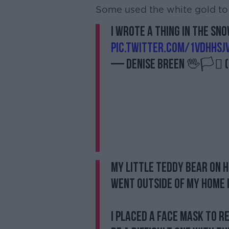
Some used the white gold to 
I wrote a thing in the sn
pic.twitter.com/1VDHHSjv
— Denise Breen 🖖🏳️‍⚧️
My little Teddy Bear on 
went outside of my home i
I placed a face mask to r