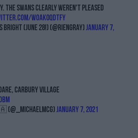
ay. The swans clearly weren't pleased
witter.com/woak0QDtFY
 BRIGHT (June 28!) (@RienGray)
January 7,
dare, Carbury village
1oBM
🇦 (@_MichaelMcG)
January 7, 2021