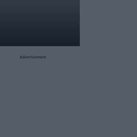
Advertisement