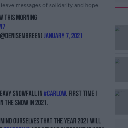
leave messages of solidarity and hope.
ow this morning
#AD
i7
 (@DeniseMBreen)
January 7, 2021
Learn more
heavy snowfall in
#Carlow
. First time I
n the snow in 2021.
emind ourselves that the year 2021 will