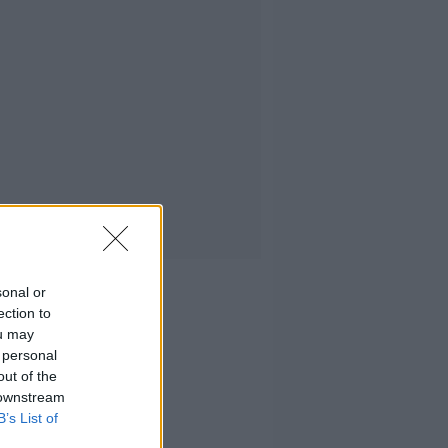
sonal or
ection to
ou may
 personal
out of the
 downstream
B’s List of