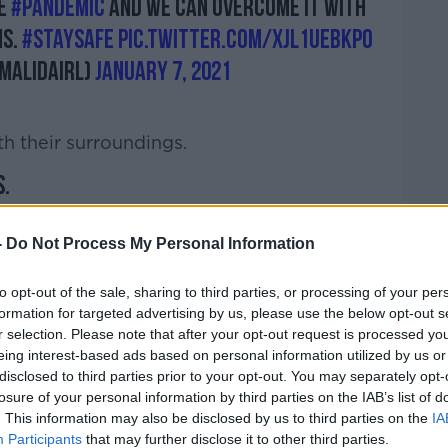
he
#pandemic
and we can overcome it with
ns.
#StaySafe
pic.twitter.com/xJL1UebkPo
malidaIRL)
January 7, 2021
h their surroundings.
.
of Dublin City University in today's
-
SNOW
Do Not Process My Personal Information
#Dublin
#Ireland
AKj
to opt-out of the sale, sharing to third parties, or processing of your per
cislazar4)
January 7, 2021
formation for targeted advertising by us, please use the below opt-out s
r selection. Please note that after your opt-out request is processed y
eing interest-based ads based on personal information utilized by us or
disclosed to third parties prior to your opt-out. You may separately opt-
losure of your personal information by third parties on the IAB’s list of
. This information may also be disclosed by us to third parties on the
IA
Participants
that may further disclose it to other third parties.