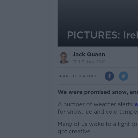
PICTURES: Ire
Jack Quann
13.11 7 JAN 2021
SHARE THIS ARTICLE
We were promised snow, and
A number of weather alerts
w
for snow, ice and cold temper
Many of us woke to a light (
got creative.