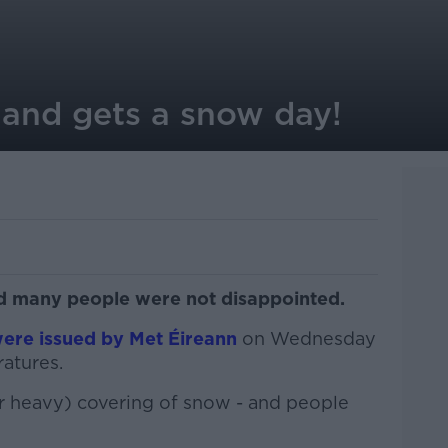
land gets a snow day!
 many people were not disappointed.
ere issued by Met Éireann
on Wednesday
atures.
or heavy) covering of snow - and people