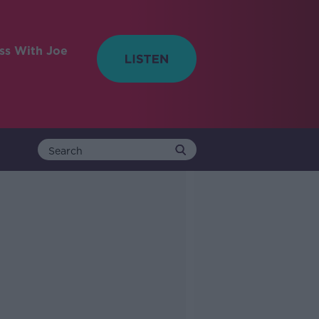
ess With Joe