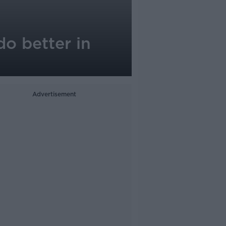
do better in
Advertisement