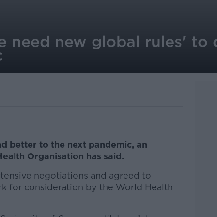
 need new global rules' to 
c
d better to the next pandemic, an
Health Organisation has said.
tensive negotiations and agreed to
k for consideration by the World Health