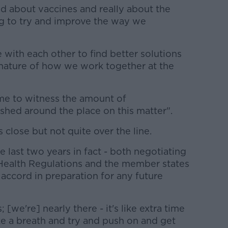
id about vaccines and really about the
ng to try and improve the way we
with each other to find better solutions
he nature of how we work together at the
r me to witness the amount of
shed around the place on this matter".
 close but not quite over the line.
e last two years in fact - both negotiating
 Health Regulations and the member states
accord in preparation for any future
 [we're] nearly there - it's like extra time
e a breath and try and push on and get