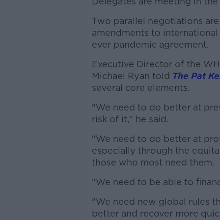
Delegates are meeting in the 
Two parallel negotiations are
amendments to international h
ever pandemic agreement.
Executive Director of the W
Michael Ryan told
The Pat K
several core elements.
"We need to do better at pre
risk of it," he said.
"We need to do better at pro
especially through the equita
those who most need them.
"We need to be able to finance
"We need new global rules tha
better and recover more quic