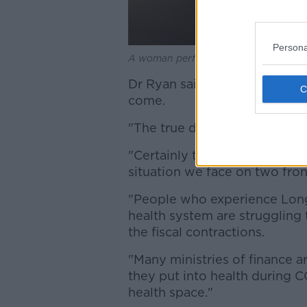
Persona
A woman performs a Covid-19 self-te
Dr Ryan said the effects of CO
come.
"The true death toll may neve
"Certainly the many millions 
situation we face on two fron
"People who experience Long
health system are struggling
the fiscal contractions.
"Many ministries of finance a
they put into health during C
health space."