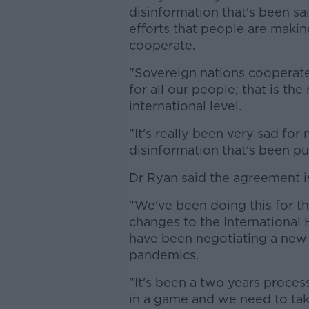
disinformation that's been sa
efforts that people are maki
cooperate.
"Sovereign nations cooperate 
for all our people; that is t
international level.
"It's really been very sad fo
disinformation that's been pu
Dr Ryan said the agreement is
"We've been doing this for th
changes to the International
have been negotiating a new 
pandemics.
"It's been a two years process;
in a game and we need to tak