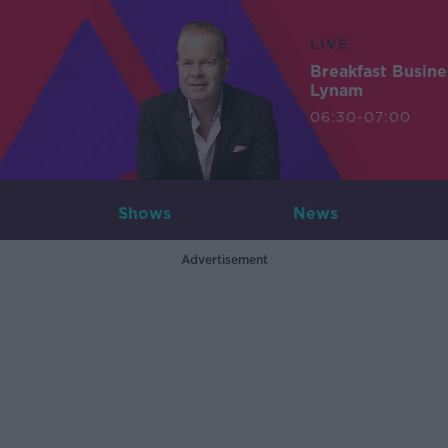
LIVE
Breakfast Busin
Lynam
06:30-07:00
Shows
News
Advertisement