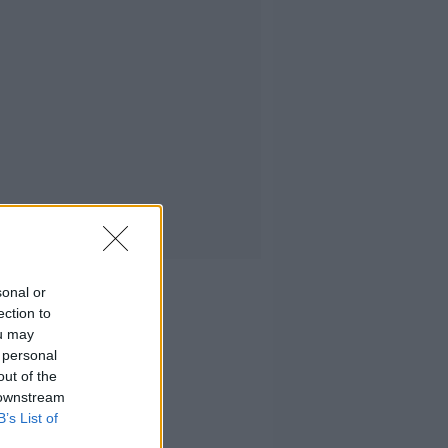
sonal or
ection to
ou may
 personal
out of the
 downstream
B’s List of