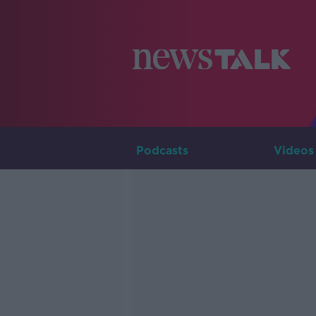
Podcasts
Videos