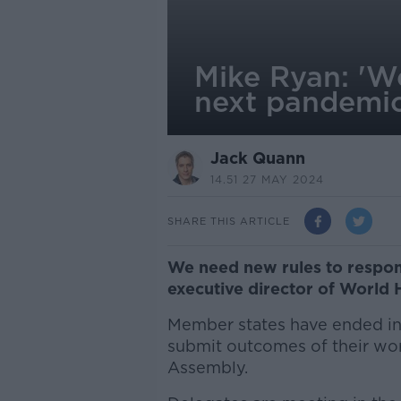
Mike Ryan: 'We
next pandemi
Jack Quann
14.51 27 MAY 2024
SHARE THIS ARTICLE
We need new rules to respon
executive director of World 
Member states have ended in
submit outcomes of their wor
Assembly.