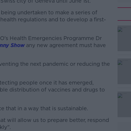
Swiss city of Geneva until June 1st.
 being undertaken to make a series of
ealth regulations and to develop a first-
HO's Health Emergencies Programme Dr
#AD
enny Show
any new agreement must have
venting the next pandemic or reducing the
tecting people once it has emerged,
ble distribution of vaccines and drugs to
Learn more
 that in a way that is sustainable.
t will allow us to prepare better, respond
kly".