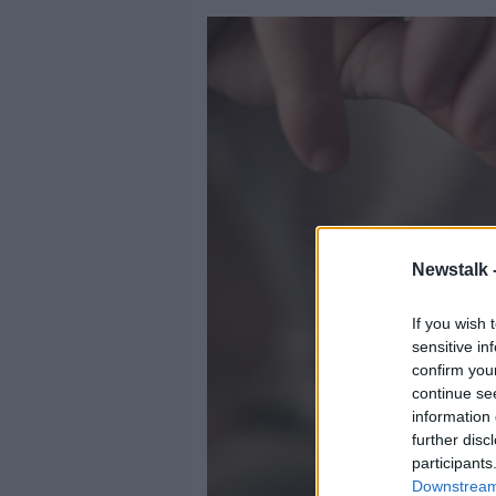
Newstalk 
If you wish 
sensitive in
confirm you
continue se
information 
further disc
participants
Downstream 