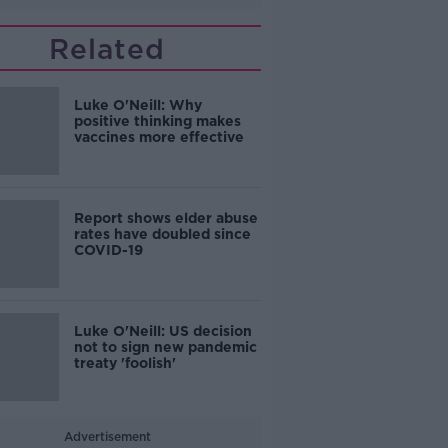
Related
Luke O'Neill: Why
positive thinking makes
vaccines more effective
Report shows elder abuse
rates have doubled since
COVID-19
Luke O'Neill: US decision
not to sign new pandemic
treaty 'foolish'
Advertisement