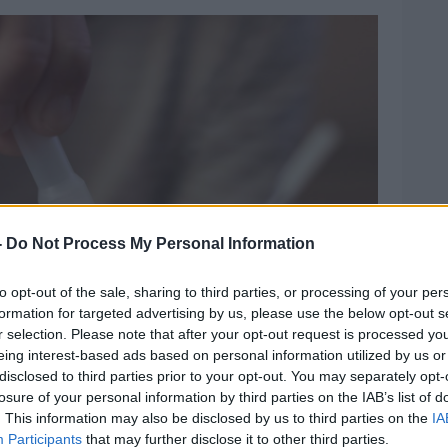
-
Do Not Process My Personal Information
to opt-out of the sale, sharing to third parties, or processing of your per
formation for targeted advertising by us, please use the below opt-out s
r selection. Please note that after your opt-out request is processed y
eing interest-based ads based on personal information utilized by us or
disclosed to third parties prior to your opt-out. You may separately opt-
losure of your personal information by third parties on the IAB’s list of
. This information may also be disclosed by us to third parties on the
IA
Participants
that may further disclose it to other third parties.