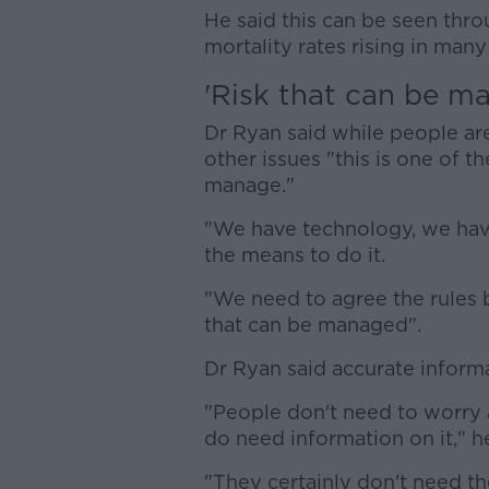
He said this can be seen thr
mortality rates rising in many
'Risk that can be m
Dr Ryan said while people ar
other issues "this is one of th
manage."
"We have technology, we hav
the means to do it.
"We need to agree the rules by
that can be managed".
Dr Ryan said accurate informa
"People don't need to worry
do need information on it," he
"They certainly don't need th