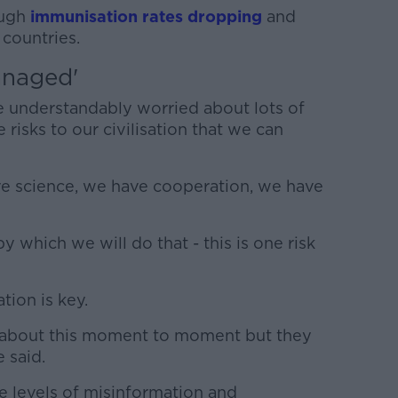
ough
immunisation rates dropping
and
 countries.
anaged'
e understandably worried about lots of
e risks to our civilisation that we can
e science, we have cooperation, we have
 which we will do that - this is one risk
tion is key.
 about this moment to moment but they
 said.
e levels of misinformation and