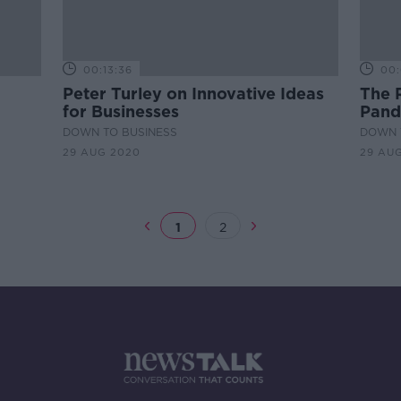
00:13:36
00:
Peter Turley on Innovative Ideas
The 
for Businesses
Pand
DOWN TO BUSINESS
DOWN 
29 AUG 2020
29 AU
1
2