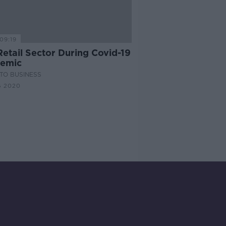
09:19
Retail Sector During Covid-19
emic
TO BUSINESS
G 2020