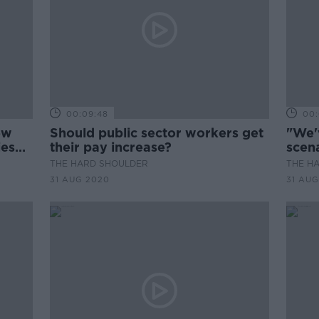
00:09:48
00:
ew
Should public sector workers get
"We'
ies
their pay increase?
scen
THE HARD SHOULDER
THE H
31 AUG 2020
31 AUG