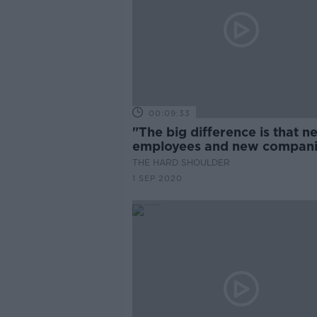
00:09:33
"The big difference is that n
employees and new compan
are capable of joining this
THE HARD SHOULDER
scheme"
1 SEP 2020