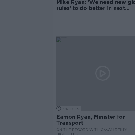
Mike Ryan: 'We need new gl
rules' to do better in next
pandemic
00:17:18
Eamon Ryan, Minister for
Transport
ON THE RECORD WITH GAVAN REILLY
HIGHLIGHTS