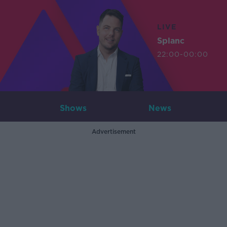
LIVE
Splanc
22:00-00:00
Shows
News
Advertisement