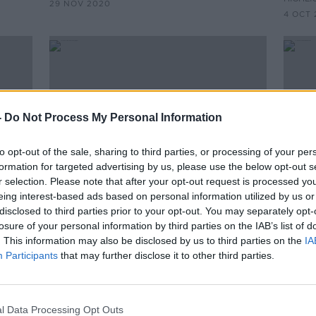
29 NOV 2020
4 OCT 
-
Do Not Process My Personal Information
to opt-out of the sale, sharing to third parties, or processing of your per
formation for targeted advertising by us, please use the below opt-out s
r selection. Please note that after your opt-out request is processed y
eing interest-based ads based on personal information utilized by us or
00:25:06
00:
disclosed to third parties prior to your opt-out. You may separately opt-
s
On The Record Sunday
Lock
losure of your personal information by third parties on the IAB’s list of
dents
Newspaper Review
Melb
. This information may also be disclosed by us to third parties on the
IA
ing
Participants
that may further disclose it to other third parties.
ON THE RECORD WITH GAVAN REILLY
THE H
t of
HIGHLIGHTS
9 SEP 
20 SEP 2020
l Data Processing Opt Outs