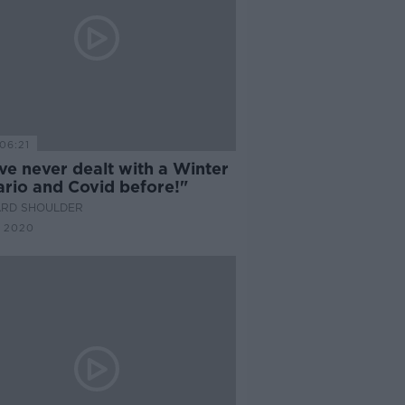
06:21
ve never dealt with a Winter
ario and Covid before!"
ARD SHOULDER
 2020