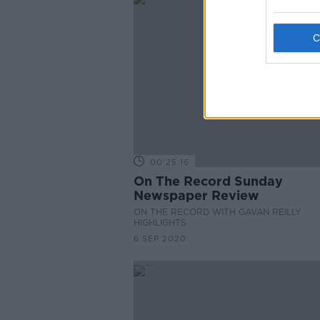
00:25:16
On The Record Sunday
Newspaper Review
ON THE RECORD WITH GAVAN REILLY
HIGHLIGHTS
6 SEP 2020