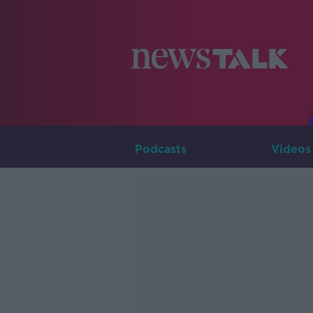
Podcasts
Videos