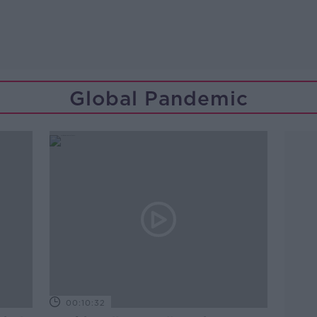
Global Pandemic
00:10:32