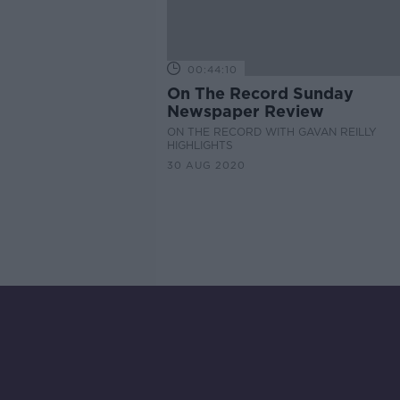
00:44:10
On The Record Sunday
Newspaper Review
ON THE RECORD WITH GAVAN REILLY
HIGHLIGHTS
30 AUG 2020