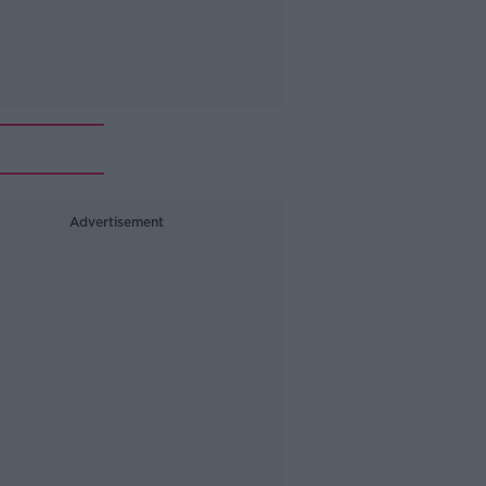
Advertisement