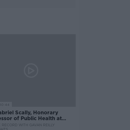
10:44
briel Scally, Honorary
ssor of Public Health at
rsity of Bristol
 RECORD WITH GAVAN REILLY
GHTS