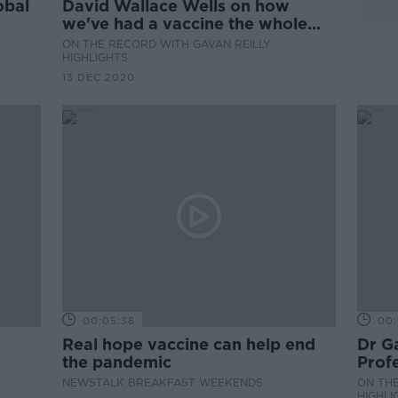
obal
David Wallace Wells on how
we've had a vaccine the whole
time
ON THE RECORD WITH GAVAN REILLY
HIGHLIGHTS
13 DEC 2020
00:05:38
00:
Real hope vaccine can help end
Dr Ga
the pandemic
Profe
Unive
NEWSTALK BREAKFAST WEEKENDS
ON THE
HIGHLI