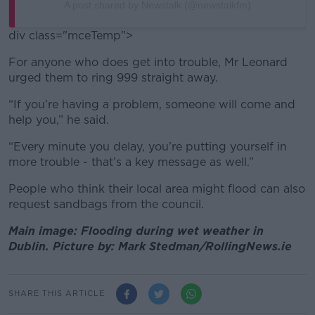
A post shared by Newstalk (@newstalkfm)
div class="mceTemp">
For anyone who does get into trouble, Mr Leonard
urged them to ring 999 straight away.
“If you’re having a problem, someone will come and
help you,” he said.
“Every minute you delay, you’re putting yourself in
more trouble - that’s a key message as well.”
People who think their local area might flood can also
request sandbags from the council.
Main image: Flooding during wet weather in
Dublin. Picture by: Mark Stedman/RollingNews.ie
SHARE THIS ARTICLE