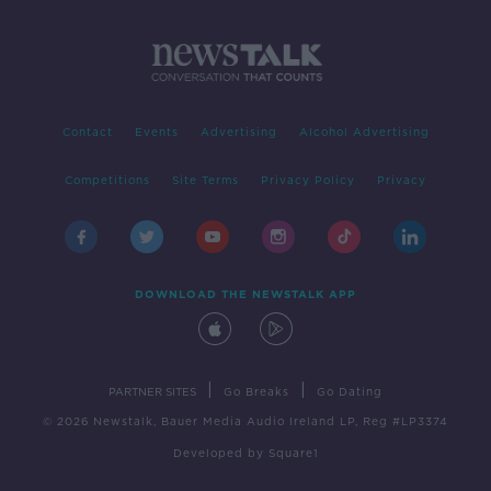
Contact
Events
Advertising
Alcohol Advertising
Competitions
Site Terms
Privacy Policy
Privacy
DOWNLOAD THE NEWSTALK APP
|
|
PARTNER SITES
Go Breaks
Go Dating
© 2026 Newstalk, Bauer Media Audio Ireland LP, Reg #LP3374
Developed
by
Square1