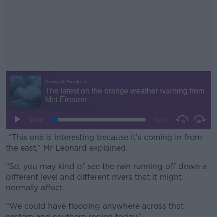
“This one is interesting because it’s coming in from
the east,” Mr Leonard explained.
“So, you may kind of see the rain running off down a
#AD
different level and different rivers that it might
normally affect.
“We could have flooding anywhere across that
eastern and southern region today.”