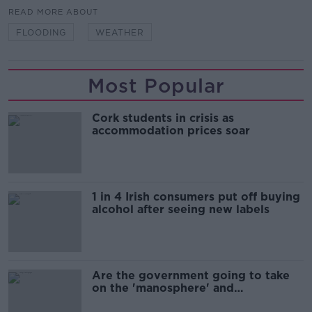
READ MORE ABOUT
FLOODING
WEATHER
Most Popular
Cork students in crisis as
accommodation prices soar
1 in 4 Irish consumers put off buying
alcohol after seeing new labels
Are the government going to take
on the 'manosphere' and
'tradwives'?