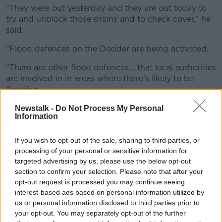
“They were out yesterday and they are out today to
try and unblock those drains and to check cover,” he
said.
“Flood defences on the Dodder are being activated.
“There are other flood defences… that local authorities
are involved in in areas where there’s likely to be
flooding.
“Really the key message here is the safety; for people
Newstalk -
Do Not Process My Personal
Information
who are driving, give yourself extra time, slow down.
Don’t drive through floods.”
<
If you wish to opt-out of the sale, sharing to third parties, or
processing of your personal or sensitive information for
targeted advertising by us, please use the below opt-out
section to confirm your selection. Please note that after your
opt-out request is processed you may continue seeing
interest-based ads based on personal information utilized by
us or personal information disclosed to third parties prior to
your opt-out. You may separately opt-out of the further