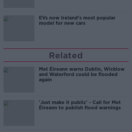
EVs now Ireland's most popular
model for new cars
Related
Met Éireann warns Dublin, Wicklow
and Waterford could be flooded
again
'Just make it public' - Call for Met
Éireann to publish flood warnings