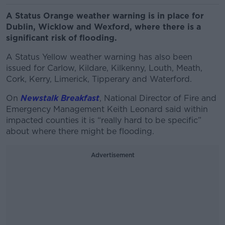
A Status Orange weather warning is in place for
Dublin, Wicklow and Wexford, where there is a
significant risk of flooding.
A Status Yellow weather warning has also been
issued for Carlow, Kildare, Kilkenny, Louth, Meath,
Cork, Kerry, Limerick, Tipperary and Waterford.
On
Newstalk Breakfast
, National Director of Fire and
Emergency Management Keith Leonard said within
impacted counties it is “really hard to be specific”
about where there might be flooding.
Advertisement