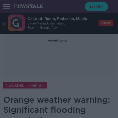
GoLoud: Radio, Podcasts, Music
View
Bauer Media Audio Ireland
Free - In Google Play
Advertisement
Newstalk Breakfast
Orange weather warning:
Significant flooding