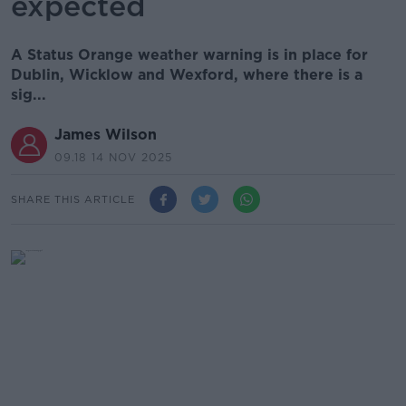
expected
A Status Orange weather warning is in place for
Dublin, Wicklow and Wexford, where there is a
sig...
James Wilson
09.18 14 NOV 2025
SHARE THIS ARTICLE