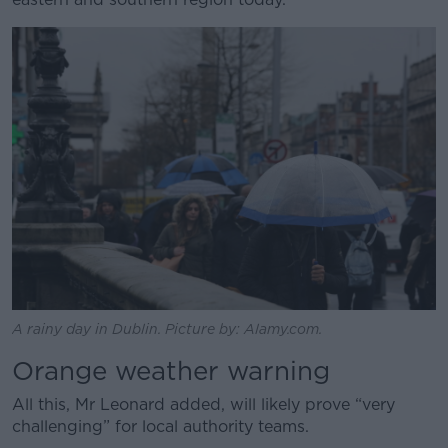
Learn more
A rainy day in Dublin. Picture by: Alamy.com.
Orange weather warning
All this, Mr Leonard added, will likely prove “very
challenging” for local authority teams.