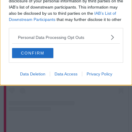
disclosure of your personal information by third parties on the
IAB’s list of downstream participants. This information may
also be disclosed by us to third parties on the
IAB’s List of
Downstream Participants
that may further disclose it to other
third parties.
Personal Data Processing Opt Outs
CONFIRM
View this post on Instagram
Data Deletion
Data Access
Privacy Policy