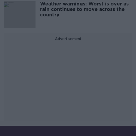
Weather warnings: Worst is over as
rain continues to move across the
country
Advertisement