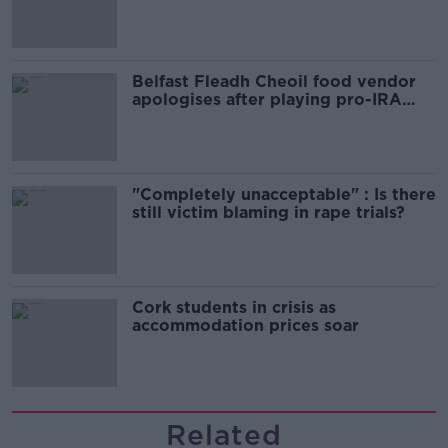
comedy show
Belfast Fleadh Cheoil food vendor
apologises after playing pro-IRA
song
"Completely unacceptable" : Is there
still victim blaming in rape trials?
Cork students in crisis as
accommodation prices soar
Related