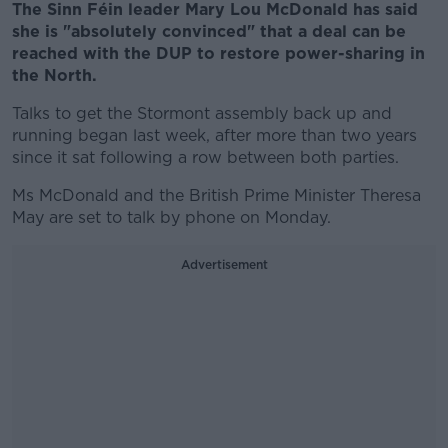
The Sinn Féin leader Mary Lou McDonald has said
she is "absolutely convinced" that a deal can be
reached with the DUP to restore power-sharing in
the North.
Talks to get the Stormont assembly back up and
running began last week, after more than two years
since it sat following a row between both parties.
Ms McDonald and the British Prime Minister Theresa
May are set to talk by phone on Monday.
Advertisement