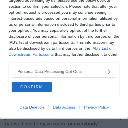
targeted advertising by us, please use the below opt-out
resolved - I'm convinced of that because we
section to confirm your selection. Please note that after your
managed to land on an accommodation before.
opt-out request is processed you may continue seeing
interest-based ads based on personal information utilized by
"Unfortunately at that time, we didn't have a
us or personal information disclosed to third parties prior to
your opt-out. You may separately opt-out of the further
partner in unionism to deliver that deal: I
disclosure of your personal information by third parties on the
very, very much hope that this time round we
IAB’s list of downstream participants. This information may
also be disclosed by us to third parties on the
IAB’s List of
can not alone strike a deal, but that we can
Downstream Participants
that may further disclose it to other
find partners in unionism".
third parties.
She added that understanding and equality is needed
Personal Data Processing Opt Outs
for the talks to succeed.
CONFIRM
"For power sharing to work, it has to work on the
basis of equality - that's the only way that it'll be
sustainable.
Data Deletion
Data Access
Privacy Policy
"Good government in the North has to be
government that's based on a shared understanding
that we have to make room for everybody".