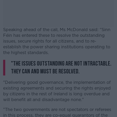
Speaking ahead of the call, Ms McDonald said: "Sinn
Féin has entered these to resolve the outstanding
issues, secure rights for all citizens, and to re-
establish the power sharing institutions operating to
the highest standards.
"The issues outstanding are not intractable.
#AD
They can and must be resolved.
"Delivering good governance, the implementation of
existing agreements and securing the rights enjoyed
Learn more
by citizens in the rest of Ireland is long overdue and
will benefit all and disadvantage none."
"The two governments are not spectators or referees
in this process, they are co-equal guarantors of the