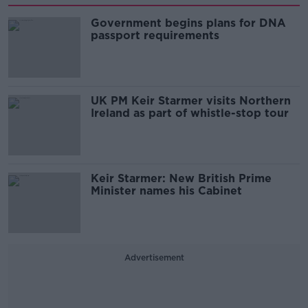
Government begins plans for DNA
passport requirements
UK PM Keir Starmer visits Northern
Ireland as part of whistle-stop tour
Keir Starmer: New British Prime
Minister names his Cabinet
Advertisement