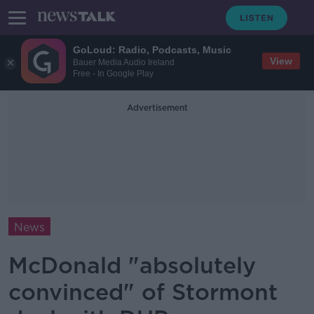
GoLoud: Radio, Podcasts, Music
View
Bauer Media Audio Ireland
Free - In Google Play
Advertisement
News
McDonald "absolutely
convinced" of Stormont