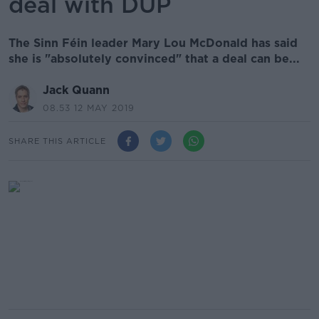
deal with DUP
The Sinn Féin leader Mary Lou McDonald has said
she is "absolutely convinced" that a deal can be...
Jack Quann
08.53 12 MAY 2019
SHARE THIS ARTICLE