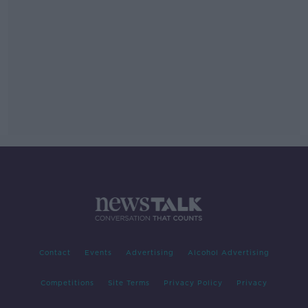
Contact
Events
Advertising
Alcohol Advertising
Competitions
Site Terms
Privacy Policy
Privacy