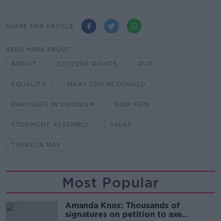
SHARE THIS ARTICLE
READ MORE ABOUT
BREXIT
CITIZENS RIGHTS
DUP
EQUALITY
MARY LOU MCDONALD
PARTNERS IN UNIONISM
SINN FEIN
STORMONT ASSEMBLY
TALKS
THERESA MAY
Most Popular
Amanda Knox: Thousands of
signatures on petition to axe