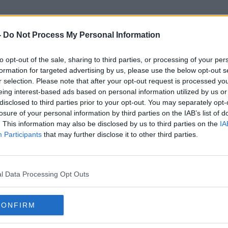
-
Do Not Process My Personal Information
to opt-out of the sale, sharing to third parties, or processing of your per
Citizens Rights
formation for targeted advertising by us, please use the below opt-out s
r selection. Please note that after your opt-out request is processed y
eing interest-based ads based on personal information utilized by us or
disclosed to third parties prior to your opt-out. You may separately opt-
losure of your personal information by third parties on the IAB’s list of
. This information may also be disclosed by us to third parties on the
IA
Participants
that may further disclose it to other third parties.
l Data Processing Opt Outs
CONFIRM