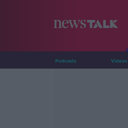
Podcasts
Videos