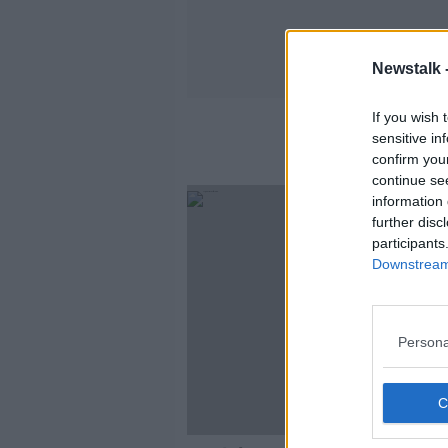
Newstalk 
If you wish 
sensitive in
confirm you
continue se
information 
further disc
participants
Downstream 
Persona