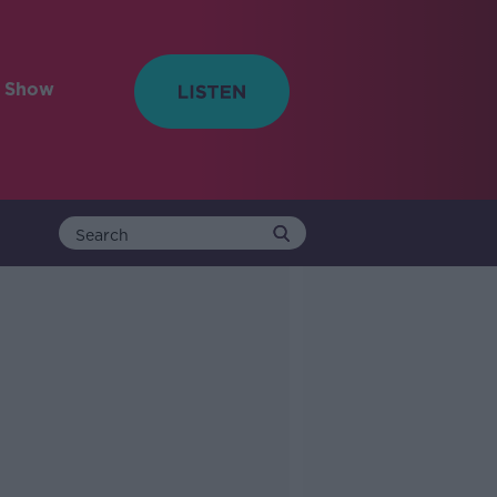
e Show