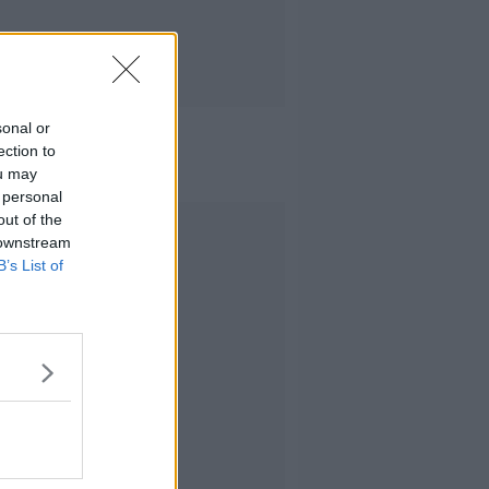
sonal or
ection to
ou may
 personal
out of the
Advertisement
 downstream
B’s List of