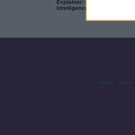
Explainer: New Artificial
Intelligence rules adopted b
EU
Contact
Events