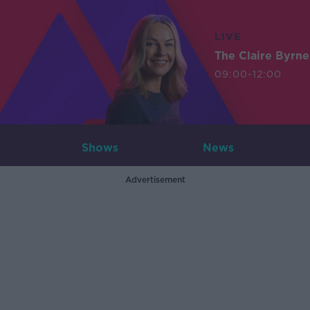
LIVE
The Claire Byrn
09:00-12:00
Shows
News
Advertisement