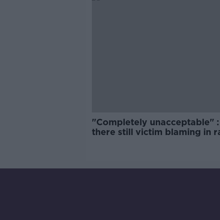
"Completely unacceptable" : 
there still victim blaming in 
trials?