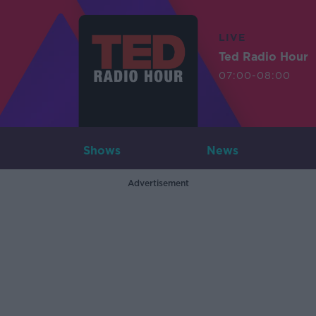
LIVE
Ted Radio Hour
07:00-08:00
Shows
News
Advertisement