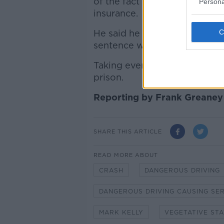
of the fact he was speeding, 
Persona
insurance.
He said he knew it was a "se
sentence was unavoidable.
Taking everything into accou
prison.
Reporting by Frank Greaney
SHARE THIS ARTICLE
READ MORE ABOUT
CRASH
DANGEROUS DRIVING
DANGEROUS DRIVING CAUSING SE
MARK KELLY
VEGETATIVE STA