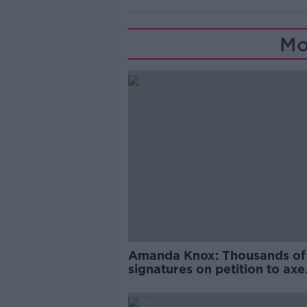
Mo
Amanda Knox: Thousands of
signatures on petition to axe
comedy show