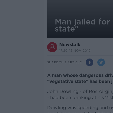
Man jailed for
state"
Newstalk
17.20 15 NOV 2019
SHARE THIS ARTICLE
A man whose dangerous drivin
"vegetative state" has been j
John Dowling - of Ros Airgih,
- had been drinking at his 21
Dowling was speeding and ove