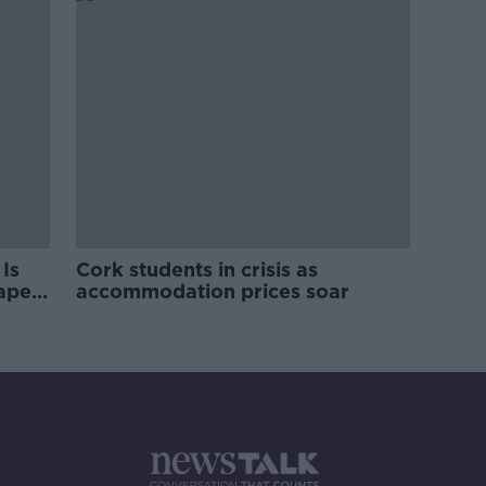
Is
Cork students in crisis as
rape
accommodation prices soar