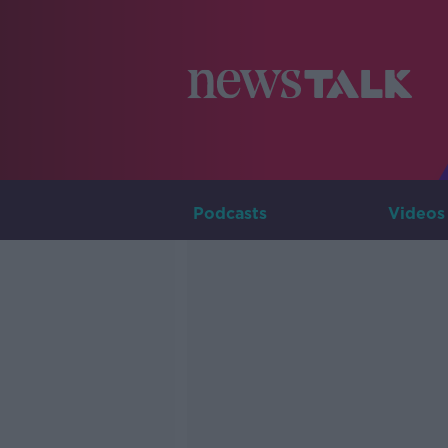
Podcasts
Videos