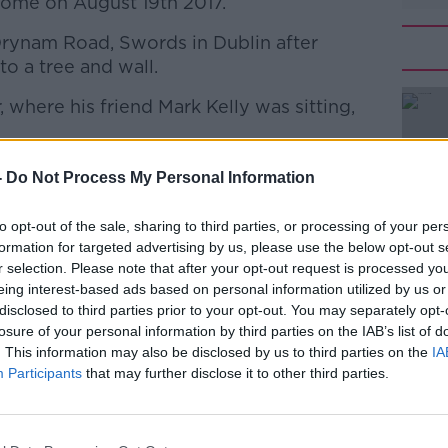
 home on August 19th 2017.
 Drynam Road, Swords in Dublin after
to a tree and wall.
 where his friend Mark Kelly was sitting,
#AD
ibed in court as "devastating injuries".
-
Do Not Process My Personal Information
sness since and remains in a vegetative
to opt-out of the sale, sharing to third parties, or processing of your per
formation for targeted advertising by us, please use the below opt-out s
r selection. Please note that after your opt-out request is processed y
 pleaded guilty to dangerous driving
Learn more
eing interest-based ads based on personal information utilized by us or
disclosed to third parties prior to your opt-out. You may separately opt-
losure of your personal information by third parties on the IAB’s list of
it as a "tragic case" and noted Mark's
. This information may also be disclosed by us to third parties on the
IA
d by what happened and blamed Dowling
Participants
that may further disclose it to other third parties.
as remorseful - but had to take account