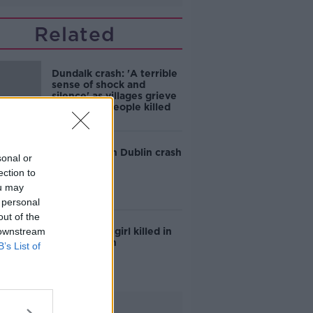
Related
Dundalk crash: 'A terrible
sense of shock and
silence' as villages grieve
five young people killed
Teen killed in Dublin crash
sonal or
ection to
ou may
 personal
out of the
 downstream
Six-year-old girl killed in
Galway crash
B’s List of
Advertisement