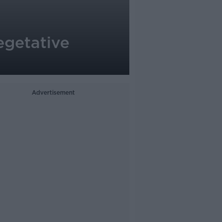
vegetative
Advertisement