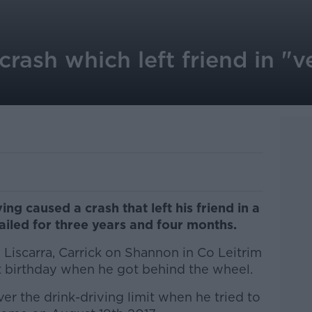
 crash which left friend in "
g caused a crash that left his friend in a
ailed for three years and four months.
 Liscarra, Carrick on Shannon in Co Leitrim
st birthday when he got behind the wheel.
r the drink-driving limit when he tried to