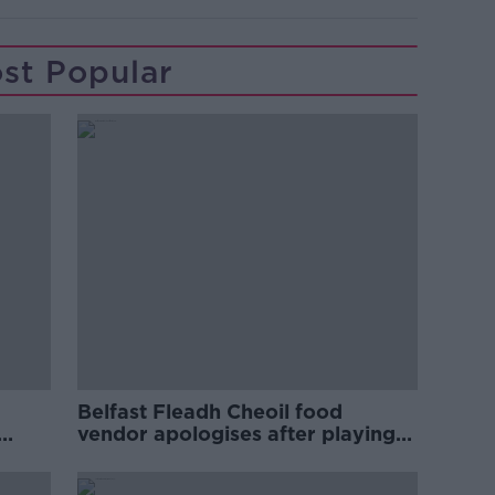
st Popular
Belfast Fleadh Cheoil food
vendor apologises after playing
pro-IRA song