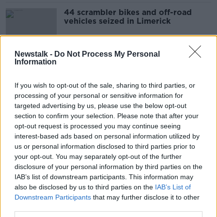
44 scrambler bikes and off-road
vehicles seized in Limerick
Newstalk -
Do Not Process My Personal
Information
Gardaí responding to emergencies
should be ‘exempt from
prosecution’ - TD
If you wish to opt-out of the sale, sharing to third parties, or
processing of your personal or sensitive information for
targeted advertising by us, please use the below opt-out
section to confirm your selection. Please note that after your
Garda injured during 'reckless
opt-out request is processed you may continue seeing
endangerment' incident in Dublin
interest-based ads based on personal information utilized by
us or personal information disclosed to third parties prior to
your opt-out. You may separately opt-out of the further
disclosure of your personal information by third parties on the
Cyclists reporting dangerous driving
IAB’s list of downstream participants. This information may
to Gardaí could help with
also be disclosed by us to third parties on the
IAB’s List of
enforcement - councillor
Downstream Participants
that may further disclose it to other
third parties.