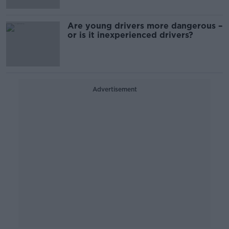
Are young drivers more dangerous –
or is it inexperienced drivers?
Advertisement