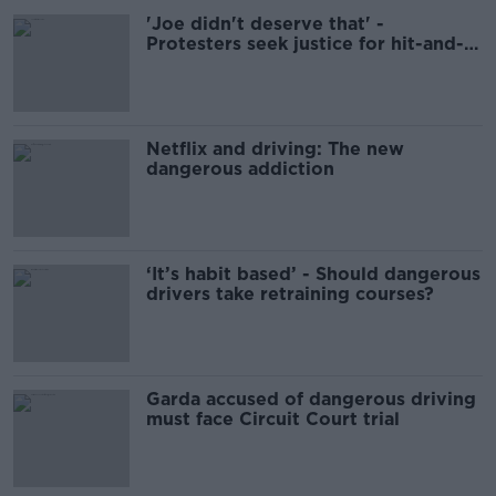
'Joe didn't deserve that' -
Protesters seek justice for hit-and-
run victim
Netflix and driving: The new
dangerous addiction
‘It’s habit based’ - Should dangerous
drivers take retraining courses?
Garda accused of dangerous driving
must face Circuit Court trial