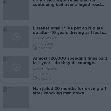
Conor McGregor remanded on
continuing bail over alleged road
traffic offences
Listener email: 'I've put an N plate
up after 40 years driving as I feel so
bullied'
LUNCHTIME LIVE
24 JUL 2020
00:15:26
Almost 120,000 speeding fines paid
last year - do they discourage
dangerous driving?
LUNCHTIME LIVE
23 JUN 2020
00:12:19
Man jailed 20 months for driving off
after knocking man down