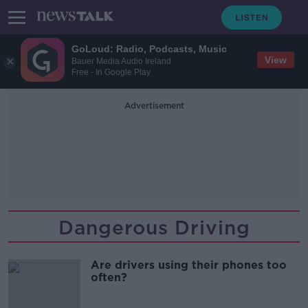
GoLoud: Radio, Podcasts, Music
View
Bauer Media Audio Ireland
Free - In Google Play
Advertisement
Dangerous Driving
Are drivers using their phones too
often?