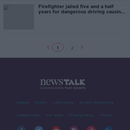
Firefighter jailed five and a half
years for dangerous driving causing
death
1
2
Contact
Events
Advertising
Alcohol Advertising
Competitions
Site Terms
Privacy Policy
Privacy