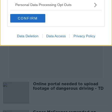
Personal Data Processing Opt Outs
Advertisement
CONFIRM
Data Deletion
Data Access
Privacy Policy
Online portal needed to upload
footage of dangerous driving - TD