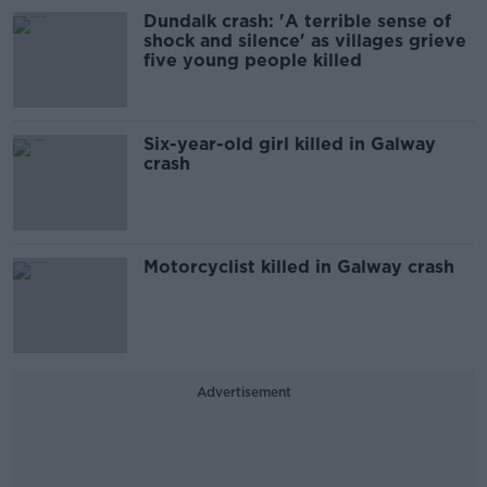
Dundalk crash: 'A terrible sense of
shock and silence' as villages grieve
five young people killed
Six-year-old girl killed in Galway
crash
Motorcyclist killed in Galway crash
Advertisement