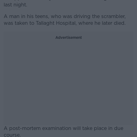
last night.
A man in his teens, who was driving the scrambler,
was taken to Tallaght Hospital, where he later died.
Advertisement
A post-mortem examination will take place in due
course.