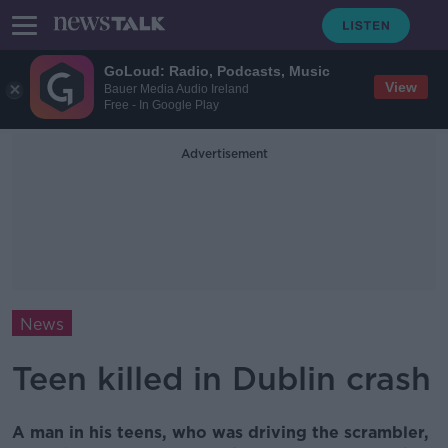
GoLoud: Radio, Podcasts, Music
View
Bauer Media Audio Ireland
Free - In Google Play
Advertisement
News
Teen killed in Dublin crash
A man in his teens, who was driving the scrambler,