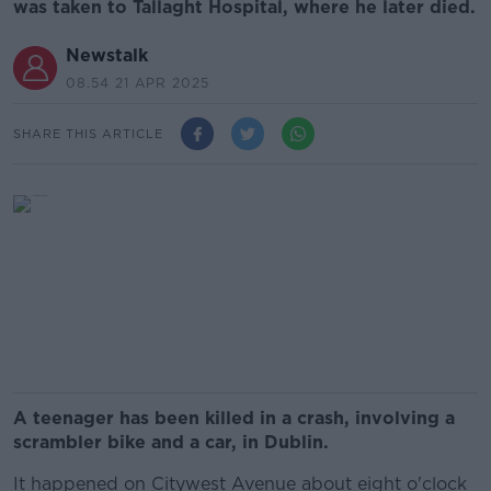
was taken to Tallaght Hospital, where he later died.
Newstalk
08.54 21 APR 2025
SHARE THIS ARTICLE
A teenager has been killed in a crash, involving a
scrambler bike and a car, in Dublin.
It happened on Citywest Avenue about eight o'clock