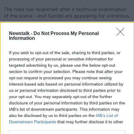
The road has reopened after a technical examination
#AD
of the scene - and Gardaí are appealing for witnesses.
Main image: Gardaí at the scene of a road crash at
Newstalk -
Do Not Process My Personal
the Ballynacarry Bridge on the N53, Co Monaghan.
Information
December 1, 2022. Image: Liam McBurney/Alamy
Learn more
If you wish to opt-out of the sale, sharing to third parties, or
processing of your personal or sensitive information for
SHARE THIS ARTICLE
targeted advertising by us, please use the below opt-out
section to confirm your selection. Please note that after your
READ MORE ABOUT
opt-out request is processed you may continue seeing
CRASH
DUBLIN
SCRAMBLER BIKE
interest-based ads based on personal information utilized by
us or personal information disclosed to third parties prior to
your opt-out. You may separately opt-out of the further
disclosure of your personal information by third parties on the
Most Popular
IAB’s list of downstream participants. This information may
also be disclosed by us to third parties on the
IAB’s List of
Belfast Fleadh Cheoil food vendor
Downstream Participants
that may further disclose it to other
apologises after playing pro-IRA
third parties.
song