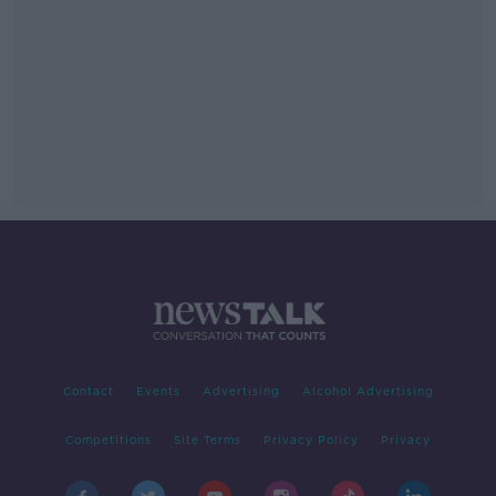
Contact
Events
Advertising
Alcohol Advertising
Competitions
Site Terms
Privacy Policy
Privacy