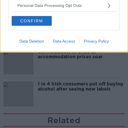
Personal Data Processing Opt Outs
"Completely unacceptable" : Is there
CONFIRM
still victim blaming in rape trials?
Data Deletion
Data Access
Privacy Policy
Cork students in crisis as
accommodation prices soar
1 in 4 Irish consumers put off buying
alcohol after seeing new labels
Related