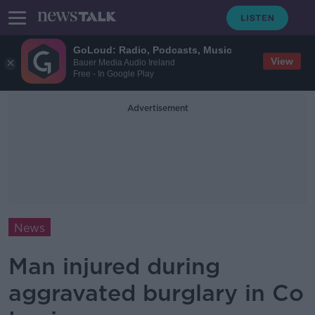
GoLoud: Radio, Podcasts, Music
View
Bauer Media Audio Ireland
Free - In Google Play
Advertisement
News
Man injured during
aggravated burglary in Co