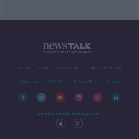
Contact
Events
Advertising
Alcohol Advertising
Competitions
Site Terms
Privacy Policy
Privacy
DOWNLOAD THE NEWSTALK APP