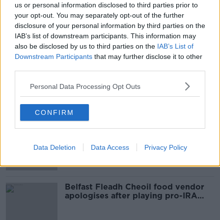
us or personal information disclosed to third parties prior to
AGGRAVATED BURGLARY
ARMED ROBBERY
your opt-out. You may separately opt-out of the further
disclosure of your personal information by third parties on the
CO LAOIS
LAOIS
IAB’s list of downstream participants. This information may
also be disclosed by us to third parties on the
IAB’s List of
MIDLAND REGIONAL HOSPITAL
PORTLAOISE
Downstream Participants
that may further disclose it to other
third parties.
SCREWDRIVERS
SHAEN
SLEDGE HAMMERS
Personal Data Processing Opt Outs
Most Popular
CONFIRM
Amanda Knox: Thousands of
signatures on petition to axe
Data Deletion
Data Access
Privacy Policy
comedy show
Belfast Fleadh Cheoil food vendor
apologises after playing pro-IRA
song