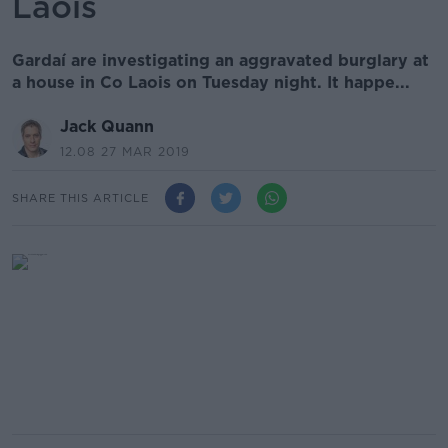
Laois
Gardaí are investigating an aggravated burglary at
a house in Co Laois on Tuesday night. It happe...
Jack Quann
12.08 27 MAR 2019
SHARE THIS ARTICLE