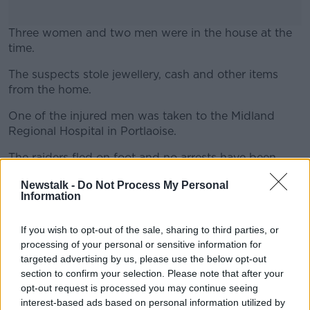
Three women and two men were in the house at the
time.
The suspects stole jewellery, cash and other items
#AD
from the home.
One of the injured men was taken to the Midland
Regional Hospital in Portlaoise.
Learn more
The raiders fled on foot and no arrests have been
made.
Newstalk -
Do Not Process My Personal
Information
Gardaí have said investigations are continuing.
If you wish to opt-out of the sale, sharing to third parties, or
processing of your personal or sensitive information for
targeted advertising by us, please use the below opt-out
SHARE THIS ARTICLE
section to confirm your selection. Please note that after your
opt-out request is processed you may continue seeing
interest-based ads based on personal information utilized by
READ MORE ABOUT