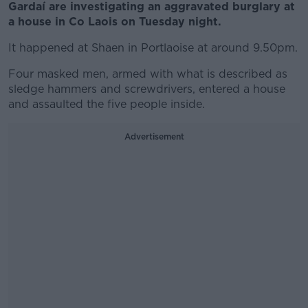
Gardaí are investigating an aggravated burglary at
a house in Co Laois on Tuesday night.
It happened at Shaen in Portlaoise at around 9.50pm.
Four masked men, armed with what is described as
sledge hammers and screwdrivers, entered a house
and assaulted the five people inside.
Advertisement