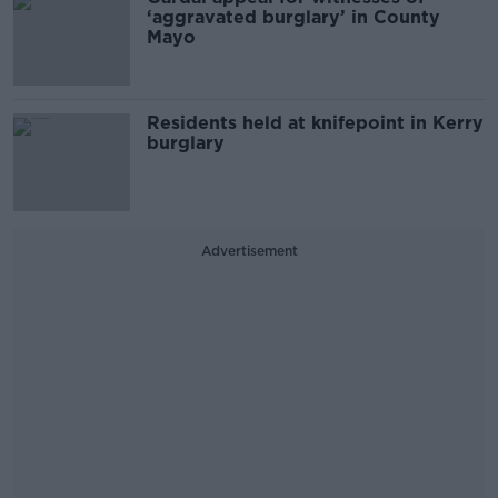
‘aggravated burglary’ in County
Mayo
Residents held at knifepoint in Kerry
burglary
Advertisement