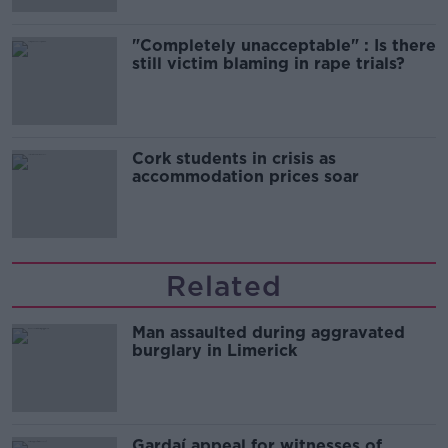
"Completely unacceptable" : Is there
still victim blaming in rape trials?
Cork students in crisis as
accommodation prices soar
Related
Man assaulted during aggravated
burglary in Limerick
Gardaí appeal for witnesses of