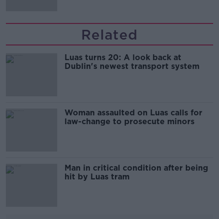
Related
Luas turns 20: A look back at
Dublin's newest transport system
Woman assaulted on Luas calls for
law-change to prosecute minors
Man in critical condition after being
hit by Luas tram