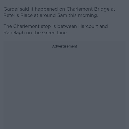
Gardaí said it happened on Charlemont Bridge at
Peter’s Place at around 3am this morning.
The Charlemont stop is between Harcourt and
Ranelagh on the Green Line.
Advertisement