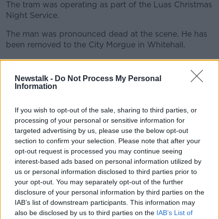
The tram was operating as part of the Luas Christmas
Night Service.
The man was pronounced dead at the scene. He has
#AD
been removed to the City Morgue in Whitehall.
The Green line was closed for a time this morning but
has since reopened.
Newstalk -
Do Not Process My Personal
Information
Learn more
Gardaí are appealing to anyone that witnessed the
collision or may be able to help with their
If you wish to opt-out of the sale, sharing to third parties, or
investigation to come forward.
processing of your personal or sensitive information for
targeted advertising by us, please use the below opt-out
section to confirm your selection. Please note that after your
SHARE THIS ARTICLE
opt-out request is processed you may continue seeing
interest-based ads based on personal information utilized by
READ MORE ABOUT
us or personal information disclosed to third parties prior to
your opt-out. You may separately opt-out of the further
GREEN LINE
LUAS
MAN DIES
TRAM
disclosure of your personal information by third parties on the
IAB’s list of downstream participants. This information may
also be disclosed by us to third parties on the
IAB’s List of