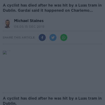
A cyclist has died after he was hit by a Luas tram in
Dublin. Gardaí said it happened on Charlemo...
Michael Staines
08.05 15 DEC 2019
SHARE THIS ARTICLE
A cyclist has died after he was hit by a Luas tram in
Dublin.