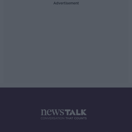
Advertisement