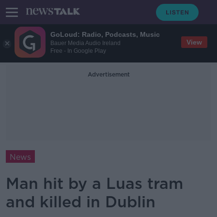
GoLoud: Radio, Podcasts, Music
View
Bauer Media Audio Ireland
Free - In Google Play
Advertisement
News
Man hit by a Luas tram
and killed in Dublin