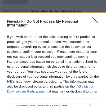
Man dies following fall on
Carrauntoohil in Co Kerry
Newstalk -
Do Not Process My Personal
Information
If you wish to opt-out of the sale, sharing to third parties, or
Advertisement
processing of your personal or sensitive information for
targeted advertising by us, please use the below opt-out
section to confirm your selection. Please note that after your
opt-out request is processed you may continue seeing
interest-based ads based on personal information utilized by
us or personal information disclosed to third parties prior to
your opt-out. You may separately opt-out of the further
disclosure of your personal information by third parties on the
IAB’s list of downstream participants. This information may
also be disclosed by us to third parties on the
IAB’s List of
Downstream Participants
that may further disclose it to other
third parties.
Personal Data Processing Opt Outs