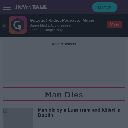
GoLoud: Radio, Podcasts, Music
View
Bauer Media Audio Ireland
Free - In Google Play
Advertisement
Man Dies
Man hit by a Luas tram and killed in
Dublin