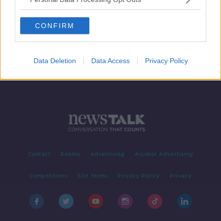
Man dies in crash on the N24 in
County Tipperary
CONFIRM
Data Deletion
Data Access
Privacy Policy
Contact
Events
Advertising
Alcohol Advertising
Competitions
Site Terms
Privacy Policy
Privacy