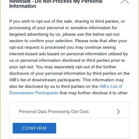
Newstalk -
Do Not Process My Personal
messages referencing ketamine as the cause of
Information
Perry's death soon after it happened.
If you wish to opt-out of the sale, sharing to third parties, or
At a press conference announcing on charges, US
processing of your personal or sensitive information for
Attorney Estrada said they also tried to cover up their
targeted advertising by us, please use the below opt-out
involvement in supplying the actor with the drug.
section to confirm your selection. Please note that after your
opt-out request is processed you may continue seeing
"These defendants took advantage of Mr Perry's
interest-based ads based on personal information utilized by
addiction issues to enrich themselves," he said.
us or personal information disclosed to third parties prior to
your opt-out. You may separately opt-out of the further
Matthew Perry had been undergoing ketamine
disclosure of your personal information by third parties on the
infusion therapy to treat depression and anxiety, but
IAB’s list of downstream participants. This information may
his last session took place more than a week prior to
also be disclosed by us to third parties on the
IAB’s List of
his death, a post-mortem report found in December.
Downstream Participants
that may further disclose it to other
third parties.
Personal Data Processing Opt Outs
CONFIRM