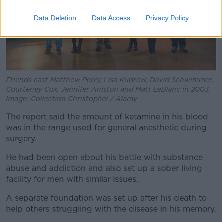
Data Deletion
Data Access
Privacy Policy
Friends cast Matthew Perry, Lisa Kudrow, David Schwimmer,
Courteney Cox, Jennifer Aniston and Matt LeBlanc in 2003.
Image: Collection Christophel / Alamy
The report said the amount of ketamine in his blood
was in the range used for general anesthetic during
surgery.
He had been open about his battle with substance
abuse and addiction and also set up a sober living
facility for men with similar issues.
A separate foundation was set up after his death to
help others struggling with the disease in his memory.