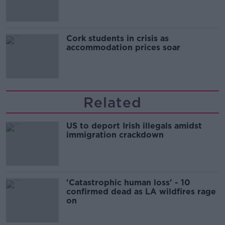
Cork students in crisis as
accommodation prices soar
Related
US to deport Irish illegals amidst
immigration crackdown
'Catastrophic human loss' - 10
confirmed dead as LA wildfires rage
on