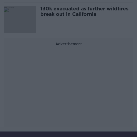
130k evacuated as further wildfires
break out in California
Advertisement