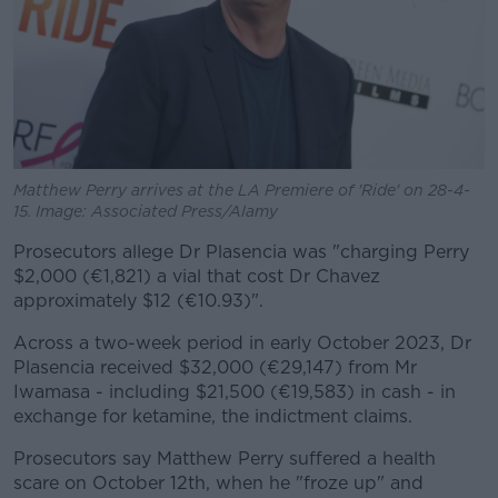
Matthew Perry arrives at the LA Premiere of 'Ride' on 28-4-
15. Image: Associated Press/Alamy
Prosecutors allege Dr Plasencia was "charging Perry
$2,000 (€1,821) a vial that cost Dr Chavez
approximately $12 (€10.93)".
Across a two-week period in early October 2023, Dr
Plasencia received $32,000 (€29,147) from Mr
Iwamasa - including $21,500 (€19,583) in cash - in
exchange for ketamine, the indictment claims.
Prosecutors say Matthew Perry suffered a health
scare on October 12th, when he "froze up" and