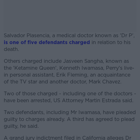
Salvador Plasencia, a medical doctor known as 'Dr P',
is one of five defendants charged
in relation to his
death.
Others charged include Jasveen Sangha, known as
#AD
the 'Ketamine Queen', Kenneth Iwamasa, Perry's live-
in personal assistant, Erik Fleming, an acquaintance
of the TV star and another doctor, Mark Chavez.
Two of those charged - including one of the doctors -
Learn more
have been arrested, US Attorney Martin Estrada said.
Two defendants, including Mr Iwamasa, have pleaded
guilty to charges already. A third has agreed to plead
guilty, he said.
A grand jury indictment filed in California alleges Dr