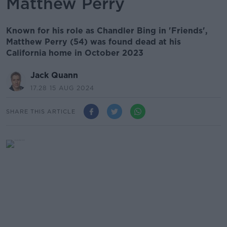
Matthew Perry
Known for his role as Chandler Bing in 'Friends',
Matthew Perry (54) was found dead at his
California home in October 2023
Jack Quann
17.28 15 AUG 2024
SHARE THIS ARTICLE