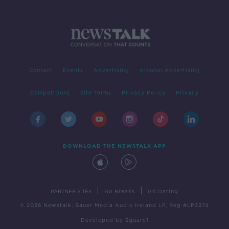
Contact
Events
Advertising
Alcohol Advertising
Competitions
Site Terms
Privacy Policy
Privacy
DOWNLOAD THE NEWSTALK APP
|
|
PARTNER SITES
Go Breaks
Go Dating
© 2026 Newstalk, Bauer Media Audio Ireland LP, Reg #LP3374
Developed
by
Square1