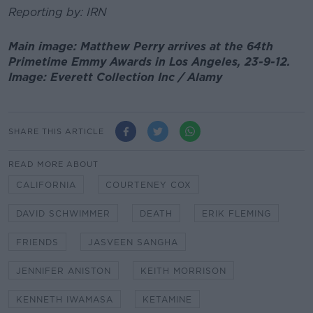
Reporting by: IRN
Main image: Matthew Perry arrives at the 64th
Primetime Emmy Awards in Los Angeles, 23-9-12.
Image: Everett Collection Inc / Alamy
SHARE THIS ARTICLE
READ MORE ABOUT
CALIFORNIA
COURTENEY COX
DAVID SCHWIMMER
DEATH
ERIK FLEMING
FRIENDS
JASVEEN SANGHA
JENNIFER ANISTON
KEITH MORRISON
KENNETH IWAMASA
KETAMINE