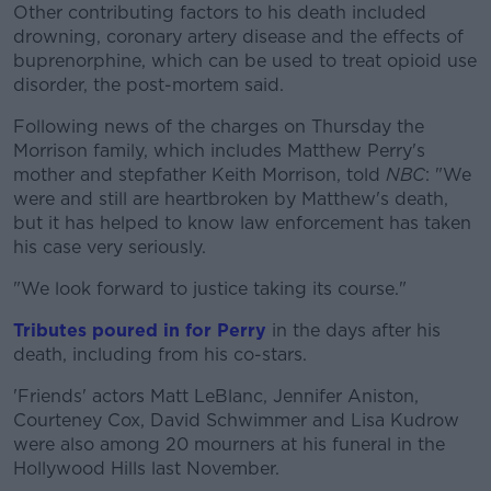
Other contributing factors to his death included
drowning, coronary artery disease and the effects of
buprenorphine, which can be used to treat opioid use
disorder, the post-mortem said.
Following news of the charges on Thursday the
Morrison family, which includes Matthew Perry's
mother and stepfather Keith Morrison, told
NBC
: "We
were and still are heartbroken by Matthew's death,
but it has helped to know law enforcement has taken
his case very seriously.
"We look forward to justice taking its course."
Tributes poured in for Perry
in the days after his
death, including from his co-stars.
'Friends' actors Matt LeBlanc, Jennifer Aniston,
Courteney Cox, David Schwimmer and Lisa Kudrow
were also among 20 mourners at his funeral in the
Hollywood Hills last November.