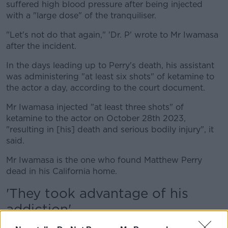
suffered high blood pressure after being injected
with a "large dose" of the tranquiliser.
"Let's not do that again," 'Dr. P' wrote to Mr Iwamasa
after the incident.
In the days leading up to Perry's death, his assistant
was administering "at least six shots" of ketamine to
the actor a day, according to the court document.
Mr Iwamasa injected "at least three shots" of
ketamine to the actor on October 28th 2023,
"resulting in [his] death and serious bodily injury", it
said.
Mr Iwamasa is the one who found Matthew Perry
dead in his California home.
'They took advantage of his
addiction'
The prosecutor said the defendants exchanged