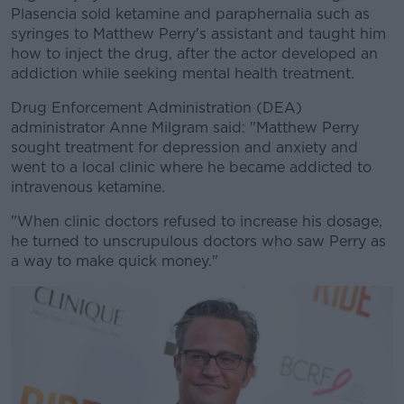
Plasencia sold ketamine and paraphernalia such as
syringes to Matthew Perry's assistant and taught him
how to inject the drug, after the actor developed an
addiction while seeking mental health treatment.
Drug Enforcement Administration (DEA)
administrator Anne Milgram said: "Matthew Perry
sought treatment for depression and anxiety and
went to a local clinic where he became addicted to
intravenous ketamine.
"When clinic doctors refused to increase his dosage,
he turned to unscrupulous doctors who saw Perry as
a way to make quick money."