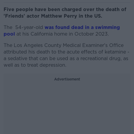
Five people have been charged over the death of
'Friends' actor Matthew Perry in the US.
The 54-year-old
was found dead in a swimming
pool
at his California home in October 2023.
The Los Angeles County Medical Examiner's Office
attributed his death to the acute effects of ketamine -
a sedative that can be used as a recreational drug, as
well as to treat depression.
Advertisement