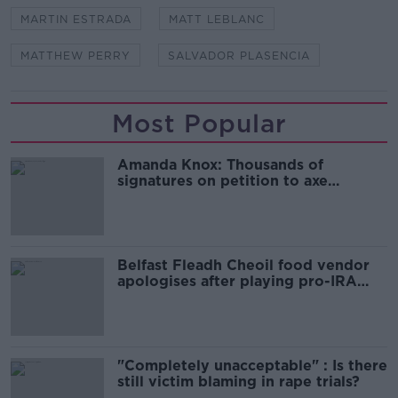
MARTIN ESTRADA
MATT LEBLANC
MATTHEW PERRY
SALVADOR PLASENCIA
Most Popular
Amanda Knox: Thousands of
signatures on petition to axe
comedy show
Belfast Fleadh Cheoil food vendor
apologises after playing pro-IRA
song
"Completely unacceptable" : Is there
still victim blaming in rape trials?