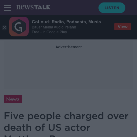
GoLoud: Radio, Podcasts, Music
View
Bauer Media Audio Ireland
Free - In Google Play
Advertisement
News
Five people charged over
death of US actor