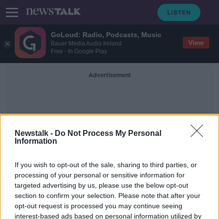
GoLoud: Radio, Podcasts, Music
View
Bauer Media Audio Ireland
Free - In Google Play
Advertisement
Newstalk -
Do Not Process My Personal
Information
Jasveen Sangha
If you wish to opt-out of the sale, sharing to third parties, or
processing of your personal or sensitive information for
targeted advertising by us, please use the below opt-out
Five people charged over death of
section to confirm your selection. Please note that after your
US actor Matthew Perry
opt-out request is processed you may continue seeing
interest-based ads based on personal information utilized by