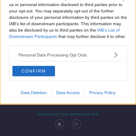
us or personal information disclosed to third parties prior to
your opt-out. You may separately opt-out of the further
disclosure of your personal information by third parties on the
IAB’s list of downstream participants. This information may
also be disclosed by us to third parties on the
IAB’s List of
Downstream Participants
that may further disclose it to other
third parties.
Personal Data Processing Opt Outs
Contact
Events
Advertising
Alcohol Advertising
CONFIRM
Competitions
Site Terms
Privacy Policy
Privacy
Data Deletion
Data Access
Privacy Policy
DOWNLOAD THE NEWSTALK APP