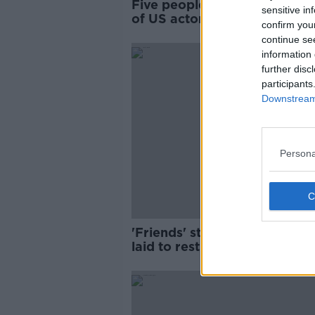
Five people charged over de
sensitive in
of US actor Matthew Perry
confirm you
continue se
information 
further disc
participants
Downstream 
Persona
'Friends' star Matthew Perry 
laid to rest in Los Angeles