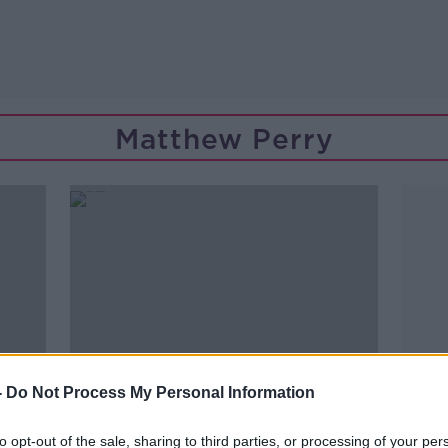
Matthew Perry
-
Do Not Process My Personal Information
to opt-out of the sale, sharing to third parties, or processing of your per