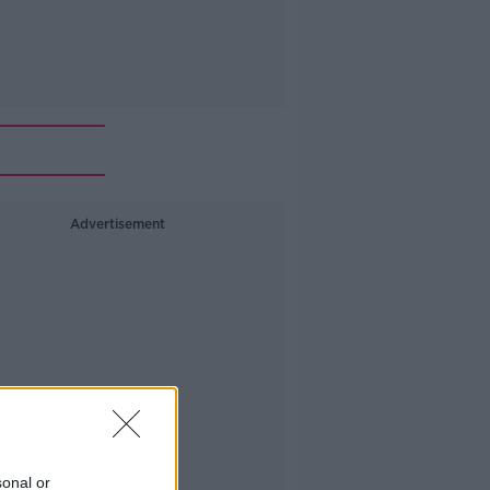
Advertisement
sonal or