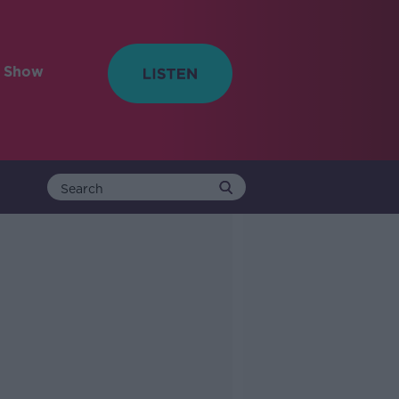
e Show