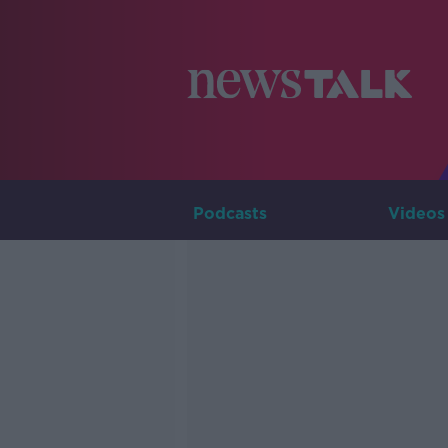
Podcasts
Videos