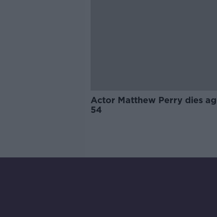
Actor Matthew Perry dies a
54