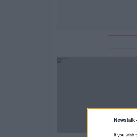
Newstalk 
If you wish 