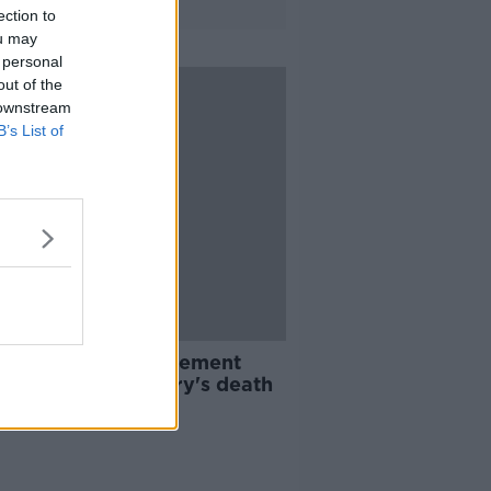
ection to
ou may
 personal
out of the
 downstream
B’s List of
nds' cast issue statement
owing Matthew Perry's death