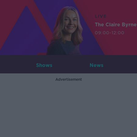
LIVE
The Claire Byrn
09:00-12:00
Shows
News
Advertisement