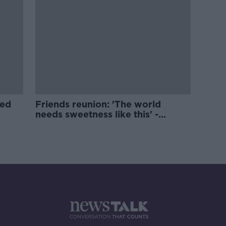
ged
Friends reunion: 'The world
needs sweetness like this' -
Actress Jane Sibbett