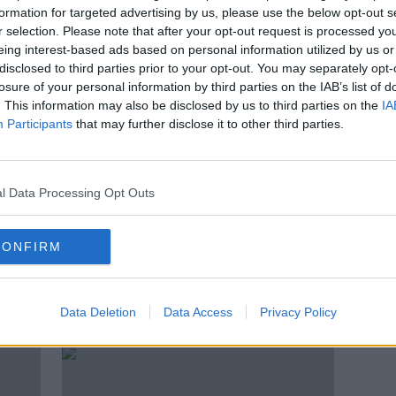
ath
Ketamine use can ‘affect brain
formation for targeted advertising by us, please use the below opt-out s
function and cause seizures’
r selection. Please note that after your opt-out request is processed y
eing interest-based ads based on personal information utilized by us or
disclosed to third parties prior to your opt-out. You may separately opt-
losure of your personal information by third parties on the IAB’s list of
. This information may also be disclosed by us to third parties on the
IA
Participants
that may further disclose it to other third parties.
l Data Processing Opt Outs
CONFIRM
is
'It’s really sad' - Why do we
'Frie
grieve celebrities?
foll
Data Deletion
Data Access
Privacy Policy