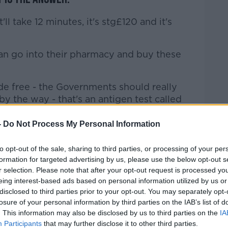
t'll take 12 minutes, it's stg£120 and it's
can go into their pharmacy and buy these
e free - the Governments should really
by the way - that's an antigen test called
-
Do Not Process My Personal Information
ou never know.
to opt-out of the sale, sharing to third parties, or processing of your per
fast foreword, we have to have
formation for targeted advertising by us, please use the below opt-out s
venient for everybody - that's definitely
r selection. Please note that after your opt-out request is processed y
eing interest-based ads based on personal information utilized by us or
disclosed to third parties prior to your opt-out. You may separately opt-
hing we don't'
losure of your personal information by third parties on the IAB’s list of
Neill said: "I've never seen the like of all
. This information may also be disclosed by us to third parties on the
IA
Participants
that may further disclose it to other third parties.
 of illustrates how much effort is going