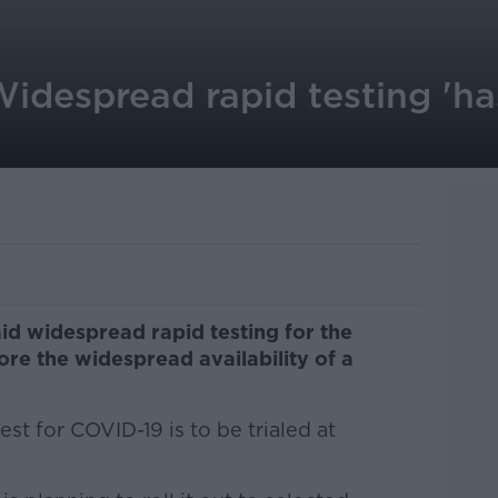
Widespread rapid testing 'h
aid widespread rapid testing for the
re the widespread availability of a
st for COVID-19 is to be trialed at