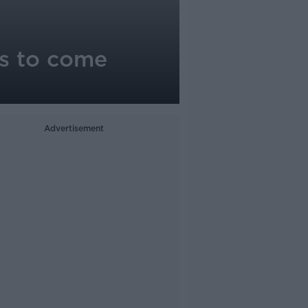
as to come
Advertisement