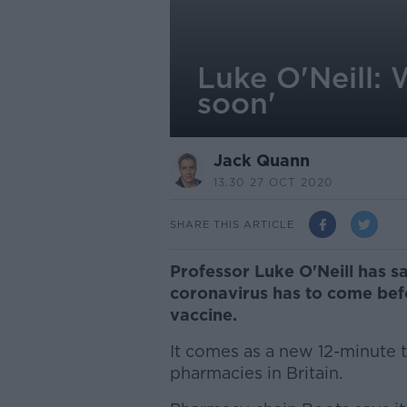
Luke O'Neill: 
soon'
Jack Quann
13.30 27 OCT 2020
SHARE THIS ARTICLE
Professor Luke O'Neill has s
coronavirus has to come befo
vaccine.
It comes as a new 12-minute te
pharmacies in Britain.