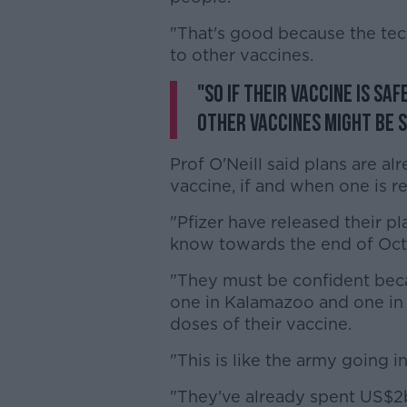
"That's good because the tech
to other vaccines.
"So if their vaccine is sa
other vaccines might be s
Prof O'Neill said plans are al
vaccine, if and when one is r
"Pfizer have released their pl
know towards the end of Octob
"They must be confident beca
one in Kalamazoo and one in P
doses of their vaccine.
"This is like the army going 
"They've already spent US$2b