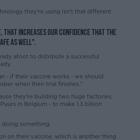
nology they're using isn't that different
fe, that increases our confidence that the
afe as well".
ready afoot to distribute a successful
eady.
an - if their vaccine works - we should
er when their trial finishes."
use they're building two huge factories,
uurs in Belgium - to make 1.3 billion
in doing something.
n on their vaccine, which is another thing