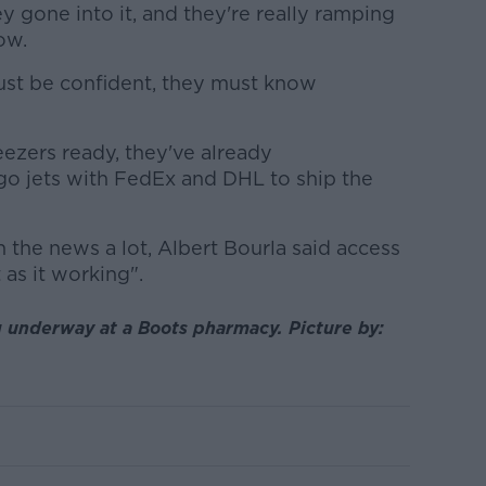
y gone into it, and they're really ramping
ow.
ust be confident, they must know
ezers ready, they've already
o jets with FedEx and DHL to ship the
 the news a lot, Albert Bourla said access
 as it working".
g underway at a Boots pharmacy. Picture by: