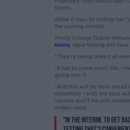
Pharmacy chain Boots says it i
stores.
While it says its testing has 
the coming months.
Trinity College Dublin immun
Kenny
rapid testing will have
"They're being trialed all over
"It has to come soon, Pat, I 
going into it.
"And this will be here ahead
remember - with the best will
vaccine won't be until middle 
widely used.
"In the interim, to get b
testing that's convenient