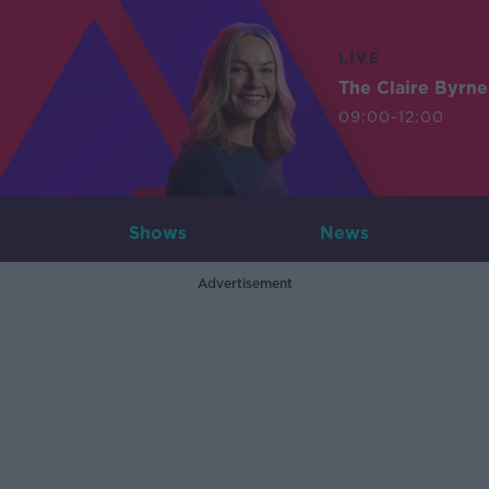
LIVE
The Claire Byrn
09:00-12:00
Shows
News
Advertisement