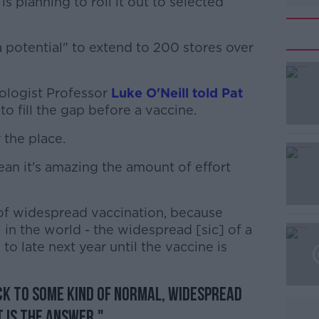
s planning to roll it out to selected
"a potential" to extend to 200 stores over
ologist Professor
#AD
Luke O'Neill told Pat
 to fill the gap before a vaccine.
 the place.
mean it's amazing the amount of effort
 of widespread vaccination, because
Learn more
 in the world - the widespread [sic] of a
to late next year until the vaccine is
ack to some kind of normal, widespread
 is the answer."