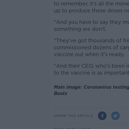
to remember, it's all the mone
up to produce these doses n
"And you have to say they m
something we don't.
"They've got thousands of fre
commissioned dozens of carg
vaccine out when it's ready.
"And their CEO, who's been in
to the vaccine is as important
Main image: Coronavirus testin
Boots
SHARE THIS ARTICLE