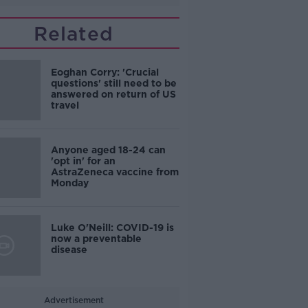
Related
Eoghan Corry: 'Crucial
questions' still need to be
answered on return of US
travel
Anyone aged 18-24 can
'opt in' for an
AstraZeneca vaccine from
Monday
Luke O'Neill: COVID-19 is
now a preventable
disease
Advertisement