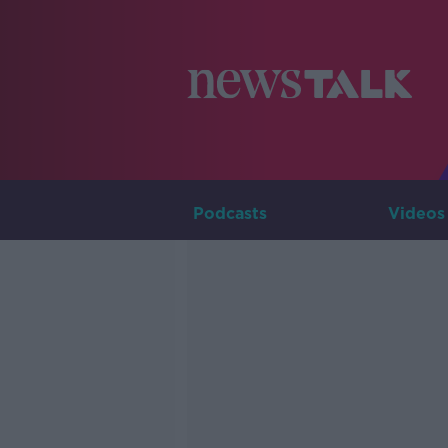
Podcasts
Videos