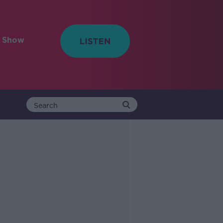
e Show