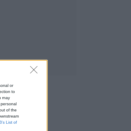
sonal or
ection to
ou may
 personal
out of the
 downstream
B’s List of