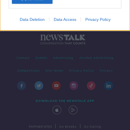
Data Deletion
Data Access
Privacy Policy
Contact
Events
Advertising
Alcohol Advertising
Competitions
Site Terms
Privacy Policy
Privacy
DOWNLOAD THE NEWSTALK APP
|
|
PARTNER SITES
Go Breaks
Go Dating