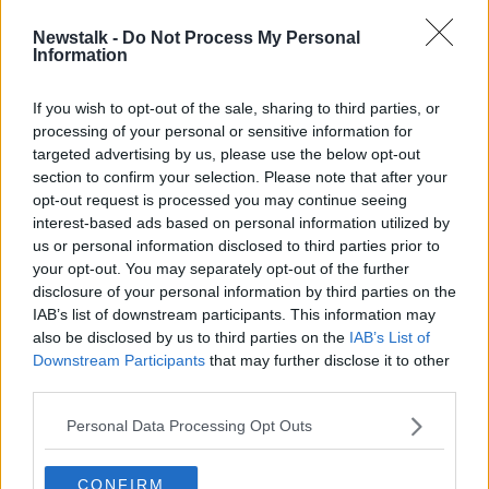
Newstalk -
Do Not Process My Personal
Luke O'Neill: Widespread rapid
Information
testing 'has to come soon'
If you wish to opt-out of the sale, sharing to third parties, or
processing of your personal or sensitive information for
targeted advertising by us, please use the below opt-out
section to confirm your selection. Please note that after your
Advertisement
opt-out request is processed you may continue seeing
interest-based ads based on personal information utilized by
us or personal information disclosed to third parties prior to
your opt-out. You may separately opt-out of the further
disclosure of your personal information by third parties on the
IAB’s list of downstream participants. This information may
also be disclosed by us to third parties on the
IAB’s List of
Downstream Participants
that may further disclose it to other
third parties.
Personal Data Processing Opt Outs
CONFIRM