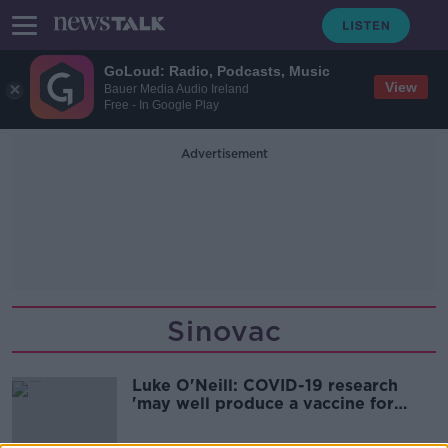
GoLoud: Radio, Podcasts, Music
View
Bauer Media Audio Ireland
Free - In Google Play
Advertisement
Sinovac
Luke O'Neill: COVID-19 research
'may well produce a vaccine for
AIDS'