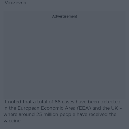
'Vaxzevria.'
Advertisement
It noted that a total of 86 cases have been detected
in the European Economic Area (EEA) and the UK –
where around 25 million people have received the
vaccine.