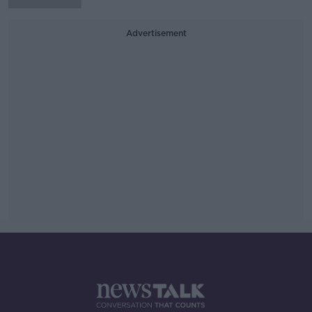
Advertisement