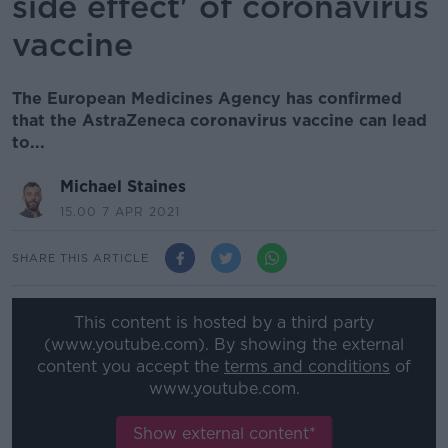
side effect' of coronavirus
vaccine
The European Medicines Agency has confirmed
that the AstraZeneca coronavirus vaccine can lead
to...
Michael Staines
15.00 7 APR 2021
SHARE THIS ARTICLE
This content is hosted by a third party
(www.youtube.com). By showing the external
content you accept the
terms and conditions
of
www.youtube.com.
Show external content*