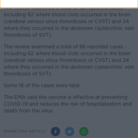
The review examined a total of 86 reported cases -
including 62 where blood clots occurred in the brain
(cerebral venous sinus thrombosis or CVST) and 24
where they occurred in the abdomen (splanchnic vein
thrombosis of SVT).
The review examined a total of 86 reported cases -
including 62 where blood clots occurred in the brain
(cerebral venous sinus thrombosis or CVST) and 24
where they occurred in the abdomen (splanchnic vein
thrombosis of SVT).
Some 18 of the cases were fatal.
The EMA said the vaccine is effective at preventing
COVID-19 and reduces the risk of hospitalisation and
death from the virus.
SHARE THIS ARTICLE