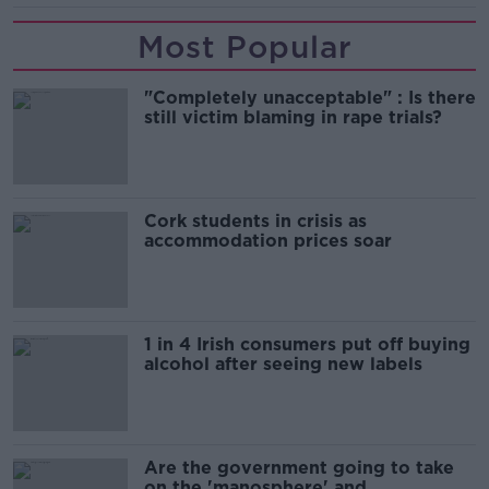
Most Popular
"Completely unacceptable" : Is there
still victim blaming in rape trials?
Cork students in crisis as
accommodation prices soar
1 in 4 Irish consumers put off buying
alcohol after seeing new labels
Are the government going to take
on the 'manosphere' and