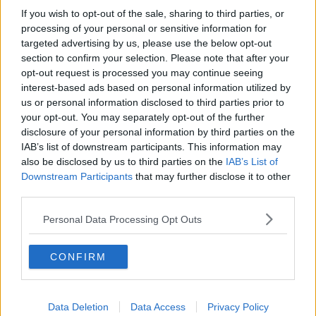
If you wish to opt-out of the sale, sharing to third parties, or
“COVID-19 is associated with a risk of hospitalisation
processing of your personal or sensitive information for
and death,” it said.
targeted advertising by us, please use the below opt-out
section to confirm your selection. Please note that after your
“The reported combination of blood clots and low
opt-out request is processed you may continue seeing
blood platelets is very rare, and the overall benefits of
interest-based ads based on personal information utilized by
the vaccine in preventing COVID-19 outweigh the
us or personal information disclosed to third parties prior to
risks of side effects.”
your opt-out. You may separately opt-out of the further
disclosure of your personal information by third parties on the
It said anyone who has received the vaccine should
IAB’s list of downstream participants. This information may
seek medical help if they develop any of the following
also be disclosed by us to third parties on the
IAB’s List of
symptoms:
Downstream Participants
that may further disclose it to other
third parties.
Shortness of breath
Chest pain
Personal Data Processing Opt Outs
Swelling in your leg
Persistent abdominal (belly) pain
CONFIRM
Neurological symptoms, including severe and
persistent headaches or blurred vision
Tiny blood spots under the skin beyond the site
of injection
Data Deletion
Data Access
Privacy Policy