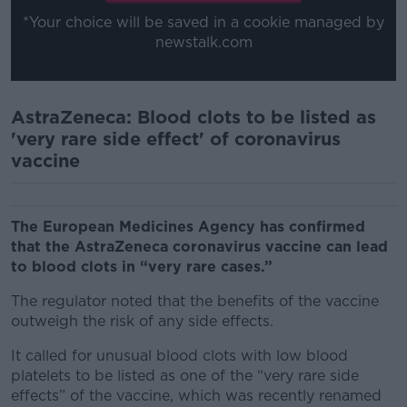
*Your choice will be saved in a cookie managed by
newstalk.com
AstraZeneca: Blood clots to be listed as
'very rare side effect' of coronavirus
vaccine
The European Medicines Agency has confirmed
that the AstraZeneca coronavirus vaccine can lead
to blood clots in “very rare cases.”
The regulator noted that the benefits of the vaccine
outweigh the risk of any side effects.
It called for unusual blood clots with low blood
platelets to be listed as one of the “very rare side
effects” of the vaccine, which was recently renamed