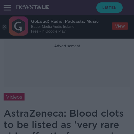
GoLoud: Radio, Podcasts, Music
View
Bauer Media Audio Ireland
Free - In Google Play
Advertisement
Videos
AstraZeneca: Blood clots
to be listed as 'very rare