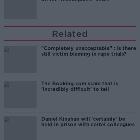
'tradwives'?
Related
"Completely unacceptable" : Is there
still victim blaming in rape trials?
The Booking.com scam that is
'incredibly difficult' to tell
Daniel Kinahan will 'certainly' be
held in prison with cartel colleagues