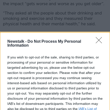
the impact “gets worse and worse as you get older”.
“They asked all the people about their drinking and
smoking and exercise and they measured their
physical health and their mental health,” he said.
“Liver function, heart function, all these various
metrics to correlate the two.
Newstalk -
Do Not Process My Personal
Information
“So, if you’re a heavy smoker, they noticed the big
deficit there in the mid-30s was mental health
If you wish to opt-out of the sale, sharing to third parties, or
problems more than physical - which was a bit
processing of your personal or sensitive information for
surprising maybe.
targeted advertising by us, please use the below opt-out
section to confirm your selection. Please note that after your
“So, the smoking is doing the damage inside your
opt-out request is processed you may continue seeing
body but your mental health is threatened [too].
interest-based ads based on personal information utilized by
“Drinking is, of course, physical and mental health.”
us or personal information disclosed to third parties prior to
your opt-out. You may separately opt-out of the further
disclosure of your personal information by third parties on the
IAB’s list of downstream participants. This information may
also be disclosed by us to third parties on the
IAB’s List of