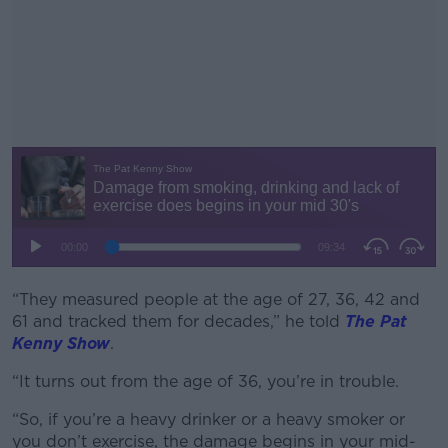
“They measured people at the age of 27, 36, 42 and
#AD
61 and tracked them for decades,” he told
The Pat
Kenny Show
.
“It turns out from the age of 36, you’re in trouble.
Learn more
“So, if you’re a heavy drinker or a heavy smoker or
you don’t exercise, the damage begins in your mid-