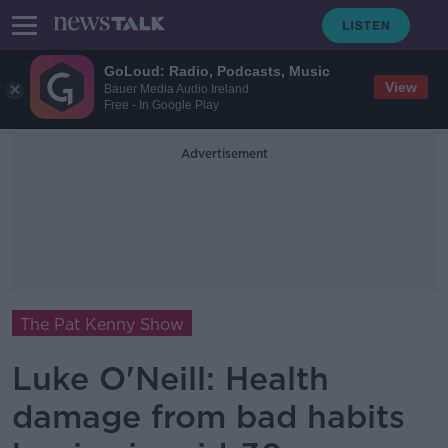
GoLoud: Radio, Podcasts, Music
View
Bauer Media Audio Ireland
Free - In Google Play
Advertisement
The Pat Kenny Show
Luke O'Neill: Health
damage from bad habits