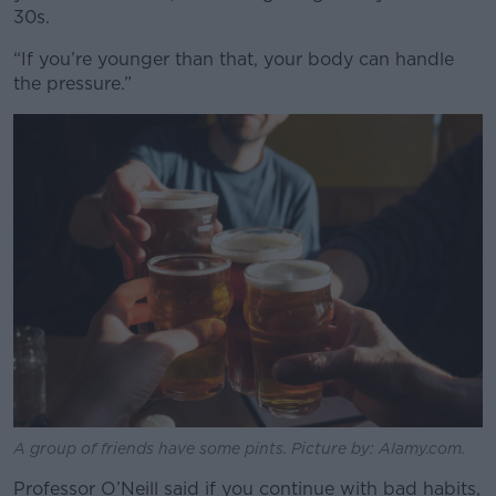
30s.
“If you’re younger than that, your body can handle
the pressure.”
A group of friends have some pints. Picture by: Alamy.com.
Professor O’Neill said if you continue with bad habits,