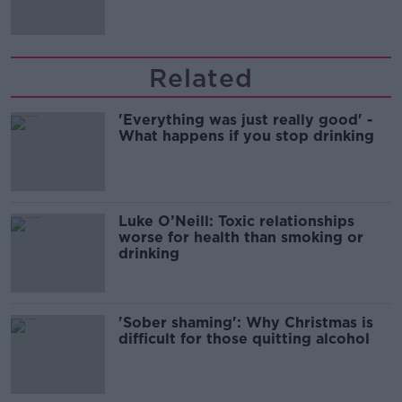
Related
'Everything was just really good' -
What happens if you stop drinking
Luke O’Neill: Toxic relationships
worse for health than smoking or
drinking
'Sober shaming': Why Christmas is
difficult for those quitting alcohol