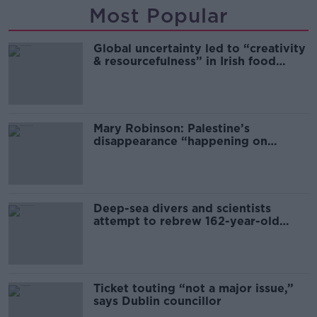
Most Popular
Global uncertainty led to “creativity
& resourcefulness” in Irish food
sector
Mary Robinson: Palestine’s
disappearance “happening on
Europe’s watch”
Deep-sea divers and scientists
attempt to rebrew 162-year-old
Guinness
Ticket touting “not a major issue,”
says Dublin councillor