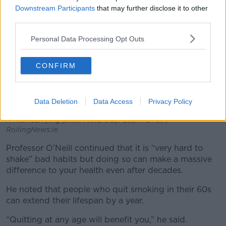
Downstream Participants
that may further disclose it to other
third parties.
Personal Data Processing Opt Outs
CONFIRM
Data Deletion
Data Access
Privacy Policy
A man carrying pints. Picture by: Leah Farrell /
RollingNews.ie.
Professor O’Neill continued that it is “very hard to
shake” bad habits but doing so can make a massive
difference to your health even after decades.
He noted that people who quit smoking in their 60s
can extend their lifespan by a year.
“Quitting at any age will benefit you,” he said.