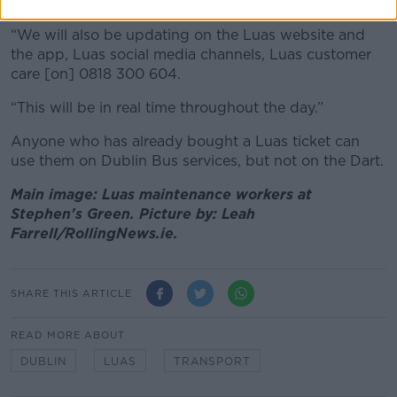
updates,” she said.
“We will also be updating on the Luas website and
the app, Luas social media channels, Luas customer
care [on] 0818 300 604.
“This will be in real time throughout the day.”
Anyone who has already bought a Luas ticket can
use them on Dublin Bus services, but not on the Dart.
Main image: Luas maintenance workers at
Stephen's Green. Picture by: Leah
Farrell/RollingNews.ie.
SHARE THIS ARTICLE
READ MORE ABOUT
DUBLIN
LUAS
TRANSPORT