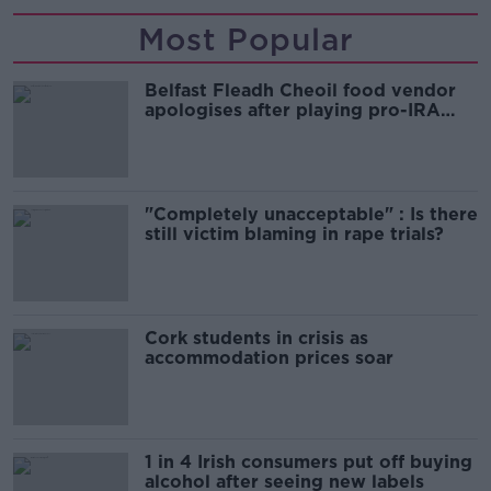
Most Popular
Belfast Fleadh Cheoil food vendor
apologises after playing pro-IRA
song
"Completely unacceptable" : Is there
still victim blaming in rape trials?
Cork students in crisis as
accommodation prices soar
1 in 4 Irish consumers put off buying
alcohol after seeing new labels