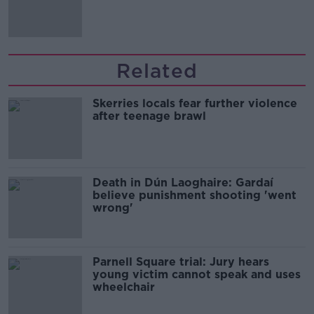
Related
Skerries locals fear further violence
after teenage brawl
Death in Dún Laoghaire: Gardaí
believe punishment shooting 'went
wrong'
Parnell Square trial: Jury hears
young victim cannot speak and uses
wheelchair