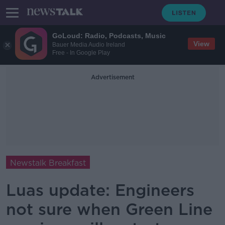
GoLoud: Radio, Podcasts, Music
View
Bauer Media Audio Ireland
Free - In Google Play
Advertisement
Newstalk Breakfast
Luas update: Engineers
not sure when Green Line