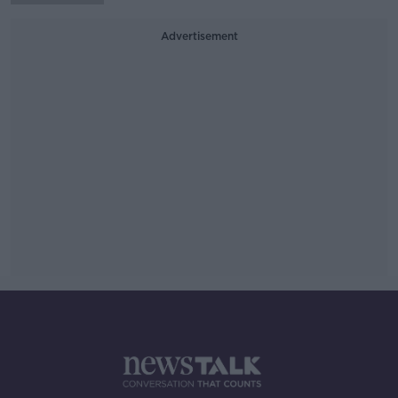
Advertisement