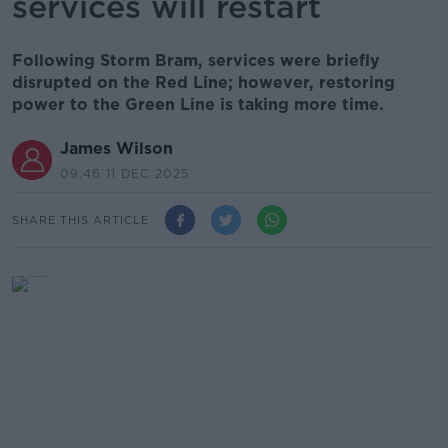
services will restart
Following Storm Bram, services were briefly
disrupted on the Red Line; however, restoring
power to the Green Line is taking more time.
James Wilson
09.46 11 DEC 2025
SHARE THIS ARTICLE