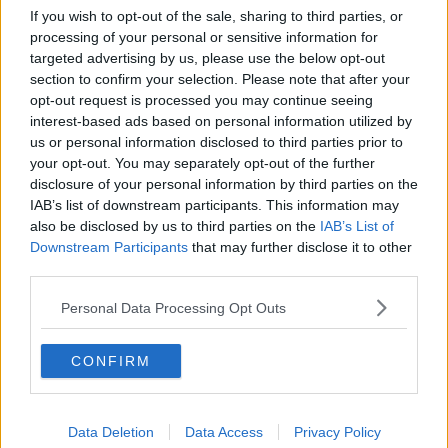
If you wish to opt-out of the sale, sharing to third parties, or
A warning of the Luas power outage at Stephen's Green
processing of your personal or sensitive information for
today. Picture by: Leah Farrell / RollingNews.ie.
targeted advertising by us, please use the below opt-out
section to confirm your selection. Please note that after your
Such is the complexity of the engineering work
opt-out request is processed you may continue seeing
required, Ms Brophy added that Transdev cannot say
interest-based ads based on personal information utilized by
when services will resume.
us or personal information disclosed to third parties prior to
your opt-out. You may separately opt-out of the further
“Regretfully - and I mean regretfully - we're not in a
disclosure of your personal information by third parties on the
position to say this morning when the Luas Green
IAB’s list of downstream participants. This information may
Line service will be restored,” she said.
also be disclosed by us to third parties on the
IAB’s List of
“I can say that we had technicians all day yesterday,
Downstream Participants
that may further disclose it to other
third parties.
all last night, again today, working on it.
“We've gone through 12 substations on the Luas Red
Personal Data Processing Opt Outs
Line.”
CONFIRM
Ms Brophy promised that Transdev would keep
customers informed.
“The Luas will update the media, traffic and travel
Data Deletion
Data Access
Privacy Policy