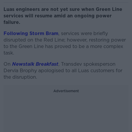
Luas engineers are not yet sure when Green Line
services will resume amid an ongoing power
failure.
Following Storm Bram
, services were briefly
disrupted on the Red Line; however, restoring power
to the Green Line has proved to be a more complex
task.
On
Newstalk Breakfast
, Transdev spokesperson
Dervla Brophy apologised to all Luas customers for
the disruption.
Advertisement