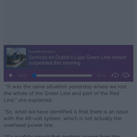
“It was the same situation yesterday where we lost
the whole of the Green Line and part of the Red
Line,” she explained.
“So, what we have identified is that there is an issue
#AD
with the 48-volt system, which is not actually the
overhead power line.
“It's a safety circuit that controls power from the