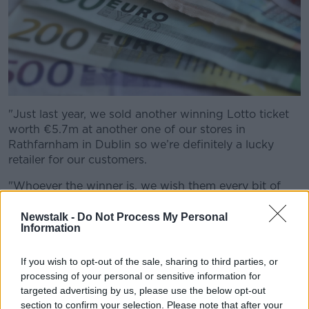
"Just last year, we sold another winning Lotto ticket
worth €5.7m at another one of our stores in
Rathfarnham in Dublin so we’re definitely a lucky
retailer for our customers.
"Whoever the winner is, we wish them every bit of
luck enjoying this life-changing win,” he said.
Newstalk -
Do Not Process My Personal
The Spar service station in Enniskerry sold
Information
Wednesday’s €11.2M winning lotto ticket! 💰
If you wish to opt-out of the sale, sharing to third parties, or
🎉
pic.twitter.com/i9CHI9lI5y
processing of your personal or sensitive information for
— Kim Buckley (@KiiimBuckley)
August 23,
targeted advertising by us, please use the below opt-out
section to confirm your selection. Please note that after your