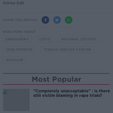
bonus ball.
SHARE THIS ARTICLE
READ MORE ABOUT
ENNISKERRY
LOTTO
NATIONAL LOTTERY
SPAR EXPRESS
TEXACO SERVICE STATION
WICKLOW
Most Popular
"Completely unacceptable" : Is there
still victim blaming in rape trials?