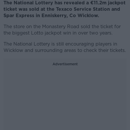
The National Lottery has revealed a €11.2m jackpot
ticket was sold at the Texaco Service Station and
Spar Express in Enniskerry, Co Wicklow.
The store on the Monastery Road sold the ticket for
the biggest Lotto jackpot win in over two years.
The National Lottery is still encouraging players in
Wicklow and surrounding areas to check their tickets.
Advertisement