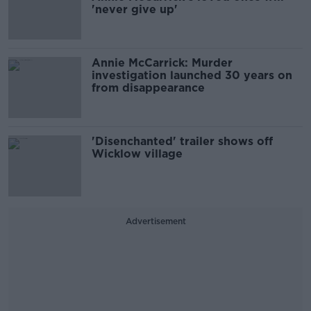
'never give up'
Annie McCarrick: Murder
investigation launched 30 years on
from disappearance
'Disenchanted' trailer shows off
Wicklow village
Advertisement