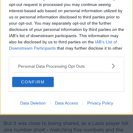
2019
opt-out request is processed you may continue seeing
interest-based ads based on personal information utilized by
us or personal information disclosed to third parties prior to
your opt-out. You may separately opt-out of the further
disclosure of your personal information by third parties on the
IAB’s list of downstream participants. This information may
also be disclosed by us to third parties on the
IAB’s List of
A National Lottery spokesperson also confirmed it is
Downstream Participants
that may further disclose it to other
still waiting to hear from the lucky winner.
third parties.
They said: "It is possible that the winner is still
Personal Data Processing Opt Outs
unaware that they may be in possession of the
winning ticket so we are encouraging anybody who
has a ticket, to check it carefully and to contact our
CONFIRM
prize claims team on 01-836-4444 and we will make
arrangements for you to collect your prize”.
Data Deletion
Data Access
Privacy Policy
The jackpot win was the 15th highest since the Lotto
was launched in 1988.
But it was close to being shared, as a Laois player fell
one number short - matching five numbers and the