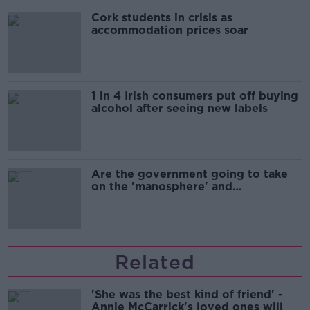
Cork students in crisis as
accommodation prices soar
1 in 4 Irish consumers put off buying
alcohol after seeing new labels
Are the government going to take
on the 'manosphere' and
'tradwives'?
Related
'She was the best kind of friend' -
Annie McCarrick's loved ones will