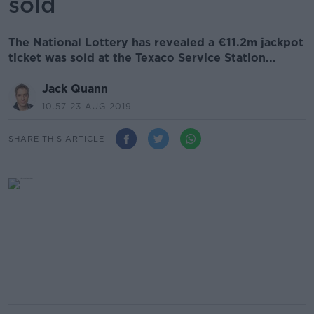
sold
The National Lottery has revealed a €11.2m jackpot
ticket was sold at the Texaco Service Station...
Jack Quann
10.57 23 AUG 2019
SHARE THIS ARTICLE