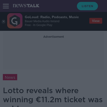
GoLoud: Radio, Podcasts, Music
View
Bauer Media Audio Ireland
Free - In Google Play
Advertisement
News
Lotto reveals where
winning €11.2m ticket was