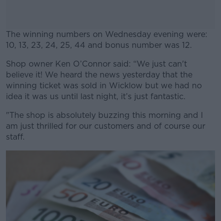
The winning numbers on Wednesday evening were:
10, 13, 23, 24, 25, 44 and bonus number was 12.
Shop owner Ken O’Connor said: “We just can't
#AD
believe it! We heard the news yesterday that the
winning ticket was sold in Wicklow but we had no
idea it was us until last night, it’s just fantastic.
"The shop is absolutely buzzing this morning and I
Learn more
am just thrilled for our customers and of course our
staff.