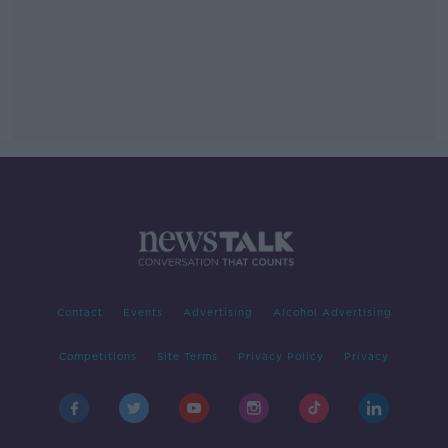
Contact
Events
Advertising
Alcohol Advertising
Competitions
Site Terms
Privacy Policy
Privacy