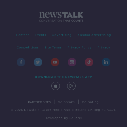
Contact
Events
Advertising
Alcohol Advertising
Competitions
Site Terms
Privacy Policy
Privacy
DOWNLOAD THE NEWSTALK APP
|
|
PARTNER SITES
Go Breaks
Go Dating
© 2026 Newstalk, Bauer Media Audio Ireland LP, Reg #LP3374
Developed
by
Square1