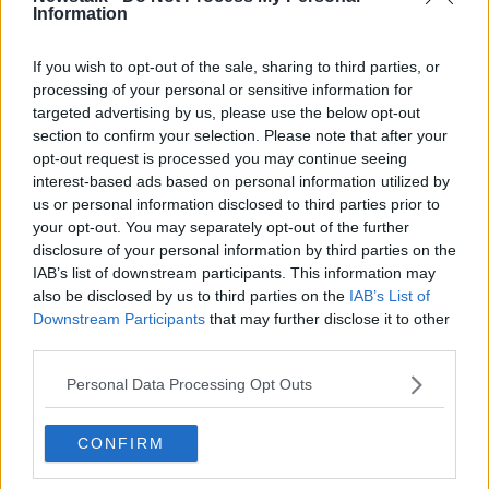
Information
something like that - doing a paragraph that lacks
basic grammatical and spelling errors [sic].
If you wish to opt-out of the sale, sharing to third parties, or
"That issue is beyond a lot of people at the moment,
processing of your personal or sensitive information for
and we consider that a very significant deficit in the
targeted advertising by us, please use the below opt-out
current education system."
section to confirm your selection. Please note that after your
opt-out request is processed you may continue seeing
And Mr McDonnell says the exams are not moving
interest-based ads based on personal information utilized by
fast enough to keep up with other countries.
us or personal information disclosed to third parties prior to
your opt-out. You may separately opt-out of the further
"I think we have held the view, for a long time, that
disclosure of your personal information by third parties on the
we have a great education system - I think the
IAB’s list of downstream participants. This information may
difficulty though is that other countries are advancing
also be disclosed by us to third parties on the
IAB’s List of
farther and faster than we are.
Downstream Participants
that may further disclose it to other
third parties.
"This is
the OECD saying this
about Ireland: our
measured literacy skills of Irish adults are close to the
Personal Data Processing Opt Outs
OECD average, and our numeracy and problem-
solving skills are significantly lower for all age
CONFIRM
cohorts.
"So we don't have mix right at the moment, and we