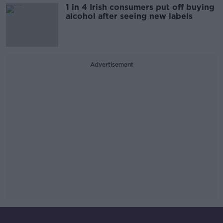
1 in 4 Irish consumers put off buying
alcohol after seeing new labels
Advertisement