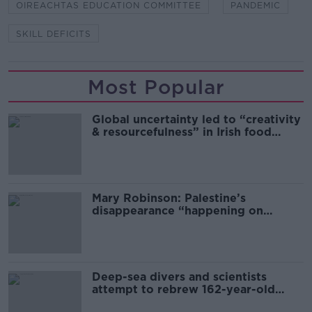
OIREACHTAS EDUCATION COMMITTEE
PANDEMIC
SKILL DEFICITS
Most Popular
Global uncertainty led to “creativity
& resourcefulness” in Irish food
sector
Mary Robinson: Palestine’s
disappearance “happening on
Europe’s watch”
Deep-sea divers and scientists
attempt to rebrew 162-year-old
Guinness