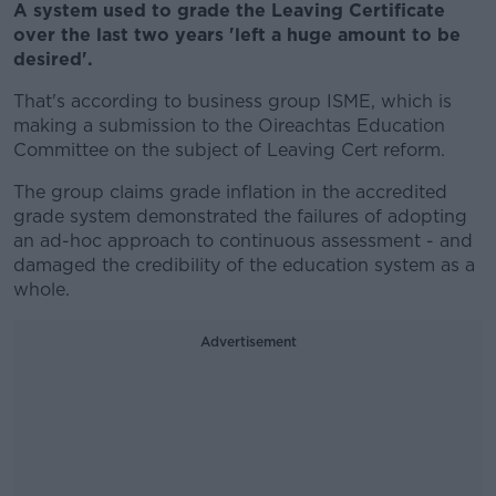
A system used to grade the Leaving Certificate
over the last two years 'left a huge amount to be
desired'.
That's according to business group ISME, which is
making a submission to the Oireachtas Education
Committee on the subject of Leaving Cert reform.
The group claims grade inflation in the accredited
grade system demonstrated the failures of adopting
an ad-hoc approach to continuous assessment - and
damaged the credibility of the education system as a
whole.
Advertisement