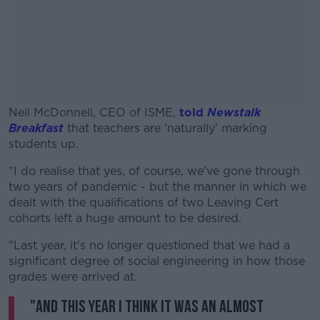
Neil McDonnell, CEO of ISME,
told
Newstalk
Breakfast
that teachers are 'naturally' marking
students up.
"I do realise that yes, of course, we've gone through
#AD
two years of pandemic - but the manner in which we
dealt with the qualifications of two Leaving Cert
cohorts left a huge amount to be desired.
"Last year, it's no longer questioned that we had a
Learn more
significant degree of social engineering in how those
grades were arrived at.
"And this year I think it was an almost