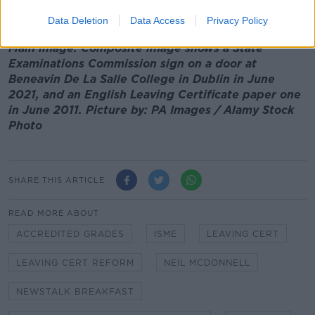
need to address that".
Data Deletion
Data Access
Privacy Policy
Main image: Composite image shows a State
Examinations Commission sign on a door at
Beneavin De La Salle College in Dublin in June
2021, and an English Leaving Certificate paper one
in June 2011. Picture by: PA Images / Alamy Stock
Photo
SHARE THIS ARTICLE
READ MORE ABOUT
ACCREDITED GRADES
ISME
LEAVING CERT
LEAVING CERT REFORM
NEIL MCDONNELL
NEWSTALK BREAKFAST