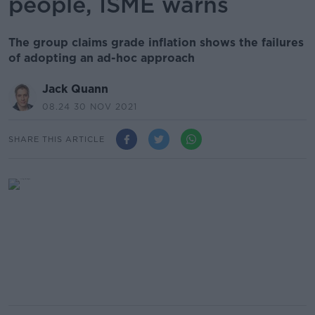
people, ISME warns
The group claims grade inflation shows the failures
of adopting an ad-hoc approach
Jack Quann
08.24 30 NOV 2021
SHARE THIS ARTICLE