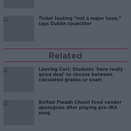
Ticket touting “not a major issue,”
says Dublin councillor
Related
Leaving Cert: Students 'have really
good deal' to choose between
calculated grades or exam
Belfast Fleadh Cheoil food vendor
apologises after playing pro-IRA
song