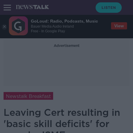
GoLoud: Radio, Podcasts, Music
View
Bauer Media Audio Ireland
Free - In Google Play
Advertisement
Newstalk Breakfast
Leaving Cert resulting in
'basic skill deficits' for