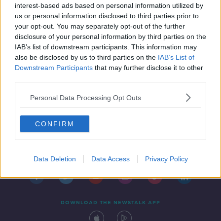
interest-based ads based on personal information utilized by
us or personal information disclosed to third parties prior to
your opt-out. You may separately opt-out of the further
disclosure of your personal information by third parties on the
IAB’s list of downstream participants. This information may
also be disclosed by us to third parties on the
IAB’s List of
Downstream Participants
that may further disclose it to other
third parties.
Personal Data Processing Opt Outs
CONFIRM
Contact
Events
Advertising
Alcohol Advertising
Competitions
Site Terms
Privacy Policy
Privacy
Data Deletion
Data Access
Privacy Policy
DOWNLOAD THE NEWSTALK APP