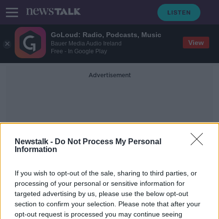
GoLoud: Radio, Podcasts, Music
View
Bauer Media Audio Ireland
Free - In Google Play
Advertisement
Newstalk -
Do Not Process My Personal
Information
Oireachtas Education
If you wish to opt-out of the sale, sharing to third parties, or
Committee
processing of your personal or sensitive information for
targeted advertising by us, please use the below opt-out
section to confirm your selection. Please note that after your
Leaving Cert resulting in 'basic skill
deficits' for people, ISME warns
opt-out request is processed you may continue seeing