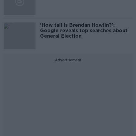
'How tall is Brendan Howlin?':
Google reveals top searches about
General Election
Advertisement