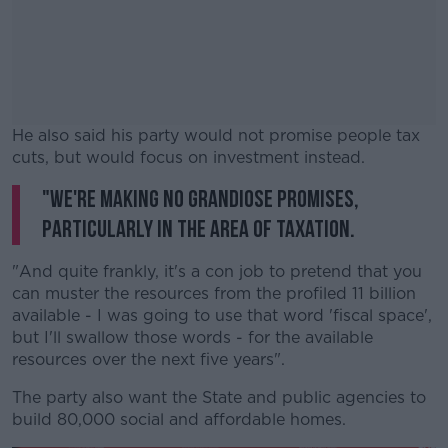
He also said his party would not promise people tax
cuts, but would focus on investment instead.
"We're making no grandiose promises,
#AD
particularly in the area of taxation.
"And quite frankly, it's a con job to pretend that you
can muster the resources from the profiled 11 billion
Learn more
available - I was going to use that word 'fiscal space',
but I'll swallow those words - for the available
resources over the next five years".
The party also want the State and public agencies to
build 80,000 social and affordable homes.