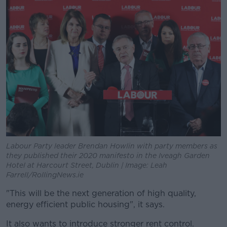
Labour Party leader Brendan Howlin with party members as
they published their 2020 manifesto in the Iveagh Garden
Hotel at Harcourt Street, Dublin | Image: Leah
Farrell/RollingNews.ie
"This will be the next generation of high quality,
energy efficient public housing", it says.
It also wants to introduce stronger rent control.