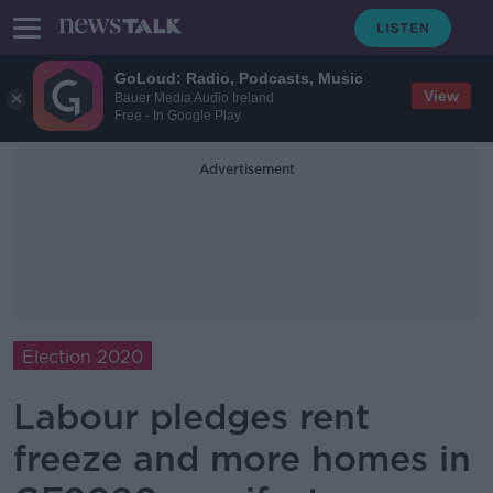
GoLoud: Radio, Podcasts, Music
View
Bauer Media Audio Ireland
Free - In Google Play
Advertisement
Election 2020
Labour pledges rent
freeze and more homes in