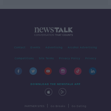
Contact
Events
Advertising
Alcohol Advertising
Competitions
Site Terms
Privacy Policy
Privacy
DOWNLOAD THE NEWSTALK APP
|
|
PARTNER SITES
Go Breaks
Go Dating