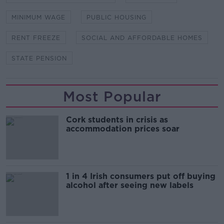
MINIMUM WAGE
PUBLIC HOUSING
RENT FREEZE
SOCIAL AND AFFORDABLE HOMES
STATE PENSION
Most Popular
Cork students in crisis as
accommodation prices soar
1 in 4 Irish consumers put off buying
alcohol after seeing new labels