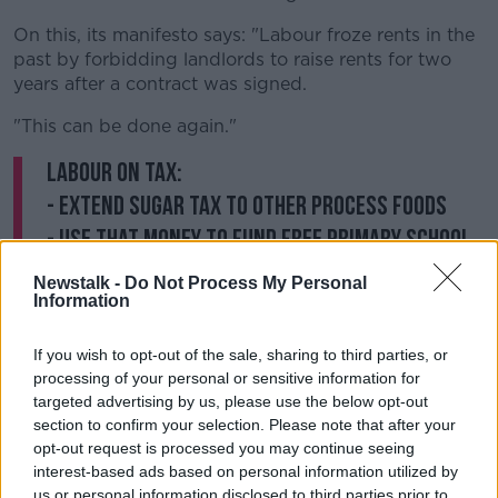
On this, its manifesto says: "Labour froze rents in the
past by forbidding landlords to raise rents for two
years after a contract was signed.
"This can be done again."
Labour on tax:
- Extend sugar tax to other process foods
- use that money to fund free primary school
meals
Newstalk -
Do Not Process My Personal
- withdraw income tax credits for those
Information
earning more than €100,000
If you wish to opt-out of the sale, sharing to third parties, or
- double the bank levy
#GE2020
processing of your personal or sensitive information for
— Seán Defoe (@SeanDefoe)
January 28, 2020
targeted advertising by us, please use the below opt-out
section to confirm your selection. Please note that after your
opt-out request is processed you may continue seeing
On health, Labour has pledged to end the "de facto
interest-based ads based on personal information utilized by
HSE recruitment embargo" and the over-reliance on
us or personal information disclosed to third parties prior to