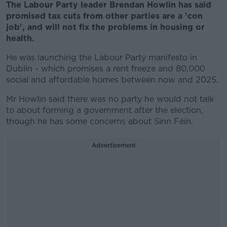
The Labour Party leader Brendan Howlin has said
promised tax cuts from other parties are a 'con
job', and will not fix the problems in housing or
health.
He was launching the Labour Party manifesto in
Dublin - which promises a rent freeze and 80,000
social and affordable homes between now and 2025.
Mr Howlin said there was no party he would not talk
to about forming a government after the election,
though he has some concerns about Sinn Féin.
Advertisement