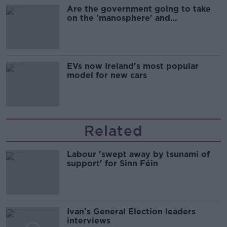
Are the government going to take
on the 'manosphere' and
'tradwives'?
EVs now Ireland's most popular
model for new cars
Related
Labour 'swept away by tsunami of
support' for Sinn Féin
Ivan's General Election leaders
interviews