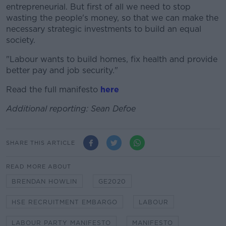
entrepreneurial. But first of all we need to stop
wasting the people's money, so that we can make the
necessary strategic investments to build an equal
society.
"Labour wants to build homes, fix health and provide
better pay and job security."
Read the full manifesto
here
Additional
reporting: Sean Defoe
SHARE THIS ARTICLE
READ MORE ABOUT
BRENDAN HOWLIN
GE2020
HSE RECRUITMENT EMBARGO
LABOUR
LABOUR PARTY MANIFESTO
MANIFESTO