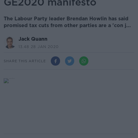
GE2020 manifesto
The Labour Party leader Brendan Howlin has said
promised tax cuts from other parties are a 'con j...
Jack Quann
13.48 28 JAN 2020
SHARE THIS ARTICLE