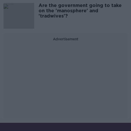
Are the government going to take
on the 'manosphere' and
'tradwives'?
Advertisement