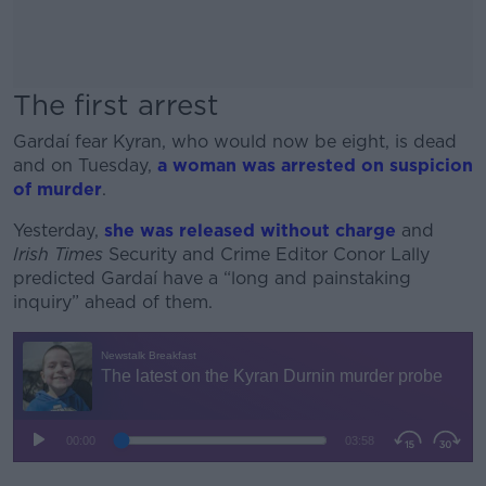
The first arrest
Gardaí fear Kyran, who would now be eight, is dead
and on Tuesday,
a woman was arrested on suspicion
of murder
.
Yesterday,
she was released without charge
and
Irish Times
Security and Crime Editor Conor Lally
predicted Gardaí have a “long and painstaking
inquiry” ahead of them.