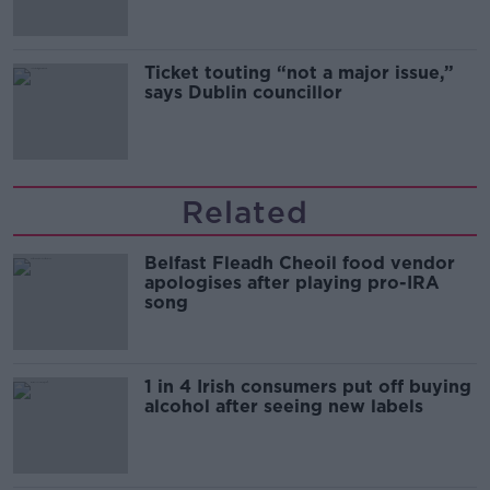
Ticket touting “not a major issue,”
says Dublin councillor
Related
Belfast Fleadh Cheoil food vendor
apologises after playing pro-IRA
song
1 in 4 Irish consumers put off buying
alcohol after seeing new labels