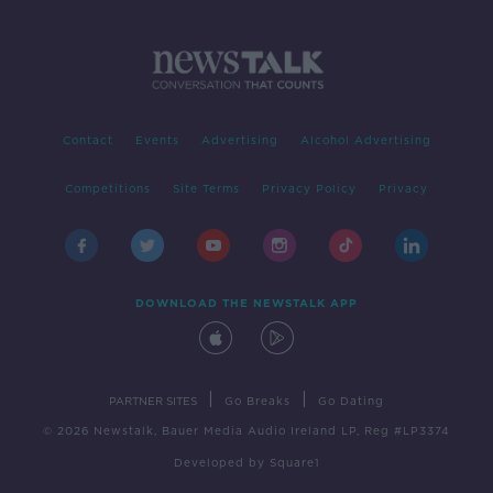
Contact
Events
Advertising
Alcohol Advertising
Competitions
Site Terms
Privacy Policy
Privacy
DOWNLOAD THE NEWSTALK APP
|
|
PARTNER SITES
Go Breaks
Go Dating
© 2026 Newstalk, Bauer Media Audio Ireland LP, Reg #LP3374
Developed
by
Square1