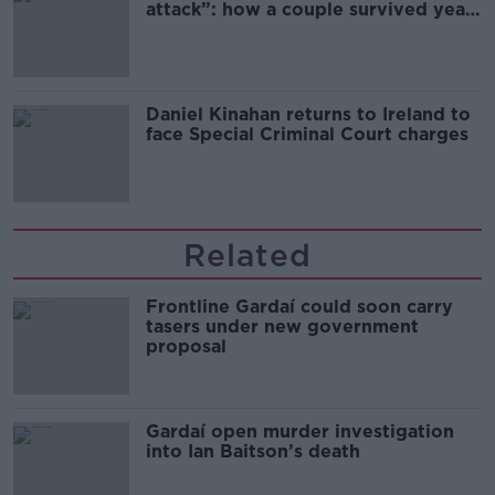
attack”: how a couple survived years
of harassment
Daniel Kinahan returns to Ireland to
face Special Criminal Court charges
Related
Frontline Gardaí could soon carry
tasers under new government
proposal
Gardaí open murder investigation
into Ian Baitson’s death