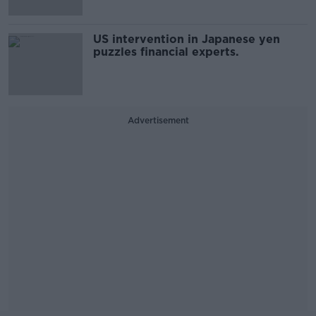
US intervention in Japanese yen
puzzles financial experts.
Advertisement