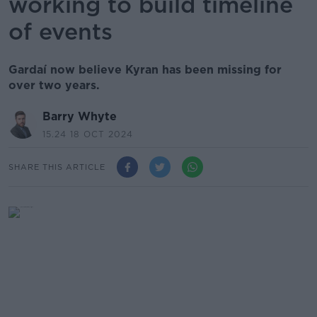
working to build timeline
of events
Gardaí now believe Kyran has been missing for
over two years.
Barry Whyte
15.24 18 OCT 2024
SHARE THIS ARTICLE