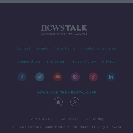
Contact
Events
Advertising
Alcohol Advertising
Competitions
Site Terms
Privacy Policy
Privacy
DOWNLOAD THE NEWSTALK APP
|
|
PARTNER SITES
Go Breaks
Go Dating
© 2026 Newstalk, Bauer Media Audio Ireland LP, Reg #LP3374