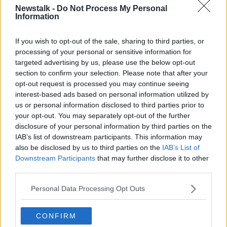
ago and has not been seen since.
Newstalk -
Do Not Process My Personal
Information
Callout for information
If you wish to opt-out of the sale, sharing to third parties, or
Earlier this week, Gardaí confirmed that they now
processing of your personal or sensitive information for
believe that Kyran is missing, presumed dead.
targeted advertising by us, please use the below opt-out
section to confirm your selection. Please note that after your
A Garda spokesperson said: “Any information, no
opt-out request is processed you may continue seeing
matter how insignificant it may seem, will be
interest-based ads based on personal information utilized by
welcomed by the investigation team.”
us or personal information disclosed to third parties prior to
your opt-out. You may separately opt-out of the further
“This information will be treated in the strictest
disclosure of your personal information by third parties on the
confidence,” she said.
IAB’s list of downstream participants. This information may
No arrests have been made to date and the Garda
also be disclosed by us to third parties on the
IAB’s List of
investigation is ongoing.
Downstream Participants
that may further disclose it to other
third parties.
Personal Data Processing Opt Outs
SHARE THIS ARTICLE
CONFIRM
READ MORE ABOUT