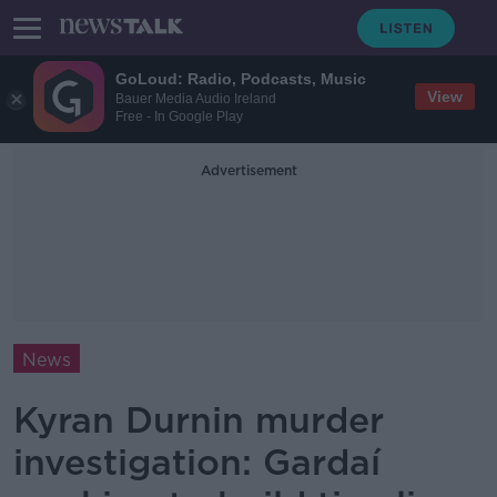
GoLoud: Radio, Podcasts, Music
View
Bauer Media Audio Ireland
Free - In Google Play
Advertisement
News
Kyran Durnin murder
investigation: Gardaí