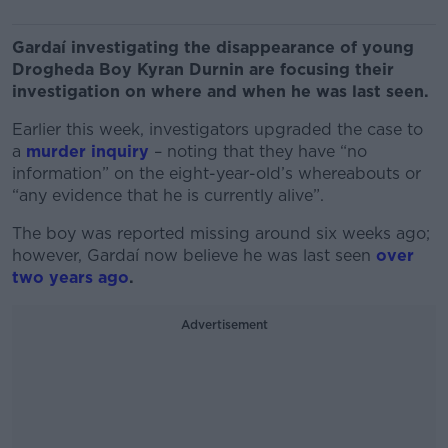
Gardaí investigating the disappearance of young
Drogheda Boy Kyran Durnin are focusing their
investigation on where and when he was last seen.
Earlier this week, investigators upgraded the case to
a
murder inquiry
– noting that they have “no
information” on the eight-year-old’s whereabouts or
“any evidence that he is currently alive”.
The boy was reported missing around six weeks ago;
however, Gardaí now believe he was last seen
over
two years ago
.
Advertisement