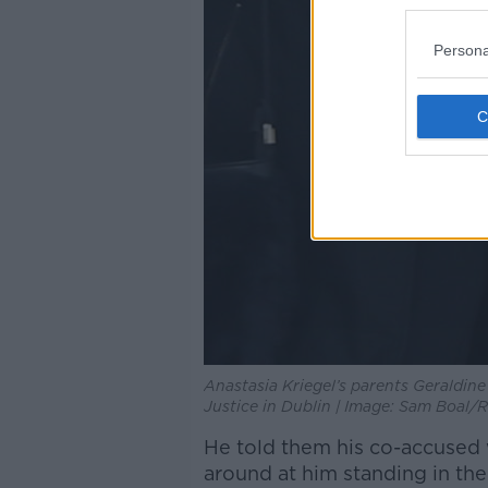
Persona
Anastasia Kriegel’s parents Geraldine
Justice in Dublin | Image: Sam Boal/
He told them his co-accused
around at him standing in th