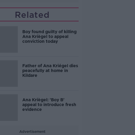
Related
Boy found guilty of killing
Ana Kriègel to appeal
conviction today
Father of Ana Kriégel dies
peacefully at home in
Kildare
Ana Kriègel: 'Boy B'
appeal to introduce fresh
evidence
Advertisement