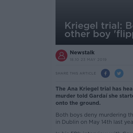
Kriegel trial:
other boy 'fli
Newstalk
18.10 23 MAY 2019
SHARE THIS ARTICLE
The Ana Kriegel trial has he
murder told Gardaí she start
onto the ground.
Both boys deny murdering th
in Dublin on May 14th last yea