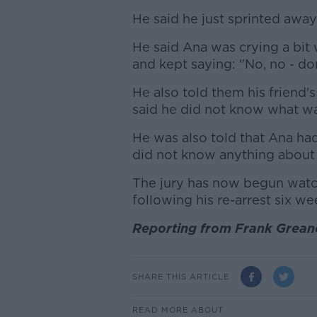
He said he just sprinted away 
He said Ana was crying a bit
and kept saying: "No, no - don
He also told them his friend'
said he did not know what was
He was also told that Ana had
did not know anything about 
The jury has now begun watch
following his re-arrest six wee
Reporting from Frank Greane
SHARE THIS ARTICLE
READ MORE ABOUT