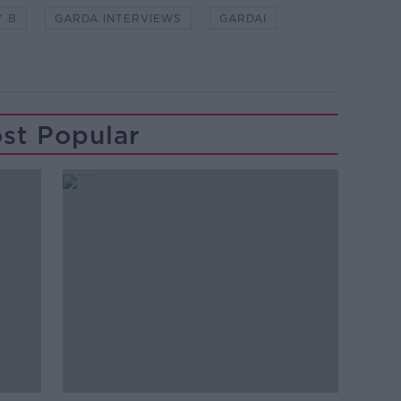
Y B
GARDA INTERVIEWS
GARDAI
st Popular