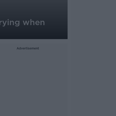
 crying when
Advertisement