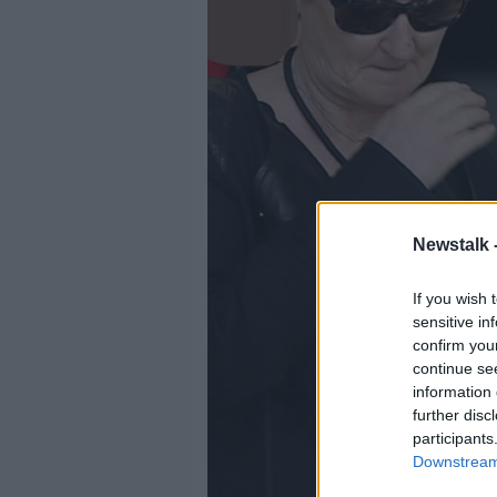
Newstalk 
If you wish 
sensitive in
confirm you
continue se
information 
further disc
participants
Downstream 