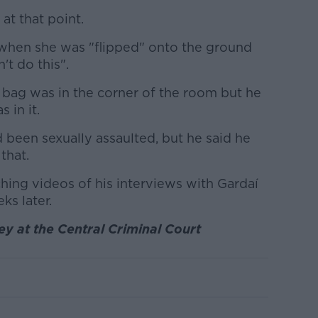
at that point.
 when she was "flipped" onto the ground
't do this".
s bag was in the corner of the room but he
 in it.
 been sexually assaulted, but he said he
that.
ing videos of his interviews with Gardaí
ks later.
y at the Central Criminal Court