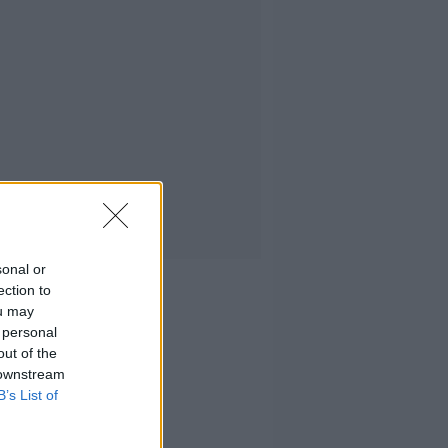
sonal or
ection to
ou may
 personal
out of the
 downstream
B’s List of