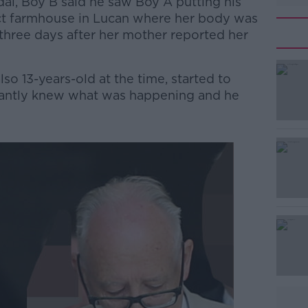
rdaí, Boy B said he saw Boy A putting his
ict farmhouse in Lucan where her body was
 three days after her mother reported her
o 13-years-old at the time, started to
stantly knew what was happening and he
#AD
Learn more