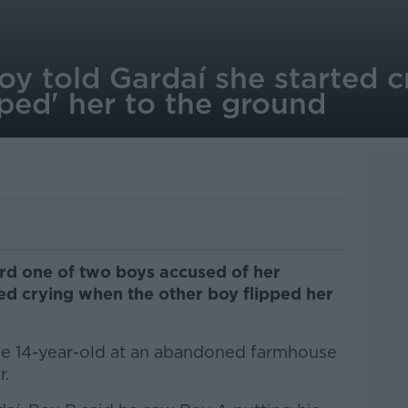
 Boy told Gardaí she started
pped' her to the ground
ard one of two boys accused of her
ed crying when the other boy flipped her
e 14-year-old at an abandoned farmhouse
r.