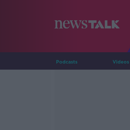
Podcasts
Videos