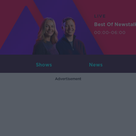
LIVE
Best Of Newstal
00:00-06:00
Shows
News
Advertisement