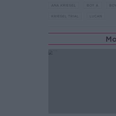
ANA KRIEGEL
BOY A
BO
KRIEGEL TRIAL
LUCAN
Mo