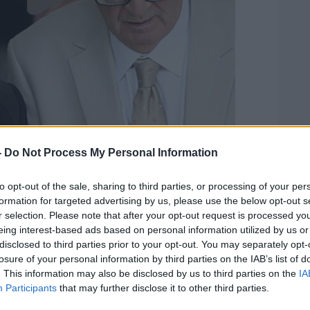
-
Do Not Process My Personal Information
to opt-out of the sale, sharing to third parties, or processing of your per
formation for targeted advertising by us, please use the below opt-out s
r selection. Please note that after your opt-out request is processed y
eing interest-based ads based on personal information utilized by us or
disclosed to third parties prior to your opt-out. You may separately opt-
losure of your personal information by third parties on the IAB’s list of
. This information may also be disclosed by us to third parties on the
IA
Participants
that may further disclose it to other third parties.