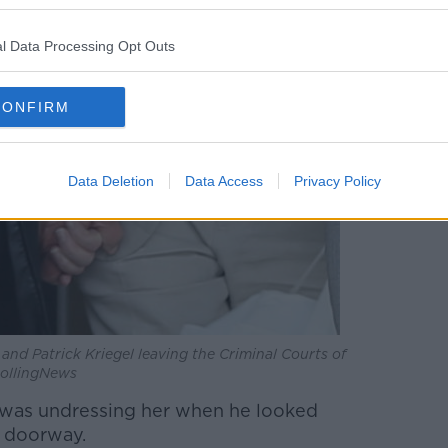
l Data Processing Opt Outs
CONFIRM
Data Deletion
Data Access
Privacy Policy
 and Patrick Kriegel leaving the Criminal Courts of
RollingNews
 was undressing her when he looked
e doorway.