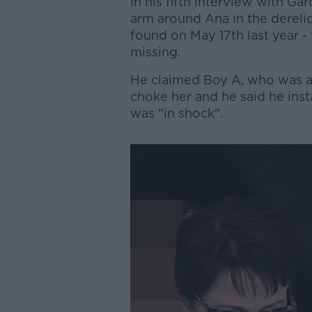
In his fifth interview with Ga
arm around Ana in the derel
found on May 17th last year -
missing.
He claimed Boy A, who was als
choke her and he said he in
was "in shock".