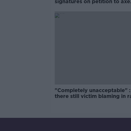
signatures on petition to axe
comedy show
"Completely unacceptable" : 
there still victim blaming in 
trials?