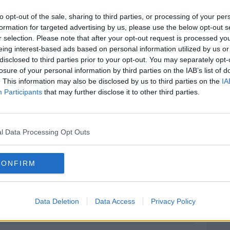
n’t be named because he’s a minor, admits
to opt-out of the sale, sharing to third parties, or processing of your per
old Azzam Raguragui but denies his
formation for targeted advertising by us, please use the below opt-out s
r selection. Please note that after your opt-out request is processed y
eing interest-based ads based on personal information utilized by us or
that the accused showed intent when he
#AD
disclosed to third parties prior to your opt-out. You may separately opt-
is conduct before and after.
losure of your personal information by third parties on the IAB’s list of
. This information may also be disclosed by us to third parties on the
IA
rgued that the accused was acting in fear
Participants
that may further disclose it to other third parties.
t that had spiralled out of control.
erations this afternoon and have now
l Data Processing Opt Outs
Learn more
e morning.
CONFIRM
an at the Central Criminal Court
Data Deletion
Data Access
Privacy Policy