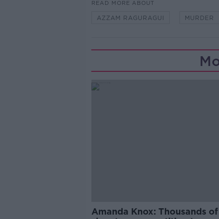
READ MORE ABOUT
AZZAM RAGURAGUI
MURDER
Mo
Amanda Knox: Thousands of