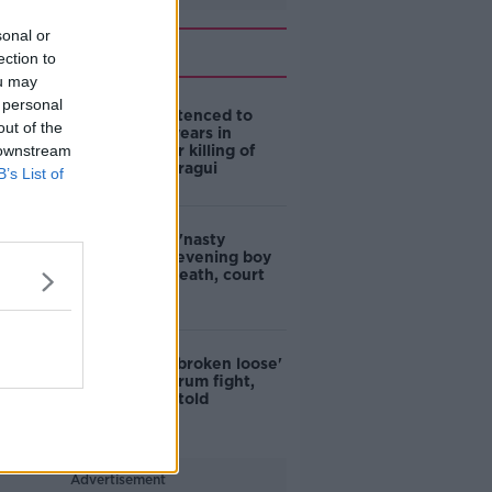
sonal or
Related
ection to
ou may
 personal
Boy (17) sentenced to
out of the
over seven years in
 downstream
detention for killing of
Azzam Raguragui
B’s List of
Woman saw 'nasty
fighting' on evening boy
stabbed to death, court
told
'All hell had broken loose'
during Dundrum fight,
murder trial told
Advertisement