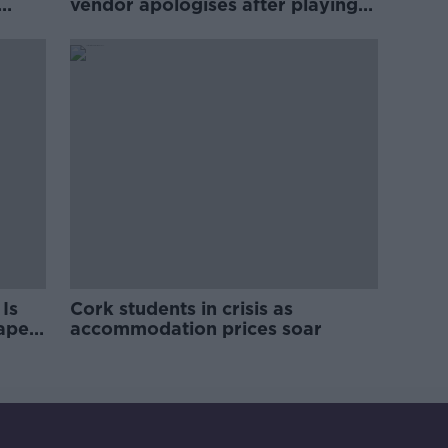
vendor apologises after playing
pro-IRA song
Is
Cork students in crisis as
rape
accommodation prices soar