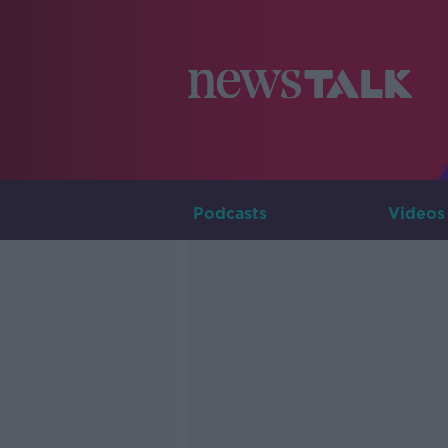
Podcasts
Videos