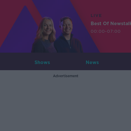
LIVE
Best Of Newstal
00:00-07:00
Shows
News
Advertisement