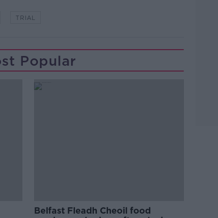
TRIAL
st Popular
Belfast Fleadh Cheoil food