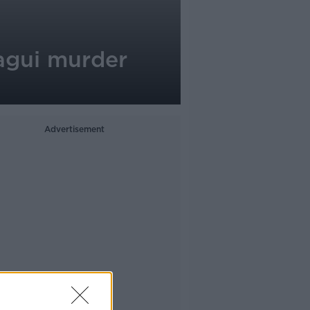
agui murder
Advertisement