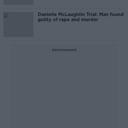
Danielle McLaughlin Trial: Man found
guilty of rape and murder
Advertisement