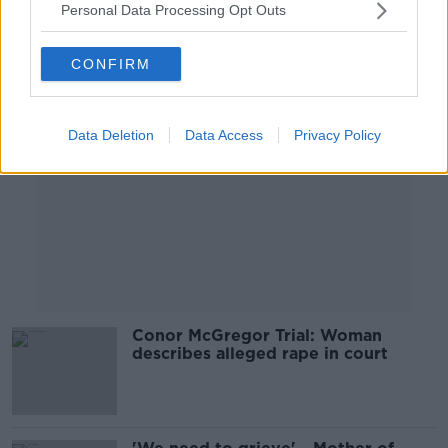
Personal Data Processing Opt Outs
Advertisement
CONFIRM
Data Deletion
Data Access
Privacy Policy
Conor McGregor Trial: Woman
describes alleged rape in court