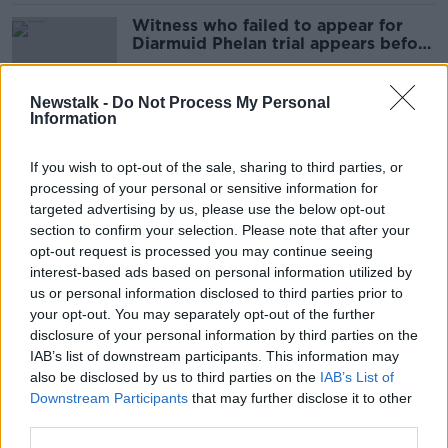
Witness who failed to appear for
Diarmuid Phelan trial appears before
court
Newstalk -
Do Not Process My Personal
Information
Conor McGregor trial: Physician
questioned over Nikita Hand
If you wish to opt-out of the sale, sharing to third parties, or
bruising
processing of your personal or sensitive information for
targeted advertising by us, please use the below opt-out
section to confirm your selection. Please note that after your
Conor McGregor tells jury Nikita
opt-out request is processed you may continue seeing
Hand is 'full of lies'
interest-based ads based on personal information utilized by
us or personal information disclosed to third parties prior to
your opt-out. You may separately opt-out of the further
disclosure of your personal information by third parties on the
IAB’s list of downstream participants. This information may
Conor McGregor Trial: Here's
also be disclosed by us to third parties on the
IAB’s List of
everything that happened on Day
Downstream Participants
that may further disclose it to other
Three
third parties.