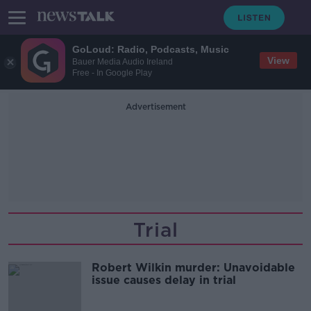
GoLoud: Radio, Podcasts, Music
View
Bauer Media Audio Ireland
Free - In Google Play
Advertisement
Trial
Robert Wilkin murder: Unavoidable
issue causes delay in trial