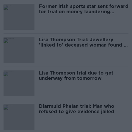
Former Irish sports star sent forward
for trial on money laundering
charges
Lisa Thompson Trial: Jewellery
'linked to' deceased woman found in
accused’s home
Lisa Thompson trial due to get
underway from tomorrow
Diarmuid Phelan trial: Man who
refused to give evidence jailed