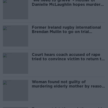
'We need to grieve' - Mother of
Danielle McLaughlin hopes murder
trial will end soon
Former Ireland rugby international
Brendan Mullin to go on trial
accused of theft
Court hears coach accused of rape
tried to convince victim to return to
sport
Woman found not guilty of
murdering elderly mother by reason
of insanity