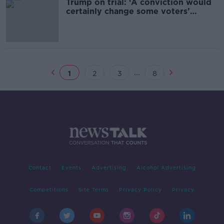
Trump on trial: ‘A conviction would
certainly change some voters’
minds’
...
1
2
3
8
Contact
Events
Advertising
Alcohol Advertising
Competitions
Site Terms
Privacy Policy
Privacy