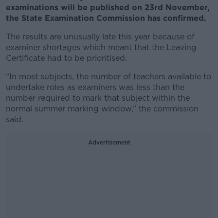
examinations will be published on 23rd November,
the State Examination Commission has confirmed.
The results are unusually late this year because of
examiner shortages which meant that the Leaving
Certificate had to be prioritised.
“In most subjects, the number of teachers available to
undertake roles as examiners was less than the
number required to mark that subject within the
normal summer marking window,” the commission
said.
Advertisement