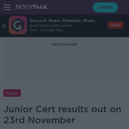
GoLoud: Radio, Podcasts, Music
View
Bauer Media Audio Ireland
Free - In Google Play
Advertisement
News
Junior Cert results out on
23rd November