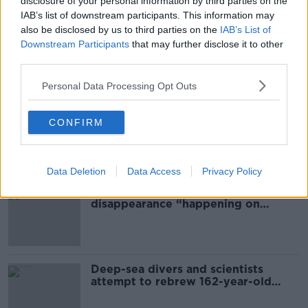
disclosure of your personal information by third parties on the
EDUCATION
JUNIOR CERT
IAB’s list of downstream participants. This information may
JUNIOR CERTIFICATE
also be disclosed by us to third parties on the
TEENAGERS
IAB’s List of
Downstream Participants
that may further disclose it to other
third parties.
Most Popular
Personal Data Processing Opt Outs
Global uncertainty led to “creativity
CONFIRM
& resourcefulness” in Irish food
sector
Data Deletion
Data Access
Privacy Policy
Mary Robinson: Palestine’s
disappearance “happening on
Europe’s watch”
Deep-sea divers and scientists
attempt to rebrew 162-year-old
Guinness