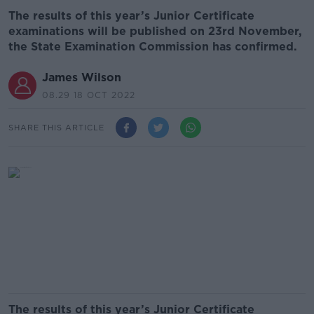
The results of this year’s Junior Certificate
examinations will be published on 23rd November,
the State Examination Commission has confirmed.
James Wilson
08.29 18 OCT 2022
SHARE THIS ARTICLE
The results of this year’s Junior Certificate