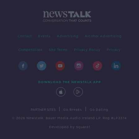
Contact
Events
Advertising
Alcohol Advertising
Competitions
Site Terms
Privacy Policy
Privacy
DOWNLOAD THE NEWSTALK APP
|
|
PARTNER SITES
Go Breaks
Go Dating
© 2026 Newstalk, Bauer Media Audio Ireland LP, Reg #LP3374
Developed
by
Square1