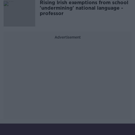
Rising Irish exemptions from school
'undermining' national language -
professor
Advertisement