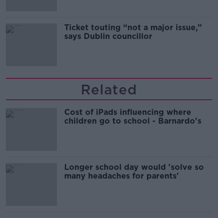
Ticket touting “not a major issue,”
says Dublin councillor
Related
Cost of iPads influencing where
children go to school - Barnardo's
Longer school day would 'solve so
many headaches for parents'