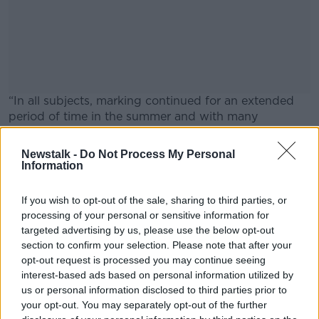
“In all subjects, marking continued for an extended
period of time in the summer and with many
examiners agreeing to take on additional scripts to
mark.”
Newstalk -
Do Not Process My Personal
Information
In a number of subjects, marking is still ongoing.
#AD
If you wish to opt-out of the sale, sharing to third parties, or
Main image: Students receive their Junior Cert
processing of your personal or sensitive information for
results. Picture by: RollingNews.ie
targeted advertising by us, please use the below opt-out
section to confirm your selection. Please note that after your
Learn more
opt-out request is processed you may continue seeing
SHARE THIS ARTICLE
interest-based ads based on personal information utilized by
us or personal information disclosed to third parties prior to
READ MORE ABOUT
your opt-out. You may separately opt-out of the further