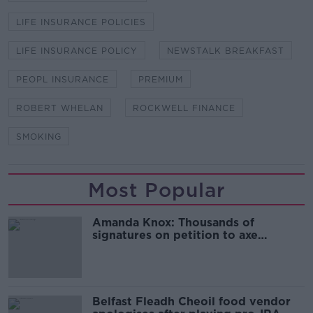
LIFE INSURANCE POLICIES
LIFE INSURANCE POLICY
NEWSTALK BREAKFAST
PEOPL INSURANCE
PREMIUM
ROBERT WHELAN
ROCKWELL FINANCE
SMOKING
Most Popular
Amanda Knox: Thousands of
signatures on petition to axe
comedy show
Belfast Fleadh Cheoil food vendor