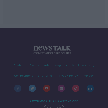
Contact
Events
Advertising
Alcohol Advertising
Competitions
Site Terms
Privacy Policy
Privacy
DOWNLOAD THE NEWSTALK APP