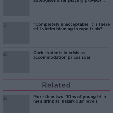
apologises after playing pro-IRA
song
"Completely unacceptable" : Is there
still victim blaming in rape trials?
Cork students in crisis as
accommodation prices soar
Related
More than two-fifths of young Irish
men drink at 'hazardous' levels