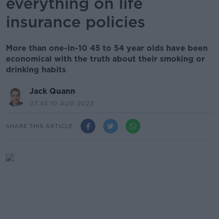
everything on life
insurance policies
More than one-in-10 45 to 54 year olds have been
economical with the truth about their smoking or
drinking habits
Jack Quann
07.45 10 AUG 2023
SHARE THIS ARTICLE