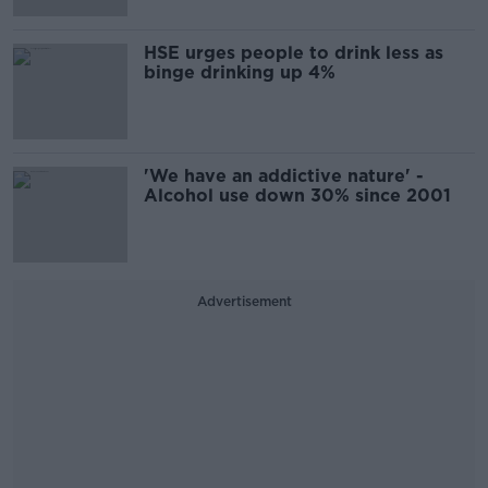
HSE urges people to drink less as
binge drinking up 4%
'We have an addictive nature' -
Alcohol use down 30% since 2001
Advertisement