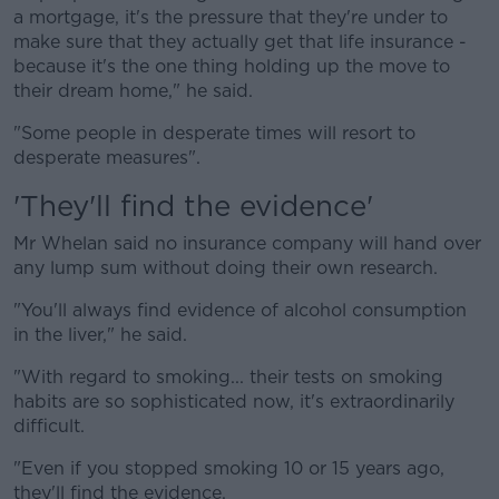
a mortgage, it's the pressure that they're under to
make sure that they actually get that life insurance -
because it's the one thing holding up the move to
their dream home," he said.
"Some people in desperate times will resort to
desperate measures".
'They'll find the evidence'
Mr Whelan said no insurance company will hand over
any lump sum without doing their own research.
"You'll always find evidence of alcohol consumption
in the liver," he said.
"With regard to smoking... their tests on smoking
habits are so sophisticated now, it's extraordinarily
difficult.
"Even if you stopped smoking 10 or 15 years ago,
they'll find the evidence.