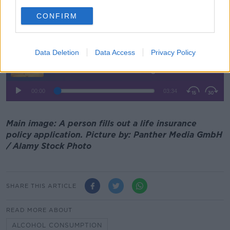
can now apply and get life insurance," he added.
CONFIRM
Listen back here:
Data Deletion
Data Access
Privacy Policy
Main image: A person fills out a life insurance
policy application. Picture by: Panther Media GmbH
/ Alamy Stock Photo
SHARE THIS ARTICLE
READ MORE ABOUT
ALCOHOL CONSUMPTION