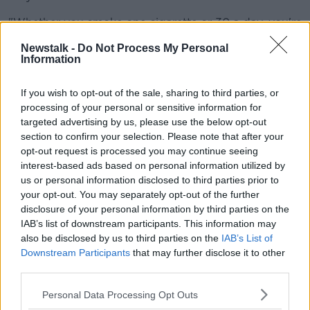
"Whether you smoke one cigarette or 30 a day, you're
a smoker".
Newstalk -
Do Not Process My Personal
Information
'It's not worth it'
Mr Whelan said people need to be truthful for their
If you wish to opt-out of the sale, sharing to third parties, or
own benefit.
processing of your personal or sensitive information for
targeted advertising by us, please use the below opt-out
"It's not worth it - why are you paying a premium if
section to confirm your selection. Please note that after your
it's never going to pay out?" he said.
opt-out request is processed you may continue seeing
interest-based ads based on personal information utilized by
"Just disclose everything; modern underwriting has
us or personal information disclosed to third parties prior to
allowed insurance companies to take a pragmatic
your opt-out. You may separately opt-out of the further
view, more so than it was even 10 years ago.
disclosure of your personal information by third parties on the
IAB’s list of downstream participants. This information may
"There's been a move by the industry which
also be disclosed by us to third parties on the
IAB’s List of
successfully has gotten cancer survivors the ability to
Downstream Participants
that may further disclose it to other
get life insurance with the Irish Cancer Society.
third parties.
"From the 6th of December, someone who has
Personal Data Processing Opt Outs
finished their cancer treatment over seven years ago