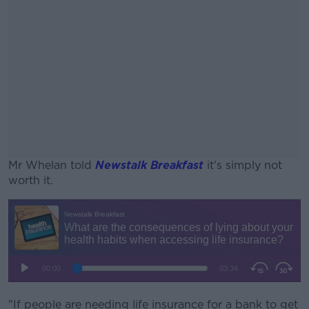
Mr Whelan told
Newstalk Breakfast
it's simply not
worth it.
#AD
Learn more
"If people are needing life insurance for a bank to get