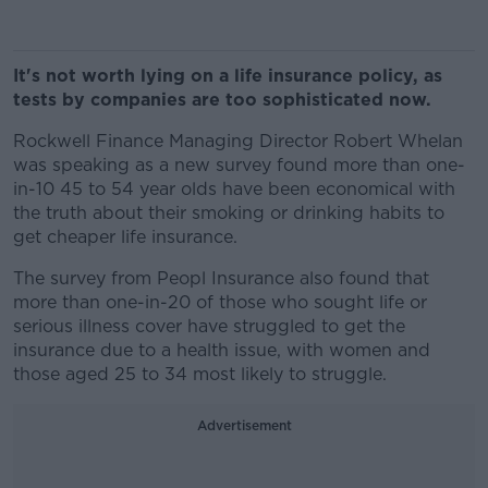
It's not worth lying on a life insurance policy, as
tests by companies are too sophisticated now.
Rockwell Finance Managing Director Robert Whelan
was speaking as a new survey found more than one-
in-10 45 to 54 year olds have been economical with
the truth about their smoking or drinking habits to
get cheaper life
insurance.
The survey from Peopl Insurance also found that
more than one-in-20 of those who sought life or
serious illness cover have struggled to get the
insurance due to a health issue, with women and
those aged 25 to 34 most likely to struggle.
Advertisement