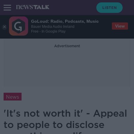
GoLoud: Radio, Podcasts, Music
View
Bauer Media Audio Ireland
Free - In Google Play
Advertisement
News
'It's not worth it' - Appeal
to people to disclose