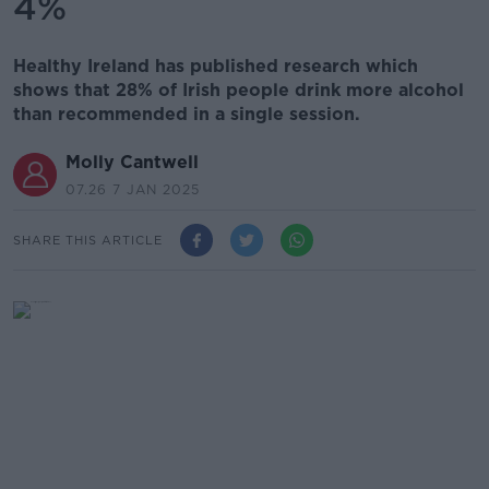
4%
Healthy Ireland has published research which
shows that 28% of Irish people drink more alcohol
than recommended in a single session.
Molly Cantwell
07.26 7 JAN 2025
SHARE THIS ARTICLE