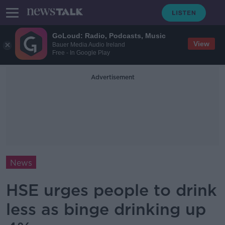
GoLoud: Radio, Podcasts, Music
View
Bauer Media Audio Ireland
Free - In Google Play
Advertisement
News
HSE urges people to drink
less as binge drinking up