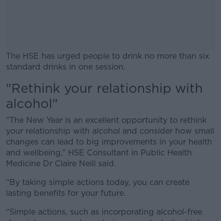
The HSE has urged people to drink no more than six
standard drinks in one session.
"Rethink your relationship with
#AD
alcohol"
"The New Year is an excellent opportunity to rethink
your relationship with alcohol and consider how small
changes can lead to big improvements in your health
Learn more
and wellbeing,” HSE Consultant in Public Health
Medicine Dr Claire Neill said.
“By taking simple actions today, you can create
lasting benefits for your future.
“Simple actions, such as incorporating alcohol-free