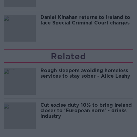
Daniel Kinahan returns to Ireland to
face Special Criminal Court charges
Related
Rough sleepers avoiding homeless
services to stay sober - Alice Leahy
Cut excise duty 10% to bring Ireland
closer to 'European norm' - drinks
industry