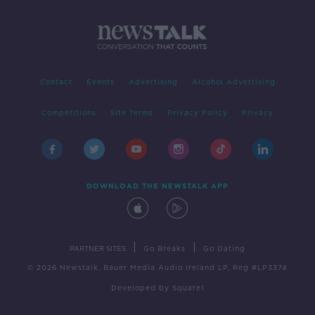
Contact
Events
Advertising
Alcohol Advertising
Competitions
Site Terms
Privacy Policy
Privacy
DOWNLOAD THE NEWSTALK APP
|
|
PARTNER SITES
Go Breaks
Go Dating
© 2026 Newstalk, Bauer Media Audio Ireland LP, Reg #LP3374
Developed
by
Square1