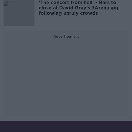
'The concert from hell' - Bars to
close at David Gray's 3Arena gig
following unruly crowds
Advertisement