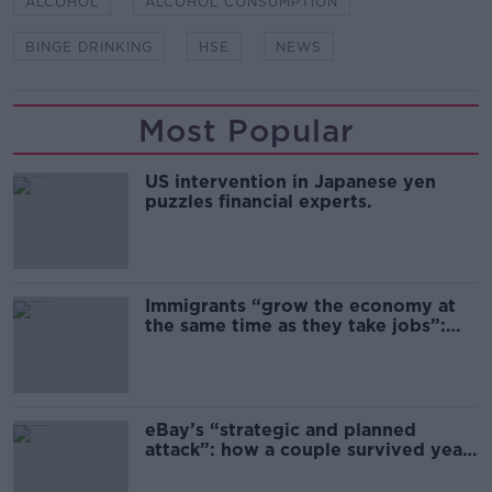
ALCOHOL
ALCOHOL CONSUMPTION
BINGE DRINKING
HSE
NEWS
Most Popular
US intervention in Japanese yen
puzzles financial experts.
Immigrants “grow the economy at
the same time as they take jobs”:
the complex relationship between
migration and economics
eBay’s “strategic and planned
attack”: how a couple survived years
of harassment