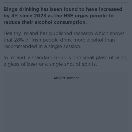
Binge drinking has been found to have increased
by 4% since 2023 as the HSE urges people to
reduce their alcohol consumption.
Healthy Ireland has published research which shows
that 28% of Irish people drink more alcohol than
recommended in a single session.
In Ireland, a standard drink is one small glass of wine,
a glass of beer or a single shot of spirits.
Advertisement