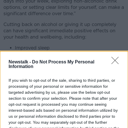
days into your week, exploring non-alcoholic drink
options, or setting clear limits for yourself, can make a
significant difference over time.”
Cutting back on alcohol or giving it up completely
can have significant immediate positive effects on
your health and wellbeing, including:
Improved sleep
No more hangovers
Better liver health
Newstalk -
Do Not Process My Personal
Information
Weight management
Sharper focus and more energy
Improved skin and hydration
If you wish to opt-out of the sale, sharing to third parties, or
More money in your pocket
processing of your personal or sensitive information for
targeted advertising by us, please use the below opt-out
The HSE have compiled tips for how to start cutting
section to confirm your selection. Please note that after your
back on alcohol, including:
opt-out request is processed you may continue seeing
interest-based ads based on personal information utilized by
Tracking your drinking
us or personal information disclosed to third parties prior to
Setting limits and sticking to them
your opt-out. You may separately opt-out of the further
Pouring your own drinks