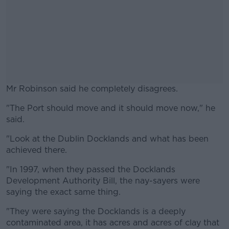
Mr Robinson said he completely disagrees.
"The Port should move and it should move now," he
#AD
said.
"Look at the Dublin Docklands and what has been
achieved there.
Learn more
"In 1997, when they passed the Docklands
Development Authority Bill, the nay-sayers were
saying the exact same thing.
"They were saying the Docklands is a deeply
contaminated area, it has acres and acres of clay that