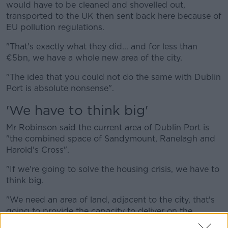
would have to be cleaned and shovelled out,
transported to the UK then sent back here because of
EU pollution regulations.
"That's exactly what they did... and for less than
€5bn, we have a whole new area of the city.
"The idea that you could not do the same with Dublin
Port is absolute nonsense".
'We have to think big'
Mr Robinson said the current area of Dublin Port is
"the combined space of Sandymount, Ranelagh and
Harold's Cross".
"If we're going to solve the housing crisis, we have to
think big.
"We need an area of land, adjacent to the city, that's
going to provide the capacity to deliver on the
housing the country needs.