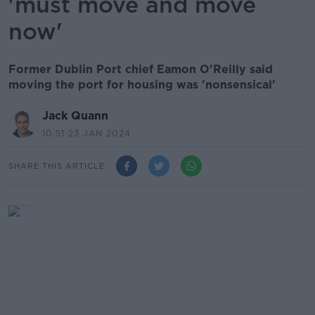
'must move and move
now'
Former Dublin Port chief Eamon O'Reilly said
moving the port for housing was 'nonsensical'
Jack Quann
10.51 23 JAN 2024
SHARE THIS ARTICLE