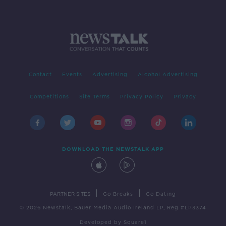
Contact
Events
Advertising
Alcohol Advertising
Competitions
Site Terms
Privacy Policy
Privacy
DOWNLOAD THE NEWSTALK APP
|
|
PARTNER SITES
Go Breaks
Go Dating
© 2026 Newstalk, Bauer Media Audio Ireland LP, Reg #LP3374
Developed
by
Square1