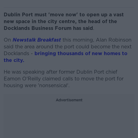
Dublin Port must 'move now' to open up a vast
new space in the city centre, the head of the
Docklands Business Forum has said
.
On
Newstalk Breakfast
this morning, Alan Robinson
said the area around the port could become the next
Docklands -
bringing thousands of new homes to
the city.
He was speaking after former Dublin Port chief
Eamon O'Reilly claimed calls to move the port for
housing were 'nonsensical'.
Advertisement