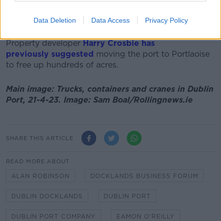
Mr Robinson added that Dublin Port has no rail
infrastructure, meaning the only way it can expand "is
Data Deletion
Data Access
Privacy Policy
trucks."
Property developer
Harry Crosbie has
previously suggested
moving the port to Portlaoise
to free up hundreds of acres.
Main image: Trucks, containers and cranes in Dublin
Port, 21-4-23. Image: Sam Boal/Rollingnews.ie
SHARE THIS ARTICLE
READ MORE ABOUT
ALAN ROBINSON
DOCKLANDS BUSINESS FORUM
DUBLIN DOCKLANDS
DUBLIN PORT
DUBLIN PORT COMPANY
EAMON O'REILLY