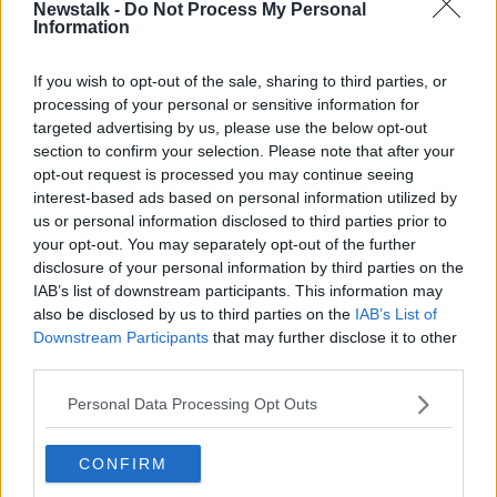
Newstalk -
Do Not Process My Personal
Information
"There are only three areas around Dublin City that
could provide that.
If you wish to opt-out of the sale, sharing to third parties, or
"One is Dublin Port, the other is the farmland in
processing of your personal or sensitive information for
Fingal, and the third is the green belt surrounding the
targeted advertising by us, please use the below opt-out
city in the immediate counties around Dublin."
section to confirm your selection. Please note that after your
opt-out request is processed you may continue seeing
'They will run out of space'
interest-based ads based on personal information utilized by
us or personal information disclosed to third parties prior to
Out of the three options, Dublin Port is the only area
your opt-out. You may separately opt-out of the further
that is serviced and within the city, Mr Robinson said.
disclosure of your personal information by third parties on the
IAB’s list of downstream participants. This information may
"[The Dublin Port Company] admitted in their own
also be disclosed by us to third parties on the
IAB’s List of
proposals that they will run out of space... sometime
Downstream Participants
that may further disclose it to other
between 2030 and 2040.
third parties.
"Regardless of what Eamon [O'Reilly] or anybody
Personal Data Processing Opt Outs
else says, the Port has admitted they're going to have
to move and seek other port infrastureutre," he
added.
CONFIRM