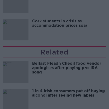
Cork students in crisis as
accommodation prices soar
Related
Belfast Fleadh Cheoil food vendor
apologises after playing pro-IRA
song
1 in 4 Irish consumers put off buying
alcohol after seeing new labels