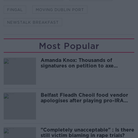
FINGAL
MOVING DUBLIN PORT
NEWSTALK BREAKFAST
Most Popular
Amanda Knox: Thousands of
signatures on petition to axe
comedy show
Belfast Fleadh Cheoil food vendor
apologises after playing pro-IRA
song
"Completely unacceptable" : Is there
still victim blaming in rape trials?