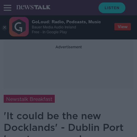
GoLoud: Radio, Podcasts, Music
View
Bauer Media Audio Ireland
Free - In Google Play
Advertisement
Newstalk Breakfast
'It could be the new
Docklands' - Dublin Port