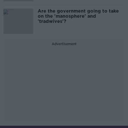
Are the government going to take
on the 'manosphere' and
'tradwives'?
Advertisement