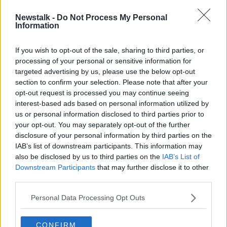
Newstalk -
Do Not Process My Personal
Dublin Port 'has to be moved',
Information
Docklands business group says
If you wish to opt-out of the sale, sharing to third parties, or
processing of your personal or sensitive information for
targeted advertising by us, please use the below opt-out
section to confirm your selection. Please note that after your
Advertisement
opt-out request is processed you may continue seeing
interest-based ads based on personal information utilized by
us or personal information disclosed to third parties prior to
your opt-out. You may separately opt-out of the further
disclosure of your personal information by third parties on the
IAB’s list of downstream participants. This information may
also be disclosed by us to third parties on the
IAB’s List of
Downstream Participants
that may further disclose it to other
third parties.
Personal Data Processing Opt Outs
CONFIRM