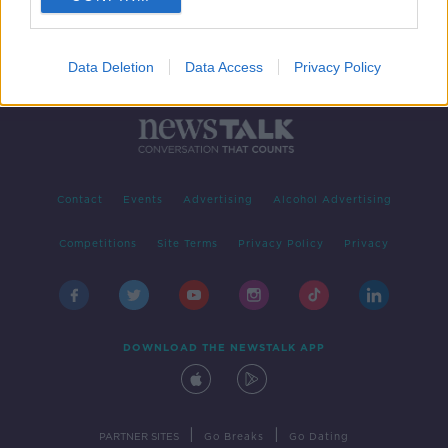
Data Deletion
Data Access
Privacy Policy
Contact
Events
Advertising
Alcohol Advertising
Competitions
Site Terms
Privacy Policy
Privacy
DOWNLOAD THE NEWSTALK APP
|
|
PARTNER SITES
Go Breaks
Go Dating