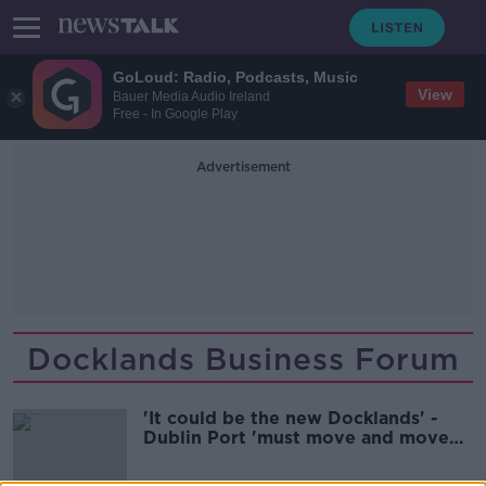
GoLoud: Radio, Podcasts, Music
View
Bauer Media Audio Ireland
Free - In Google Play
Advertisement
Docklands Business Forum
'It could be the new Docklands' -
Dublin Port 'must move and move
now'