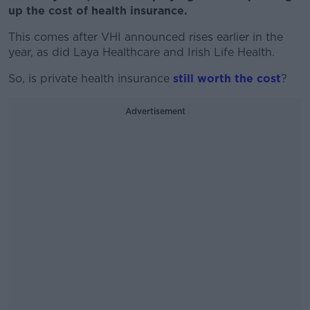
up the cost of health insurance.
This comes after VHI announced rises earlier in the
year, as did Laya Healthcare and Irish Life Health.
So, is private health insurance
still worth the cost
?
Advertisement