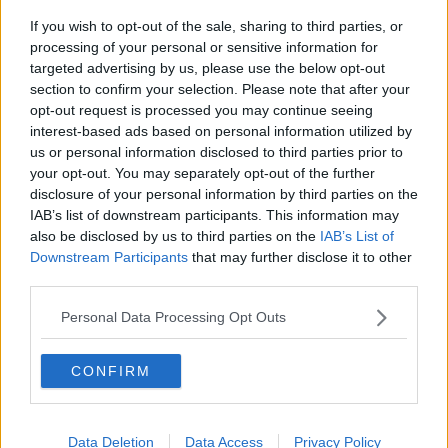
health insurance, she availed of the public system
If you wish to opt-out of the sale, sharing to third parties, or
when she was being treated for cancer.
processing of your personal or sensitive information for
targeted advertising by us, please use the below opt-out
“Eight years ago, I was diagnosed with breast cancer
section to confirm your selection. Please note that after your
and all of my diagnosis, treatment management,
opt-out request is processed you may continue seeing
everything, went through the public healthcare
interest-based ads based on personal information utilized by
system,” she said.
us or personal information disclosed to third parties prior to
your opt-out. You may separately opt-out of the further
“I could not have asked for better care, I could not
disclosure of your personal information by third parties on the
have received better care anywhere, and that kind of
IAB’s list of downstream participants. This information may
made me think.
also be disclosed by us to third parties on the
IAB’s List of
Downstream Participants
that may further disclose it to other
“I’m paying out a lot of money every year, and when I
third parties.
really needed it, it was the public healthcare system
that looked after me and looked after me extremely
Personal Data Processing Opt Outs
well.”
Health insurance costs
CONFIRM
Sheila said she has cut back on her coverage over the
years due to increases in cost.
Data Deletion
Data Access
Privacy Policy