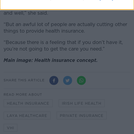
“Private health is a luxury, and if you afford it good
and well,” she said.
“But an awful lot of people are actually cutting other
things to provide health insurance.
“Because there is a feeling that if you don’t have it,
you’re not going to get the care you need.”
Main image: Health insurance concept.
SHARE THIS ARTICLE
READ MORE ABOUT
HEALTH INSURANCE
IRISH LIFE HEALTH
LAYA HEALTHCARE
PRIVATE INSURANCE
VHI