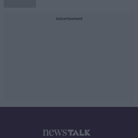
Advertisement