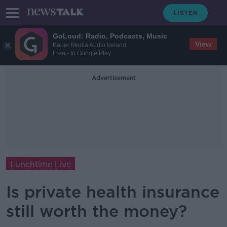
GoLoud: Radio, Podcasts, Music
View
Bauer Media Audio Ireland
Free - In Google Play
Advertisement
Lunchtime Live
Is private health insurance
still worth the money?