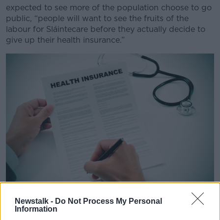
expected to see more of the population choose to go
public, “people will want to see the fruits of the
labour for Sláintecare before they actually decide to
give up their health insurance.”
Newstalk -
Do Not Process My Personal
Closeup of a young man signing a health insurance policy
Information
Listener Sheila said that while she does have private