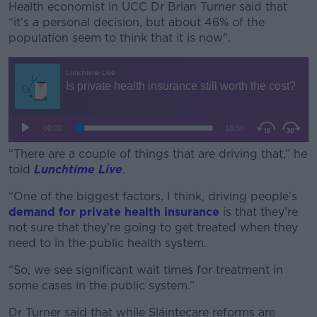
Health economist in UCC Dr Brian Turner said that
“it’s a personal decision, but about 46% of the
population seem to think that it is now”.
#AD
Learn more
“There are a couple of things that are driving that,” he
told
Lunchtime Live
.
“One of the biggest factors, I think, driving people’s
demand for private health insurance
is that they’re
not sure that they’re going to get treated when they
need to in the public health system.
“So, we see significant wait times for treatment in
some cases in the public system.”
Dr Turner said that while Sláintecare reforms are