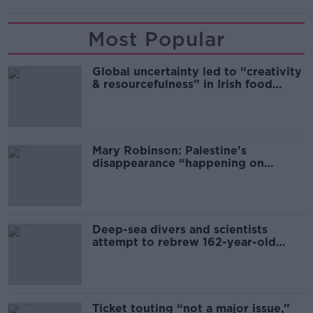
Most Popular
Global uncertainty led to “creativity
& resourcefulness” in Irish food
sector
Mary Robinson: Palestine’s
disappearance “happening on
Europe’s watch”
Deep-sea divers and scientists
attempt to rebrew 162-year-old
Guinness
Ticket touting “not a major issue,”