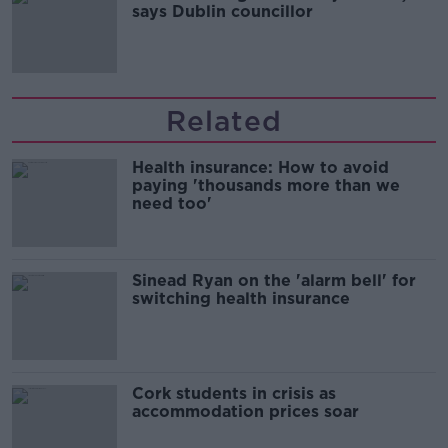
says Dublin councillor
Related
Health insurance: How to avoid
paying 'thousands more than we
need too'
Sinead Ryan on the 'alarm bell' for
switching health insurance
Cork students in crisis as
accommodation prices soar