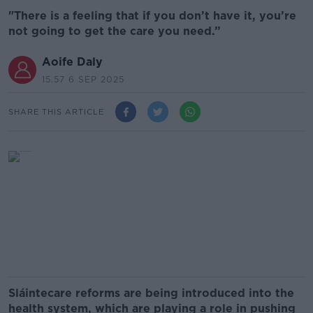
"There is a feeling that if you don’t have it, you’re
not going to get the care you need.”
Aoife Daly
15.57 6 SEP 2025
SHARE THIS ARTICLE
Sláintecare reforms are being introduced into the
health system, which are playing a role in pushing