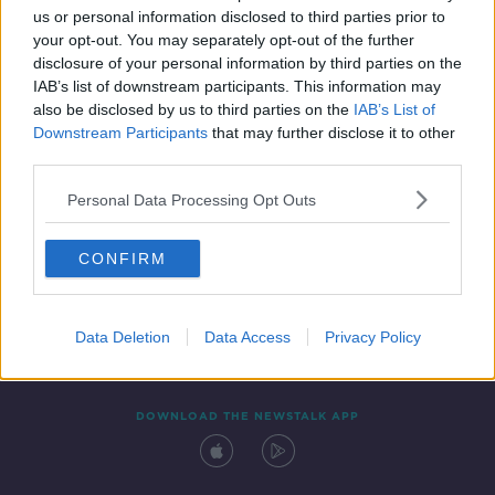
us or personal information disclosed to third parties prior to
your opt-out. You may separately opt-out of the further
disclosure of your personal information by third parties on the
IAB’s list of downstream participants. This information may
also be disclosed by us to third parties on the
IAB’s List of
Downstream Participants
that may further disclose it to other
third parties.
Personal Data Processing Opt Outs
Contact
Events
Advertising
Alcohol Advertising
CONFIRM
Competitions
Site Terms
Privacy Policy
Privacy
Data Deletion
Data Access
Privacy Policy
DOWNLOAD THE NEWSTALK APP