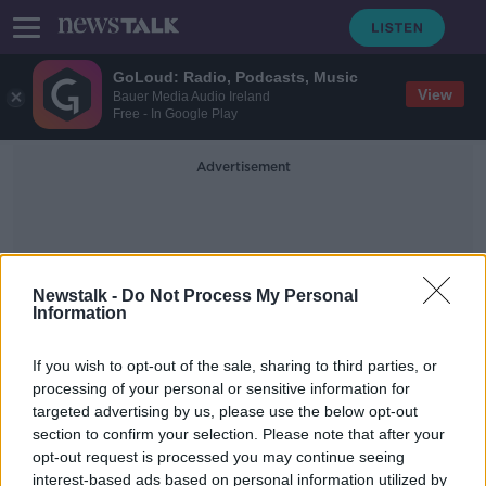
GoLoud: Radio, Podcasts, Music
View
Bauer Media Audio Ireland
Free - In Google Play
Advertisement
Newstalk -
Do Not Process My Personal
Information
Irish Life Health
If you wish to opt-out of the sale, sharing to third parties, or
processing of your personal or sensitive information for
targeted advertising by us, please use the below opt-out
Is private health insurance still
section to confirm your selection. Please note that after your
worth the money?
opt-out request is processed you may continue seeing
interest-based ads based on personal information utilized by