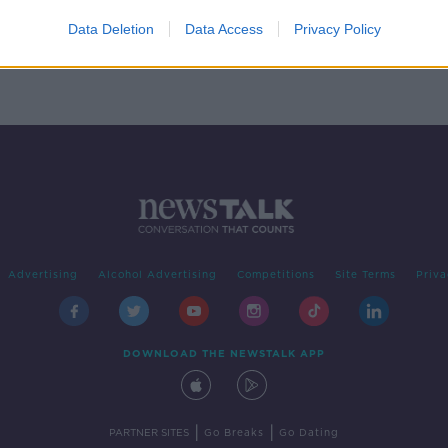
rge'
r
Data Deletion
Data Access
Privacy Policy
Advertising
Alcohol Advertising
Competitions
Site Terms
Priva
DOWNLOAD THE NEWSTALK APP
|
|
PARTNER SITES
Go Breaks
Go Dating