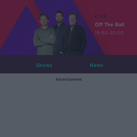
LIVE
Off The Ball
19:00-22:00
Shows
News
Advertisement