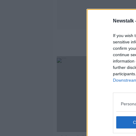
Newstalk 
If you wish 
sensitive in
confirm you
continue se
information 
further disc
participants
Downstream 
Persona