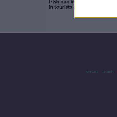
Irish pub in Spain reports 'su
in tourists amid warning ove
unvaccinated holidaymakers
Contact
Events