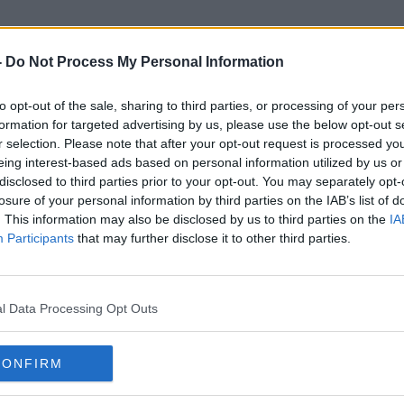
-
Do Not Process My Personal Information
to opt-out of the sale, sharing to third parties, or processing of your per
Unvaccinated Travel
formation for targeted advertising by us, please use the below opt-out s
r selection. Please note that after your opt-out request is processed y
eing interest-based ads based on personal information utilized by us or
disclosed to third parties prior to your opt-out. You may separately opt-
losure of your personal information by third parties on the IAB’s list of
. This information may also be disclosed by us to third parties on the
IA
Participants
that may further disclose it to other third parties.
l Data Processing Opt Outs
CONFIRM