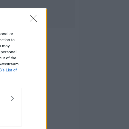
sonal or
ection to
ou may
 personal
out of the
 downstream
B’s List of