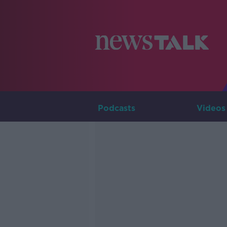
Podcasts
Videos