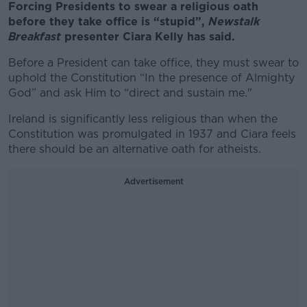
Forcing Presidents to swear a religious oath
before they take office is “stupid”,
Newstalk
Breakfast
presenter Ciara Kelly has said.
Before a President can take office, they must swear to
uphold the Constitution “In the presence of Almighty
God” and ask Him to “direct and sustain me."
Ireland is significantly less religious than when the
Constitution was promulgated in 1937 and Ciara feels
there should be an alternative oath for atheists.
Advertisement