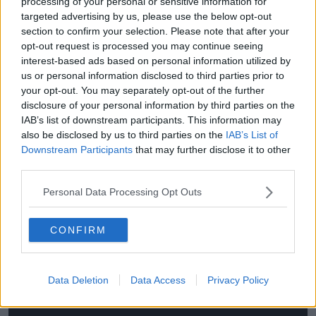
processing of your personal or sensitive information for
“There was a court challenge to the European Court
targeted advertising by us, please use the below opt-out
about this - the likes of Fergus Finlay, Róisín Shortall,
section to confirm your selection. Please note that after your
David Norris and others took this.
opt-out request is processed you may continue seeing
interest-based ads based on personal information utilized by
“They actually lost in the European Court of Human
us or personal information disclosed to third parties prior to
Rights; it was more because it boiled down to the
your opt-out. You may separately opt-out of the further
fact that they weren’t seriously going to become
disclosure of your personal information by third parties on the
President, so it didn’t actually impinge on their rights.
IAB’s list of downstream participants. This information may
also be disclosed by us to third parties on the
IAB’s List of
“Intellectually, the idea of someone having to do that
Downstream Participants
that may further disclose it to other
in a republic I think is wrong.”
third parties.
As the oath is prescribed in the Constitution, any
Personal Data Processing Opt Outs
change would have to be put to the people in a
referendum.
CONFIRM
This content is hosted by a third party
(www.youtube.com). By showing the external
Data Deletion
Data Access
Privacy Policy
content you accept the
terms and conditions
of
www.youtube.com.