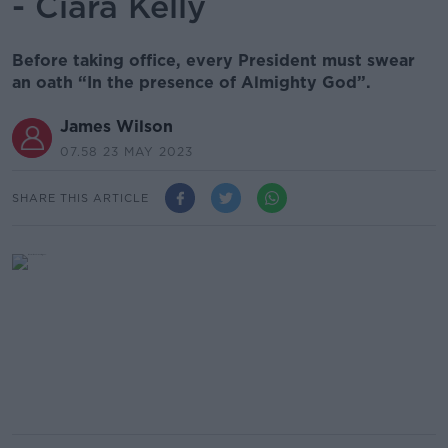
- Ciara Kelly
Before taking office, every President must swear
an oath “In the presence of Almighty God”.
James Wilson
07.58 23 MAY 2023
SHARE THIS ARTICLE