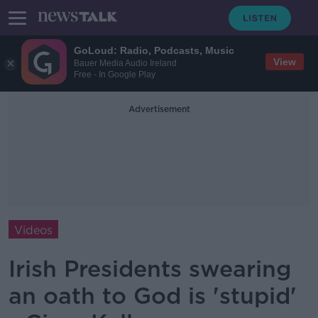
GoLoud: Radio, Podcasts, Music
View
Bauer Media Audio Ireland
Free - In Google Play
Advertisement
Videos
Irish Presidents swearing
an oath to God is 'stupid'