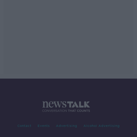
Contact
Events
Advertising
Alcohol Advertising