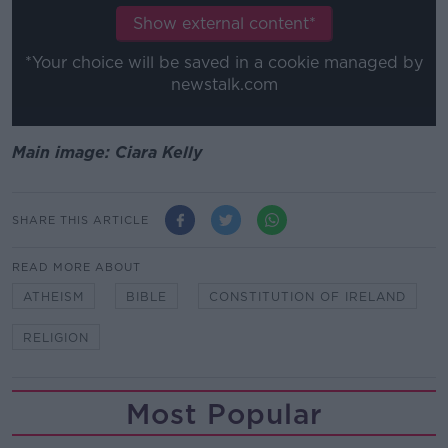
Show external content*
*Your choice will be saved in a cookie managed by
newstalk.com
Main image: Ciara Kelly
SHARE THIS ARTICLE
READ MORE ABOUT
ATHEISM
BIBLE
CONSTITUTION OF IRELAND
RELIGION
Most Popular