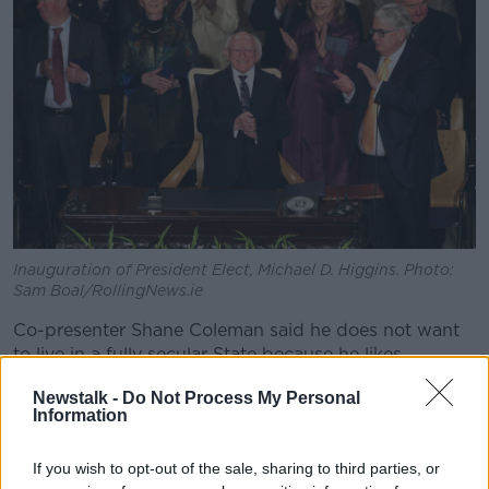
Inauguration of President Elect, Michael D. Higgins. Photo:
Sam Boal/RollingNews.ie
Co-presenter Shane Coleman said he does not want
to live in a fully secular State because he likes
“Christian values” but feels the oath is out of date.
Newstalk -
Do Not Process My Personal
Information
“I absolutely accept the argument that in a modern
day republic, it’s probably ludicrous to expect
somebody [to swear an oath to God],” he said.
If you wish to opt-out of the sale, sharing to third parties, or