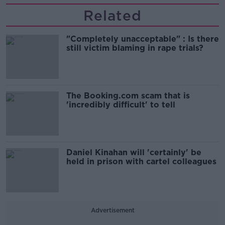
Related
"Completely unacceptable" : Is there
still victim blaming in rape trials?
The Booking.com scam that is
'incredibly difficult' to tell
Daniel Kinahan will 'certainly' be
held in prison with cartel colleagues
Advertisement