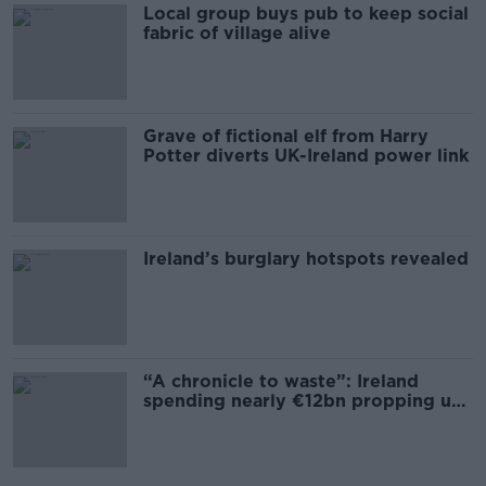
Local group buys pub to keep social
fabric of village alive
Grave of fictional elf from Harry
Potter diverts UK-Ireland power link
Ireland’s burglary hotspots revealed
“A chronicle to waste”: Ireland
spending nearly €12bn propping up
the housing market