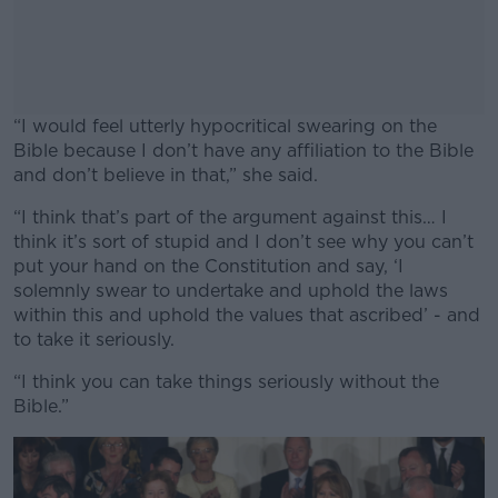
“I would feel utterly hypocritical swearing on the
Bible because I don’t have any affiliation to the Bible
and don’t believe in that,” she said.
“I think that’s part of the argument against this… I
#AD
think it’s sort of stupid and I don’t see why you can’t
put your hand on the Constitution and say, ‘I
solemnly swear to undertake and uphold the laws
within this and uphold the values that ascribed’ - and
to take it seriously.
Learn more
“I think you can take things seriously without the
Bible.”