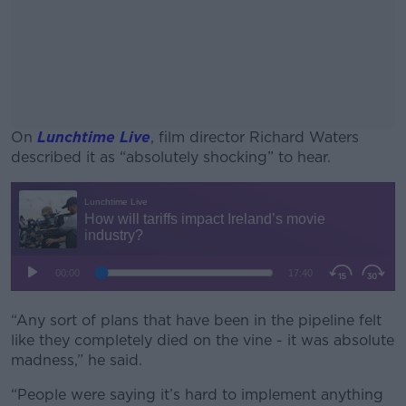
On
Lunchtime Live
, film director Richard Waters
described it as “absolutely shocking” to hear.
#AD
Learn more
“Any sort of plans that have been in the pipeline felt
like they completely died on the vine - it was absolute
madness,” he said.
“People were saying it’s hard to implement anything