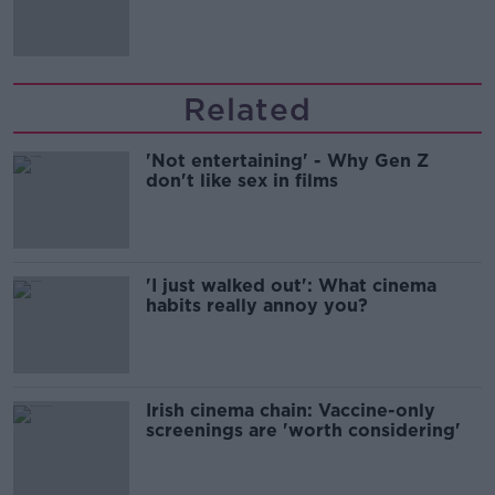
Related
'Not entertaining' - Why Gen Z
don't like sex in films
'I just walked out': What cinema
habits really annoy you?
Irish cinema chain: Vaccine-only
screenings are 'worth considering'