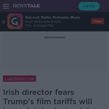
GoLoud: Radio, Podcasts, Music
View
Bauer Media Audio Ireland
Free - In Google Play
Advertisement
Lunchtime Live
Irish director fears
Trump's film tariffs will