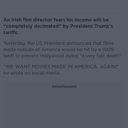
An Irish film director fears his income will be
“completely decimated” by President Trump’s
tariffs.
Yesterday, the US President announced that films
made outside of America would be hit by a 100%
tariff to prevent Hollywood dying "a very fast death".
"WE WANT MOVIES MADE IN AMERICA, AGAIN!"
he wrote on social media.
Advertisement