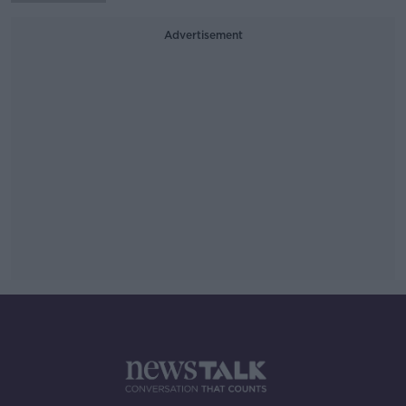
Advertisement