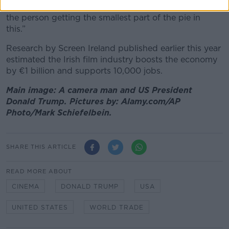
“The people who make these projects, you’re typically
the person getting the smallest part of the pie in
this.”
Research by Screen Ireland published earlier this year
estimated the Irish film industry boosts the economy
by €1 billion and supports 10,000 jobs.
Main image: A camera man and US President
Donald Trump. Pictures by: Alamy.com/AP
Photo/Mark Schiefelbein.
SHARE THIS ARTICLE
READ MORE ABOUT
CINEMA
DONALD TRUMP
USA
UNITED STATES
WORLD TRADE