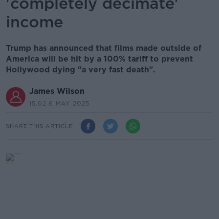
'completely decimate'
income
Trump has announced that films made outside of
America will be hit by a 100% tariff to prevent
Hollywood dying "a very fast death".
James Wilson
15.02 6 MAY 2025
SHARE THIS ARTICLE