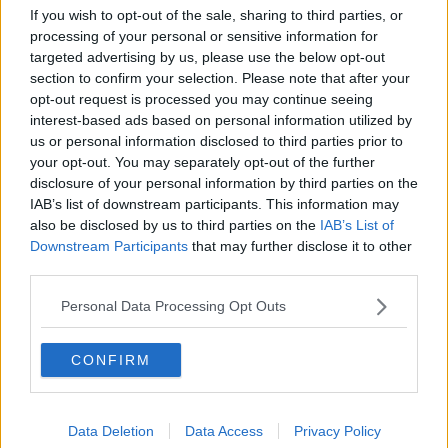
If you wish to opt-out of the sale, sharing to third parties, or
processing of your personal or sensitive information for
targeted advertising by us, please use the below opt-out
section to confirm your selection. Please note that after your
opt-out request is processed you may continue seeing
interest-based ads based on personal information utilized by
us or personal information disclosed to third parties prior to
your opt-out. You may separately opt-out of the further
disclosure of your personal information by third parties on the
IAB’s list of downstream participants. This information may
also be disclosed by us to third parties on the
IAB’s List of
The Netflix app on a phone. Picture by: PA Archive/PA
Downstream Participants
that may further disclose it to other
Images.
third parties.
Mr Waters added that his own work that had been
Personal Data Processing Opt Outs
recently released could be badly affected if the US
market for foreign films dries up.
CONFIRM
“Is a very small revenue line going to be completely
decimated by the fact that there’s 100% tariffs on any
returns? The returns can be pennies,” he said.
Data Deletion
Data Access
Privacy Policy