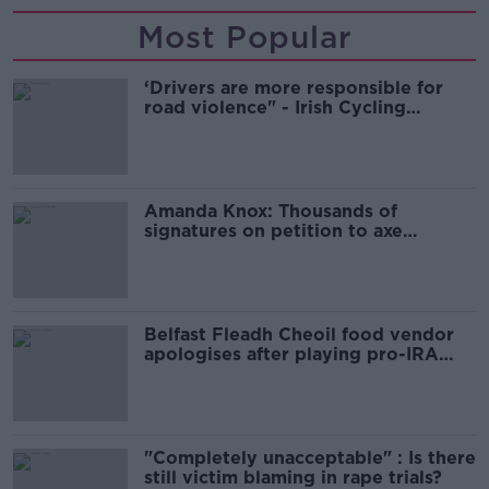
Most Popular
‘Drivers are more responsible for
road violence" - Irish Cycling
Campaign
Amanda Knox: Thousands of
signatures on petition to axe
comedy show
Belfast Fleadh Cheoil food vendor
apologises after playing pro-IRA
song
"Completely unacceptable" : Is there
still victim blaming in rape trials?