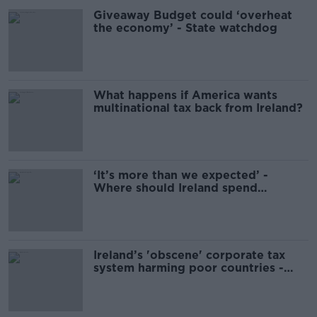
Giveaway Budget could ‘overheat
the economy’ - State watchdog
What happens if America wants
multinational tax back from Ireland?
‘It’s more than we expected’ -
Where should Ireland spend
corporation taxes?
Ireland’s 'obscene' corporate tax
system harming poor countries -
Christian Aid