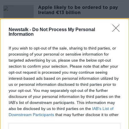
Apple likely to be ordered to pay
Ireland €13 billion
Newstalk -
Do Not Process My Personal
Information
'Imprudent' Budget will fuel
inflation - IFAC
If you wish to opt-out of the sale, sharing to third parties, or
processing of your personal or sensitive information for
targeted advertising by us, please use the below opt-out
section to confirm your selection. Please note that after your
'Transience of corporation tax’ key
opt-out request is processed you may continue seeing
to remember for Budget 2024
interest-based ads based on personal information utilized by
us or personal information disclosed to third parties prior to
your opt-out. You may separately opt-out of the further
disclosure of your personal information by third parties on the
IAB’s list of downstream participants. This information may
Government must choose between
also be disclosed by us to third parties on the
IAB’s List of
tax cuts and spending - IFAC
Downstream Participants
that may further disclose it to other
third parties.