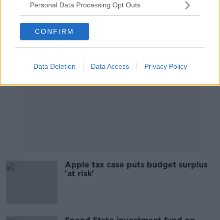
Personal Data Processing Opt Outs
Advertisement
CONFIRM
Data Deletion
Data Access
Privacy Policy
Apple tax case puts budget surplus
'at risk'