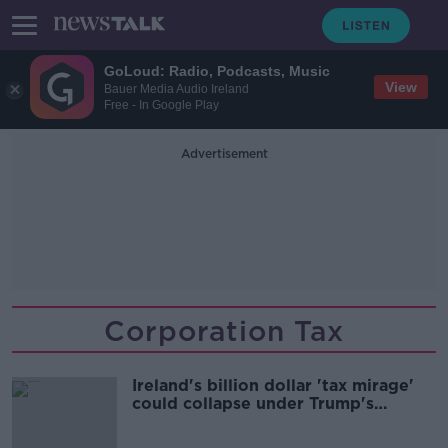
GoLoud: Radio, Podcasts, Music
View
Bauer Media Audio Ireland
Free - In Google Play
Advertisement
Corporation Tax
Ireland's billion dollar 'tax mirage'
could collapse under Trump's
administration