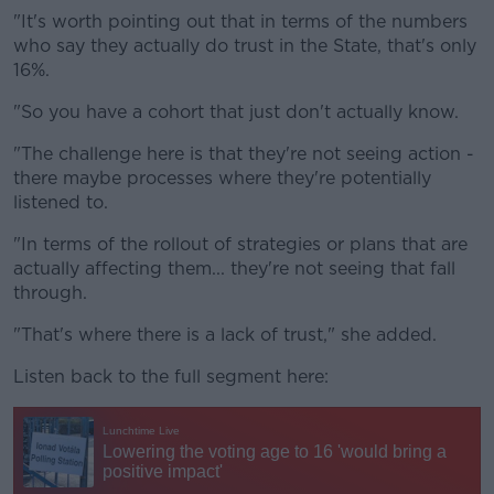
"It's worth pointing out that in terms of the numbers
who say they actually do trust in the State, that's only
16%.
"So you have a cohort that just don't actually know.
"The challenge here is that they're not seeing action -
there maybe processes where they're potentially
listened to.
"In terms of the rollout of strategies or plans that are
actually affecting them... they're not seeing that fall
through.
"That's where there is a lack of trust," she added.
Listen back to the full segment here: