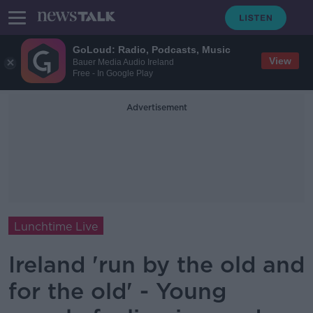
GoLoud: Radio, Podcasts, Music
View
Bauer Media Audio Ireland
Free - In Google Play
Advertisement
Lunchtime Live
Ireland 'run by the old and
for the old' - Young