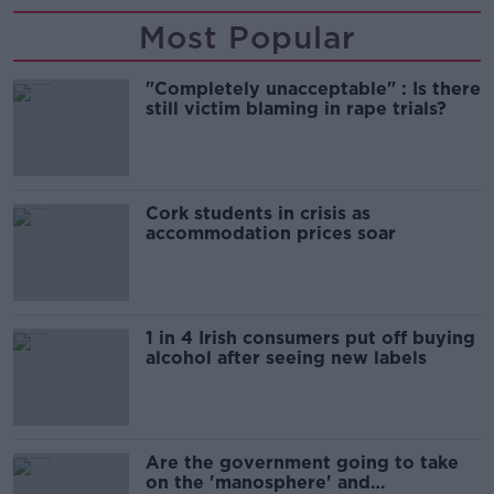
Most Popular
"Completely unacceptable" : Is there
still victim blaming in rape trials?
Cork students in crisis as
accommodation prices soar
1 in 4 Irish consumers put off buying
alcohol after seeing new labels
Are the government going to take
on the 'manosphere' and