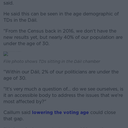
said.
He said this can be seen in the age demographic of
TDs in the Dáil.
"From the Census back in 2016, we don't have the
new results yet, but nearly 40% of our population are
under the age of 30.
File photo shows TDs sitting in the Dáil chamber
"Within our Dáil, 2% of our politicians are under the
age of 30.
"It's very much a question of... do we see ourselves, is
it an accessible body to address the issues that we're
most affected by?"
Caillum said
lowering the voting age
could close
that gap.