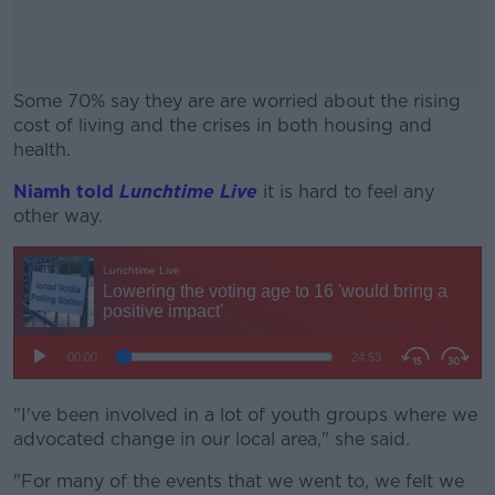
Some 70% say they are are worried about the rising
cost of living and the crises in both housing and
health.
Niamh told
Lunchtime Live
#AD
it is hard to feel any
other way.
Learn more
"I've been involved in a lot of youth groups where we
advocated change in our local area," she said.
"For many of the events that we went to, we felt we