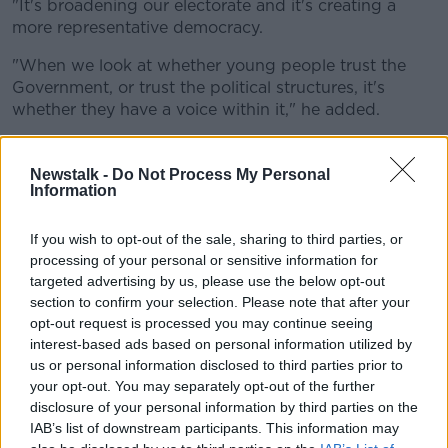
"It's broadening our electorate and it's creating a
more representative democracy.
"When we look at whether young people trust the
Government, or trust the political structures, it's
whether they have a voice within it," he added.
'No choice but to go abroad'
Newstalk -
Do Not Process My Personal
Claire Hyland from The Youth Lab said almost half of
Information
those surveyed plan to leave Ireland.
If you wish to opt-out of the sale, sharing to third parties, or
"55% said that they think that the country is run by
processing of your personal or sensitive information for
the old and for the old," she said.
targeted advertising by us, please use the below opt-out
section to confirm your selection. Please note that after your
"One in two - so 49% - said that they feel they'd no
opt-out request is processed you may continue seeing
other choice but to go abroad.
interest-based ads based on personal information utilized by
us or personal information disclosed to third parties prior to
"These can be correlated back to some of the key
your opt-out. You may separately opt-out of the further
issues that they're facing.
disclosure of your personal information by third parties on the
"The cost of living crisis, compounded then with the
IAB’s list of downstream participants. This information may