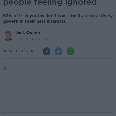
people feeling ignored
63% of Irish youths don’t trust the State to actively
govern in their best interests
Jack Quann
17.00 9 FEB 2023
SHARE THIS ARTICLE