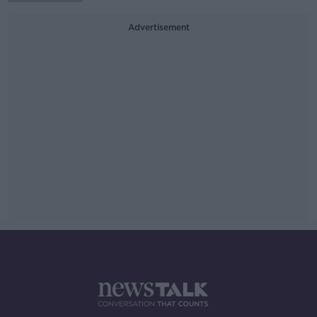
Advertisement