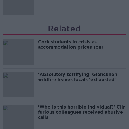
'tradwives'?
Related
Cork students in crisis as
accommodation prices soar
'Absolutely terrifying' Glencullen
wildfire leaves locals 'exhausted'
'Who is this horrible individual?' Cllr
furious colleagues received abusive
calls