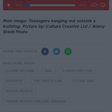
Main image: Teenagers hanging out outside a
building. Picture by: Cultura Creative Ltd / Alamy
Stock Photo
SHARE THIS ARTICLE
READ MORE ABOUT
CLAIRE HYLAND
DAIL
LUNCHTIME LIVE
SURVEYS
THE YOUTH LAB
VOTING AGE
YOUNG PEOPLE
YOUNG PEOPLE FEELING IGNORED