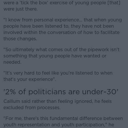
were a 'tick the box' exercise of young people [that]
were just there.
"I know from personal experience... that when young
people have been listened to, they have not been
involved within the conversation of how to facilitate
those changes.
"So ultimately what comes out of the pipework isn't
something that young people have wanted or
needed.
"It's very hard to feel like you're listened to when
that's your experience".
'2% of politicians are under-30'
Caillum said rather than feeling ignored, he feels
excluded from processes.
"For me, there's this fundamental difference between
youth representation and youth participation," he