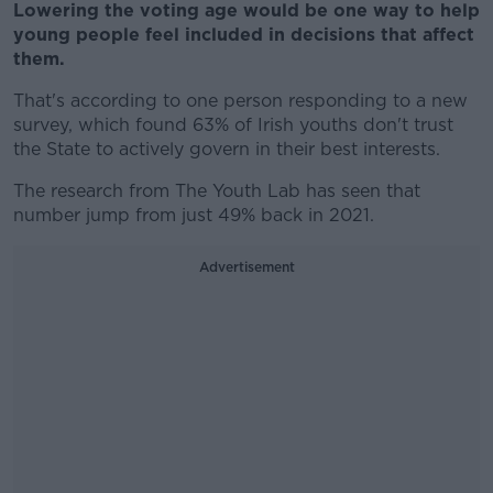
Lowering the voting age would be one way to help
young people feel included in decisions that affect
them.
That's according to one person responding to a new
survey, which found 63% of Irish youths don't trust
the State to actively govern in their best interests.
The research from The Youth Lab has seen that
number jump from just 49% back in 2021.
Advertisement