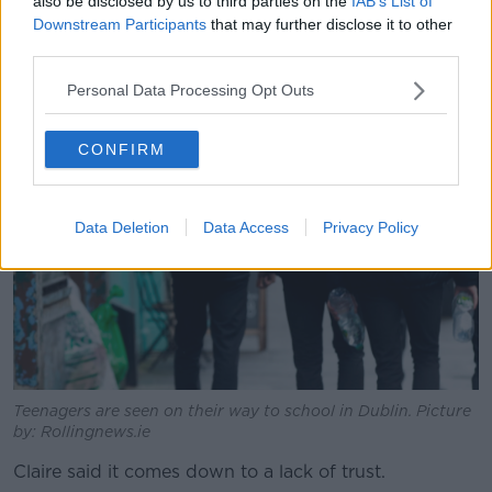
the housing crisis... is a real issue for young people."
also be disclosed by us to third parties on the
IAB’s List of
Downstream Participants
that may further disclose it to other
She said as these problems have been ongoing "for a
third parties.
considerable amount of time, I think young people
are feeling like their needs as young citizens of
Personal Data Processing Opt Outs
Ireland are not being addressed."
CONFIRM
Data Deletion
Data Access
Privacy Policy
Teenagers are seen on their way to school in Dublin. Picture
by: Rollingnews.ie
Claire said it comes down to a lack of trust.